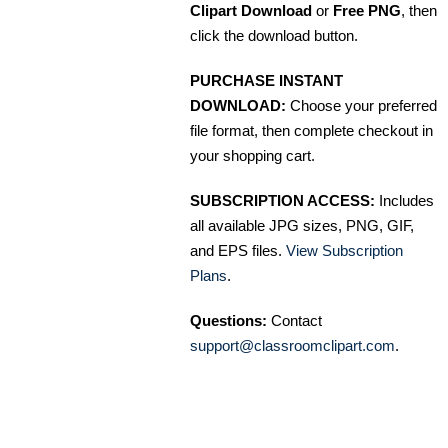
Clipart Download
or
Free PNG
, then
click the download button.
PURCHASE INSTANT
DOWNLOAD:
Choose your preferred
file format, then complete checkout in
your shopping cart.
SUBSCRIPTION ACCESS:
Includes
all available JPG sizes, PNG, GIF,
and EPS files.
View Subscription
Plans
.
Questions:
Contact
support@classroomclipart.com
.