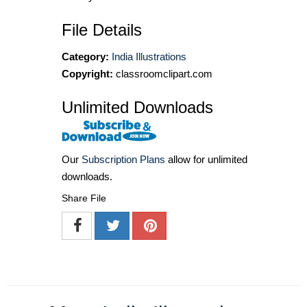
File Details
Category:
India Illustrations
Copyright:
classroomclipart.com
Unlimited Downloads
Our
Subscription Plans
allow for unlimited
downloads.
Share File