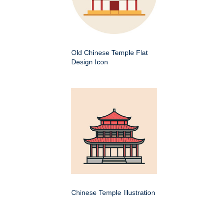
Old Chinese Temple Flat
Design Icon
Chinese Temple Illustration