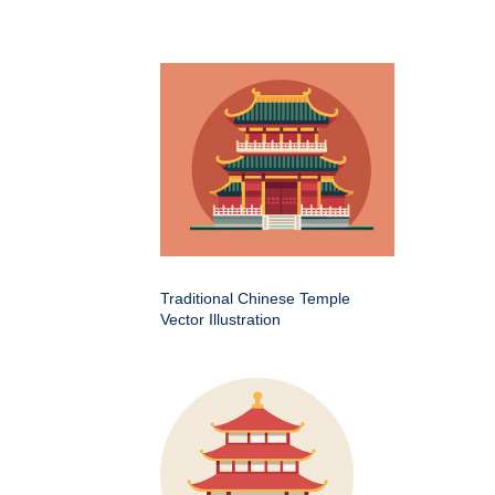
Traditional Chinese Temple
Vector Illustration