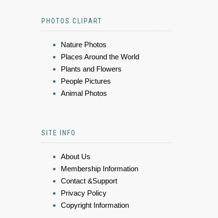
PHOTOS CLIPART
Nature Photos
Places Around the World
Plants and Flowers
People Pictures
Animal Photos
SITE INFO
About Us
Membership Information
Contact &Support
Privacy Policy
Copyright Information