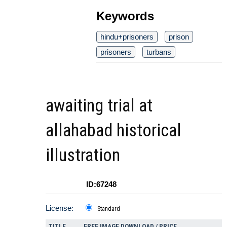
Keywords
hindu+prisoners
prison
prisoners
turbans
awaiting trial at
allahabad historical
illustration
ID:67248
License:
Standard
TITLE
FREE IMAGE DOWNLOAD / PRICE