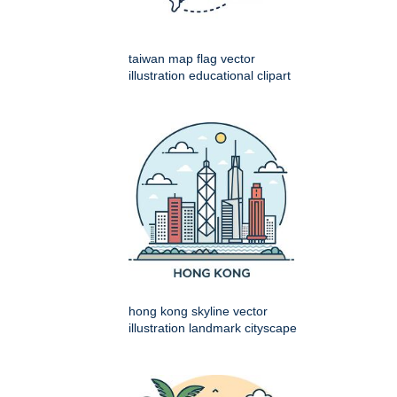
taiwan map flag vector
illustration educational clipart
hong kong skyline vector
illustration landmark cityscape