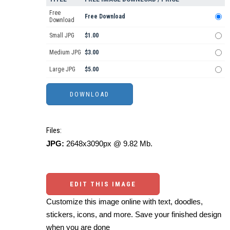
Free
Free Download
Download
Small JPG
$1.00
Medium JPG
$3.00
Large JPG
$5.00
Files:
JPG:
2648x3090px @ 9.82 Mb.
EDIT THIS IMAGE
Customize this image online with text, doodles,
stickers, icons, and more. Save your finished design
when you are done