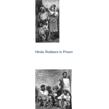
Hindu Robbers in Prison