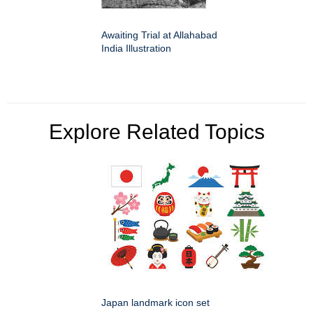
Awaiting Trial at Allahabad
India Illustration
Explore Related Topics
Japan landmark icon set