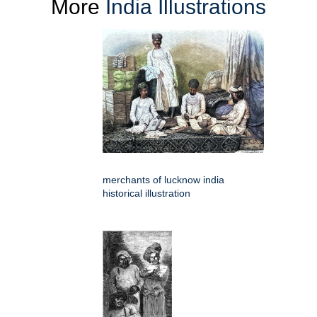
More
India Illustrations
merchants of lucknow india
historical illustration