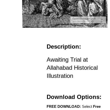
Description:
Awaiting Trial at
Allahabad Historical
Illustration
Download Options:
FREE DOWNLOAD:
Select
Free