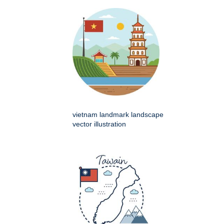
vietnam landmark landscape
vector illustration