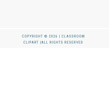
COPYRIGHT © 2026 | CLASSROOM
CLIPART |ALL RIGHTS RESERVED