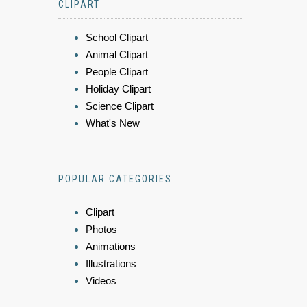
CLIPART
School Clipart
Animal Clipart
People Clipart
Holiday Clipart
Science Clipart
What's New
POPULAR CATEGORIES
Clipart
Photos
Animations
Illustrations
Videos