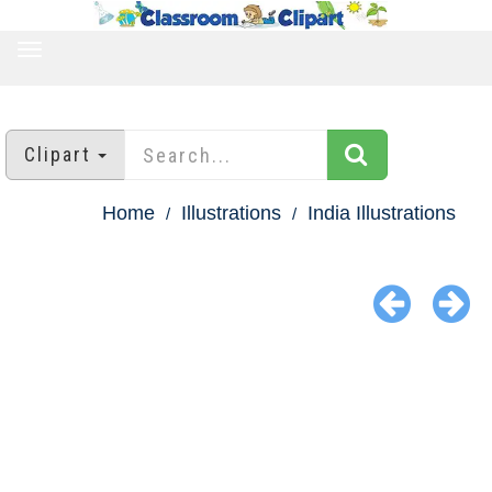
TOGGLE
NAVIGATION
Clipart
Home
Illustrations
India Illustrations