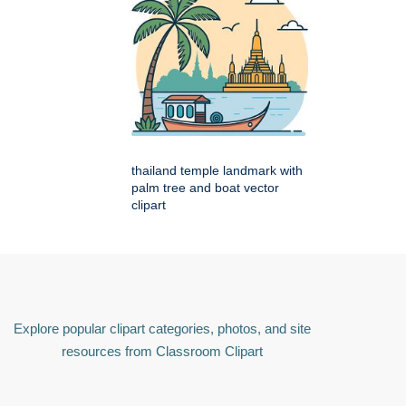
thailand temple landmark with
palm tree and boat vector
clipart
Explore popular clipart categories, photos, and site
resources from Classroom Clipart