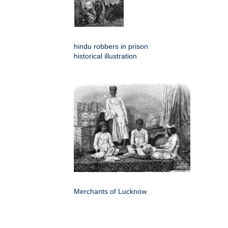
hindu robbers in prison
historical illustration
Merchants of Lucknow