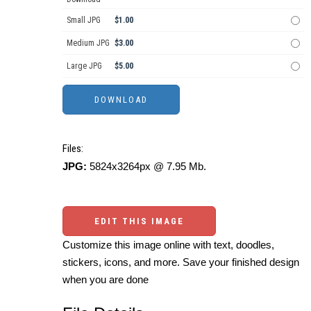
Small JPG
$1.00
Medium JPG
$3.00
Large JPG
$5.00
Files:
JPG:
5824x3264px @ 7.95 Mb.
EDIT THIS IMAGE
Customize this image online with text, doodles,
stickers, icons, and more. Save your finished design
when you are done