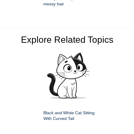
messy hair
Explore Related Topics
Black and White Cat Sitting
With Curved Tail