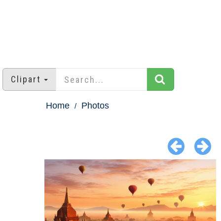
Clipart
Home
Photos