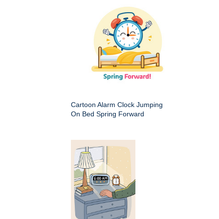
Cartoon Alarm Clock Jumping
On Bed Spring Forward