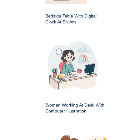
Bedside Table With Digital
Clock At Six Am
Woman Working At Desk With
Computer Illustration