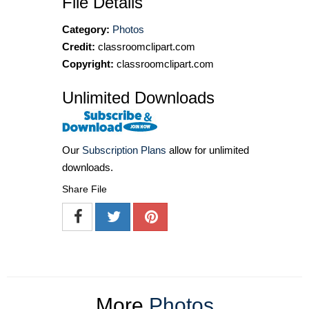
File Details
Category:
Photos
Credit:
classroomclipart.com
Copyright:
classroomclipart.com
Unlimited Downloads
Our
Subscription Plans
allow for unlimited
downloads.
Share File
More
Photos