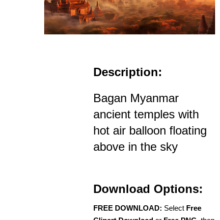
Description:
Bagan Myanmar
ancient temples with
hot air balloon floating
above in the sky
Download Options:
FREE DOWNLOAD:
Select
Free