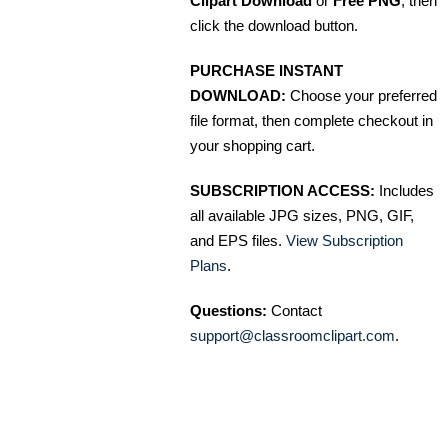
Clipart Download
or
Free PNG
, then
click the download button.
PURCHASE INSTANT
DOWNLOAD:
Choose your preferred
file format, then complete checkout in
your shopping cart.
SUBSCRIPTION ACCESS:
Includes
all available JPG sizes, PNG, GIF,
and EPS files.
View Subscription
Plans
.
Questions:
Contact
support@classroomclipart.com
.