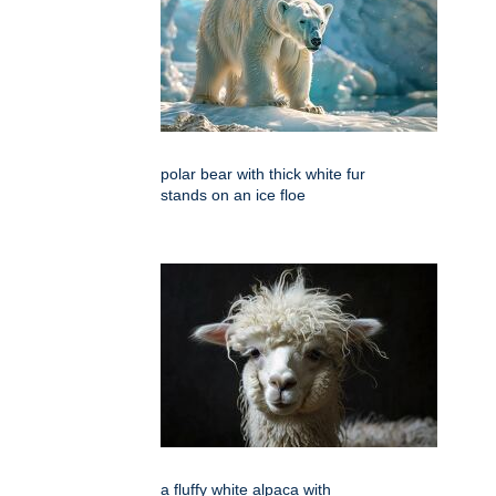
polar bear with thick white fur
stands on an ice floe
a fluffy white alpaca with