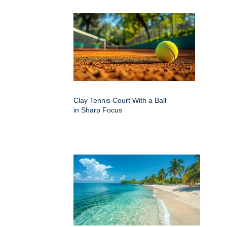
Clay Tennis Court With a Ball
in Sharp Focus