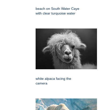
beach on South Water Caye
with clear turquoise water
white alpaca facing the
camera