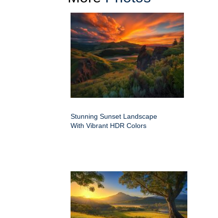
Stunning Sunset Landscape
With Vibrant HDR Colors