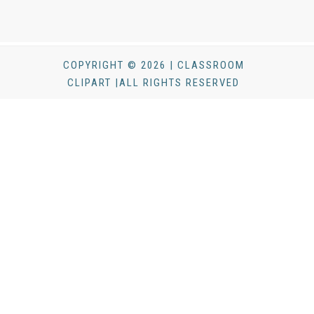
COPYRIGHT © 2026 | CLASSROOM
CLIPART |ALL RIGHTS RESERVED