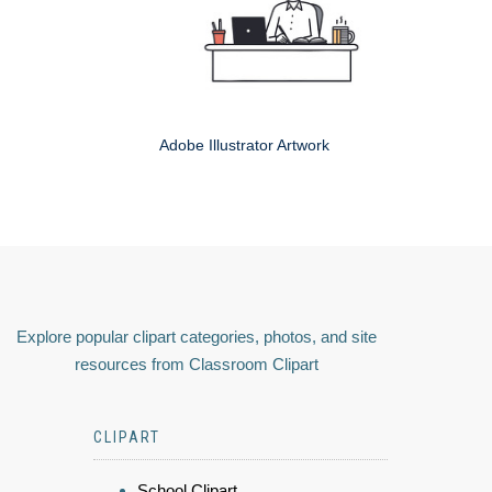
Adobe Illustrator Artwork
Explore popular clipart categories, photos, and site
resources from Classroom Clipart
CLIPART
School Clipart