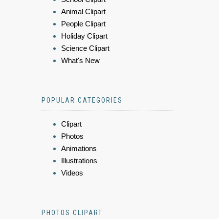
Animal Clipart
People Clipart
Holiday Clipart
Science Clipart
What's New
POPULAR CATEGORIES
Clipart
Photos
Animations
Illustrations
Videos
PHOTOS CLIPART