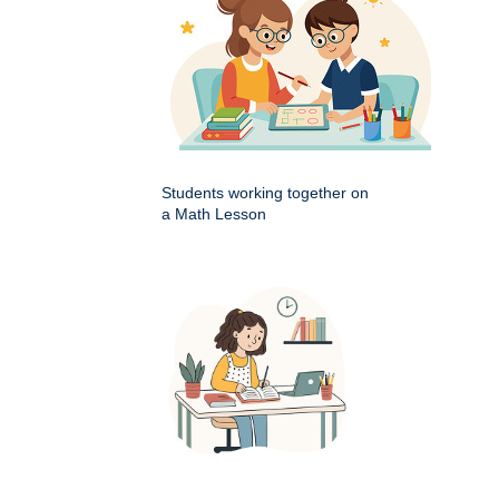
Students working together on
a Math Lesson