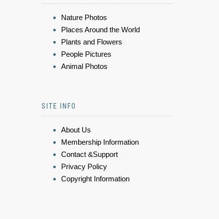
Nature Photos
Places Around the World
Plants and Flowers
People Pictures
Animal Photos
SITE INFO
About Us
Membership Information
Contact &Support
Privacy Policy
Copyright Information