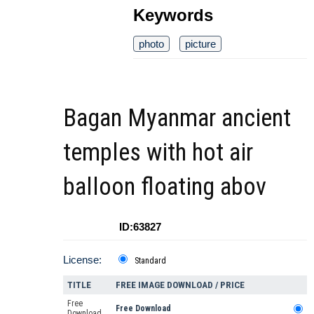
Keywords
photo
picture
Bagan Myanmar ancient
temples with hot air
balloon floating abov
ID:63827
License:
Standard
TITLE
FREE IMAGE DOWNLOAD / PRICE
Free
Free Download
Download