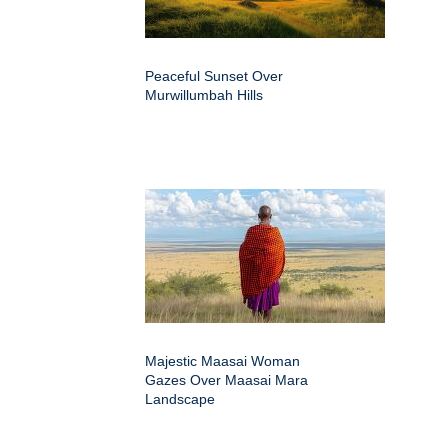
Peaceful Sunset Over
Murwillumbah Hills
Majestic Maasai Woman
Gazes Over Maasai Mara
Landscape