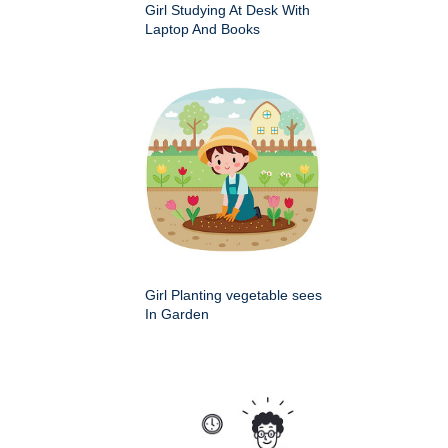
Girl Studying At Desk With
Laptop And Books
Girl Planting vegetable sees
In Garden