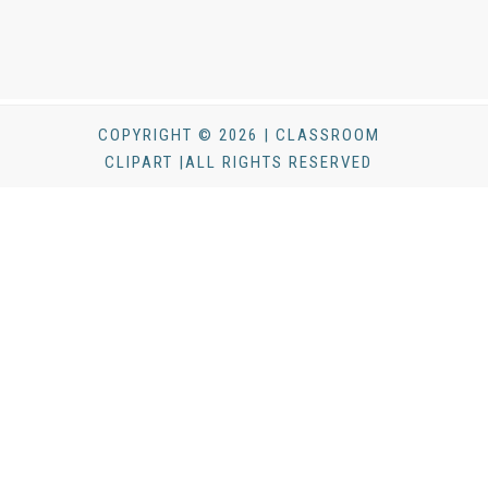
COPYRIGHT © 2026 | CLASSROOM
CLIPART |ALL RIGHTS RESERVED