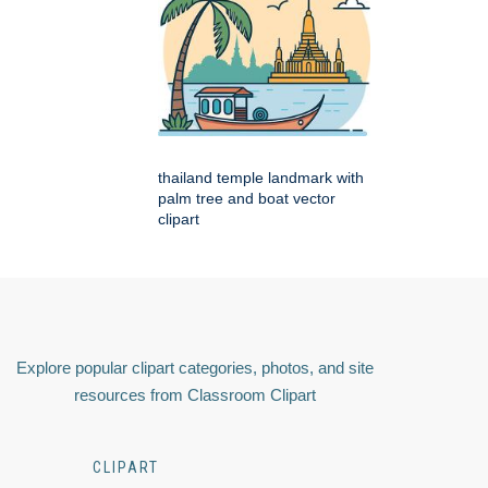
thailand temple landmark with
palm tree and boat vector
clipart
Explore popular clipart categories, photos, and site
resources from Classroom Clipart
CLIPART