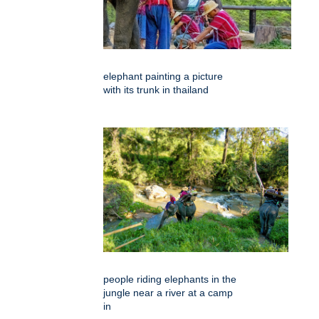
elephant painting a picture
with its trunk in thailand
people riding elephants in the
jungle near a river at a camp
in