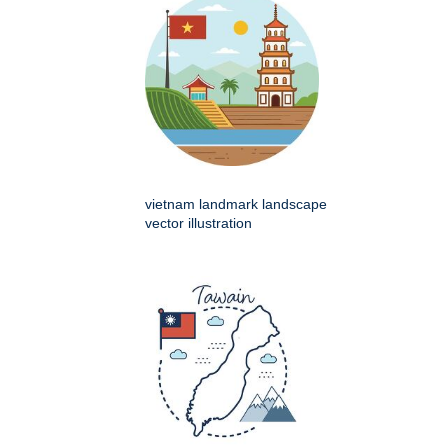
vietnam landmark landscape
vector illustration