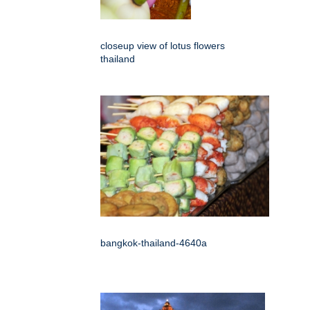
closeup view of lotus flowers
thailand
bangkok-thailand-4640a