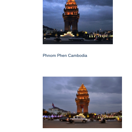
Phnom Phen Cambodia