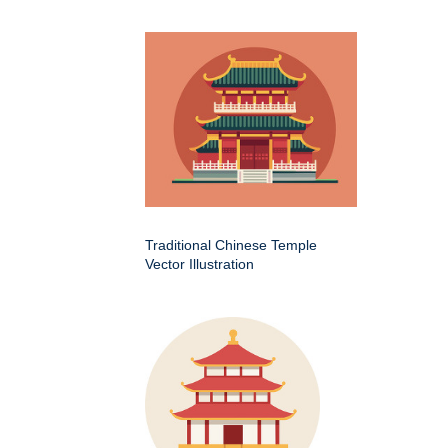
Traditional Chinese Temple
Vector Illustration