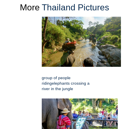
More
Thailand Pictures
group of people
ridingelephants crossing a
river in the jungle