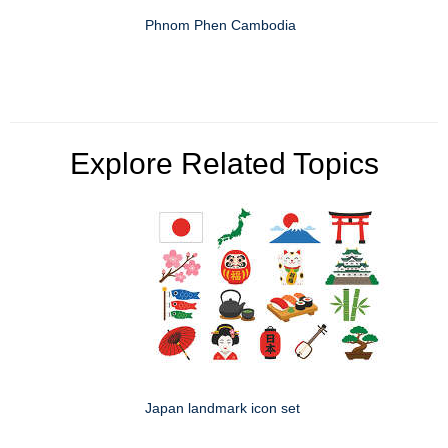
Phnom Phen Cambodia
Explore Related Topics
Japan landmark icon set