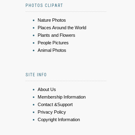
PHOTOS CLIPART
Nature Photos
Places Around the World
Plants and Flowers
People Pictures
Animal Photos
SITE INFO
About Us
Membership Information
Contact &Support
Privacy Policy
Copyright Information