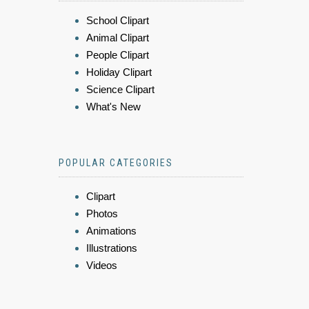
School Clipart
Animal Clipart
People Clipart
Holiday Clipart
Science Clipart
What's New
POPULAR CATEGORIES
Clipart
Photos
Animations
Illustrations
Videos