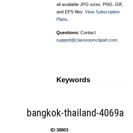
all available JPG sizes, PNG, GIF,
and EPS files.
View Subscription
Plans
.
Questions:
Contact
support@classroomclipart.com
.
Keywords
bangkok-thailand-4069a
ID:38803