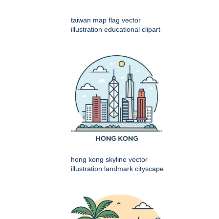
taiwan map flag vector
illustration educational clipart
hong kong skyline vector
illustration landmark cityscape