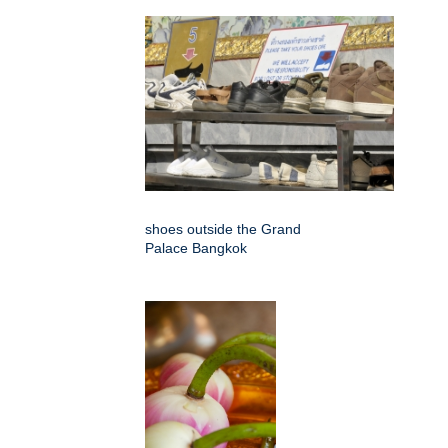
shoes outside the Grand
Palace Bangkok