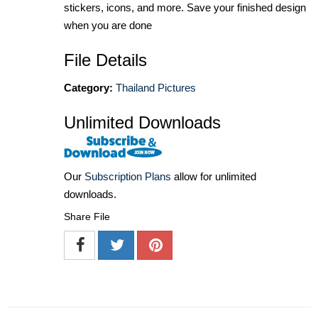
stickers, icons, and more. Save your finished design
when you are done
File Details
Category:
Thailand Pictures
Unlimited Downloads
Our
Subscription Plans
allow for unlimited
downloads.
Share File