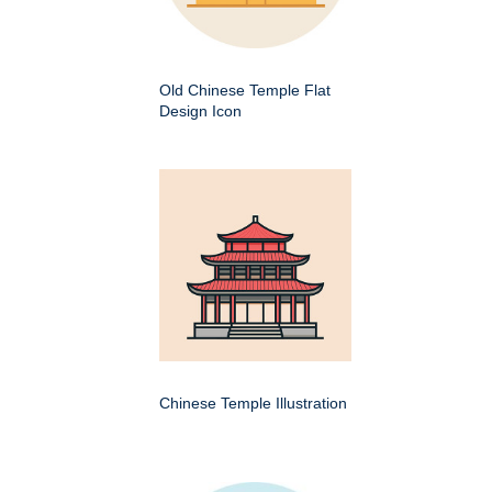
Old Chinese Temple Flat
Design Icon
Chinese Temple Illustration