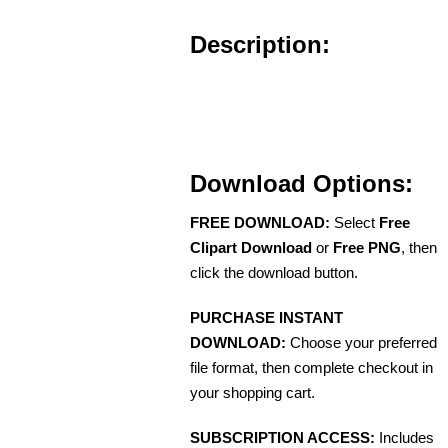
Description:
Download Options:
FREE DOWNLOAD:
Select
Free
Clipart Download
or
Free PNG
, then
click the download button.
PURCHASE INSTANT
DOWNLOAD:
Choose your preferred
file format, then complete checkout in
your shopping cart.
SUBSCRIPTION ACCESS:
Includes