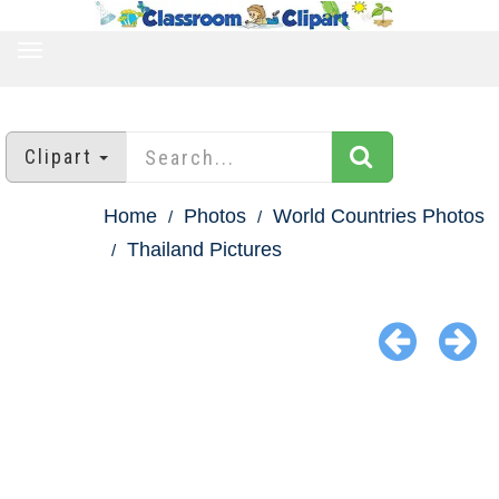
TOGGLE
NAVIGATION
Clipart
Home
Photos
World Countries Photos
Thailand Pictures