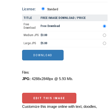
License:
Standard
TITLE
FREE IMAGE DOWNLOAD / PRICE
Free
Free Download
Download
Medium JPG
$3.00
Large JPG
$5.00
Files:
JPG:
4288x2848px @ 5.93 Mb.
EDIT THIS IMAGE
Customize this image online with text, doodles,