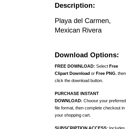
Description:
Playa del Carmen,
Mexican Rivera
Download Options:
FREE DOWNLOAD:
Select
Free
Clipart Download
or
Free PNG
, then
click the download button.
PURCHASE INSTANT
DOWNLOAD:
Choose your preferred
file format, then complete checkout in
your shopping cart.
SUBSCRIPTION ACCESS:
Includes