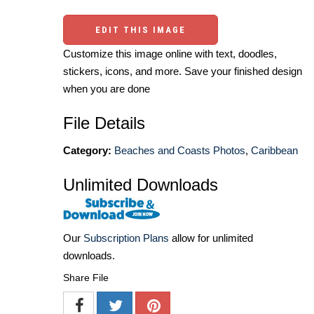
EDIT THIS IMAGE
Customize this image online with text, doodles,
stickers, icons, and more. Save your finished design
when you are done
File Details
Category:
Beaches and Coasts Photos
,
Caribbean
Unlimited Downloads
Our
Subscription Plans
allow for unlimited
downloads.
Share File