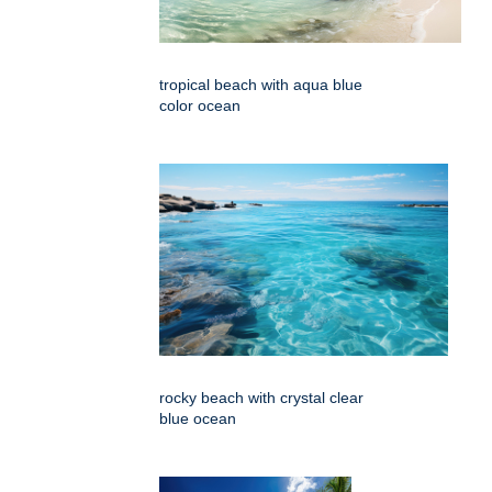
tropical beach with aqua blue
color ocean
rocky beach with crystal clear
blue ocean