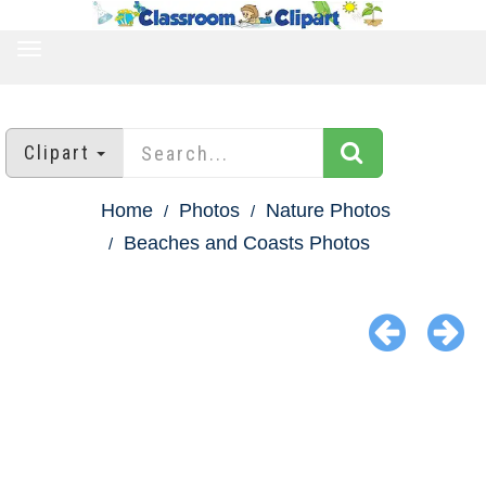
TOGGLE
NAVIGATION
Clipart
Home
Photos
Nature Photos
Beaches and Coasts Photos