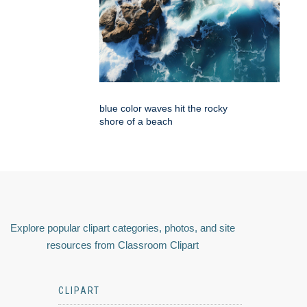
blue color waves hit the rocky
shore of a beach
Explore popular clipart categories, photos, and site
resources from Classroom Clipart
CLIPART