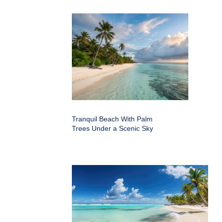
Tranquil Beach With Palm
Trees Under a Scenic Sky