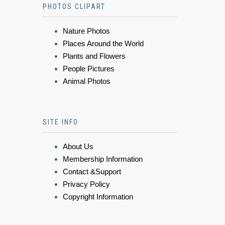
PHOTOS CLIPART
Nature Photos
Places Around the World
Plants and Flowers
People Pictures
Animal Photos
SITE INFO
About Us
Membership Information
Contact &Support
Privacy Policy
Copyright Information