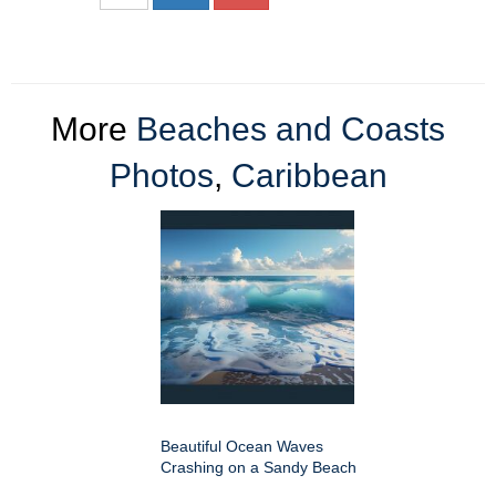
More
Beaches and Coasts
Photos
,
Caribbean
Beautiful Ocean Waves
Crashing on a Sandy Beach