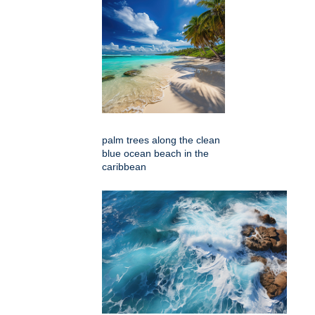
palm trees along the clean
blue ocean beach in the
caribbean