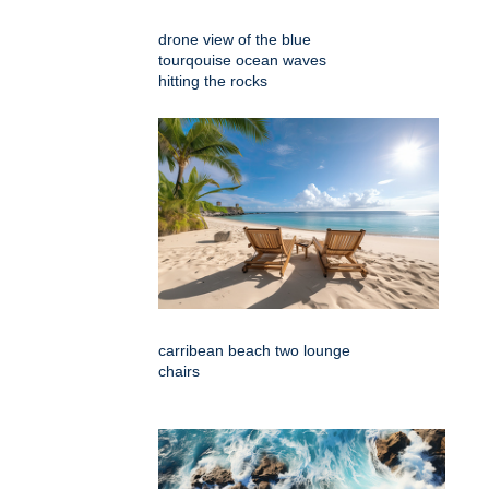
drone view of the blue
tourqouise ocean waves
hitting the rocks
carribean beach two lounge
chairs