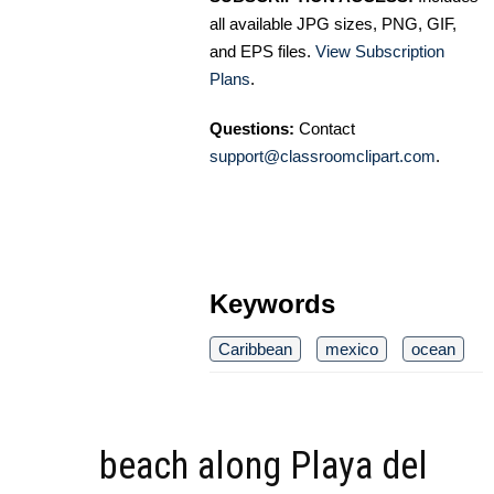
all available JPG sizes, PNG, GIF,
and EPS files.
View Subscription
Plans
.
Questions:
Contact
support@classroomclipart.com
.
Keywords
Caribbean
mexico
ocean
beach along Playa del