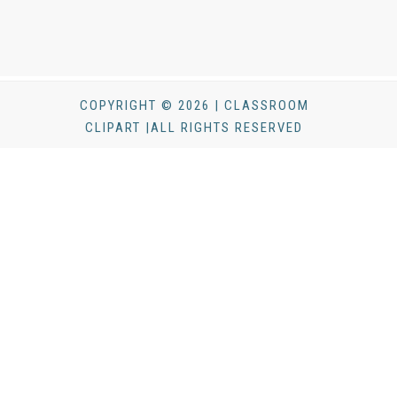
COPYRIGHT © 2026 | CLASSROOM
CLIPART |ALL RIGHTS RESERVED