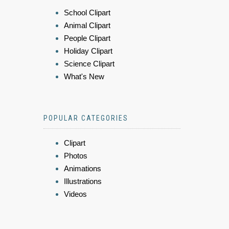
School Clipart
Animal Clipart
People Clipart
Holiday Clipart
Science Clipart
What's New
POPULAR CATEGORIES
Clipart
Photos
Animations
Illustrations
Videos