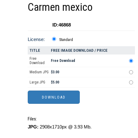
Carmen mexico
ID:46868
License:
Standard
TITLE
FREE IMAGE DOWNLOAD / PRICE
Free
Free Download
Download
Medium JPG
$3.00
Large JPG
$5.00
Files:
JPG:
2908x1710px @ 3.93 Mb.