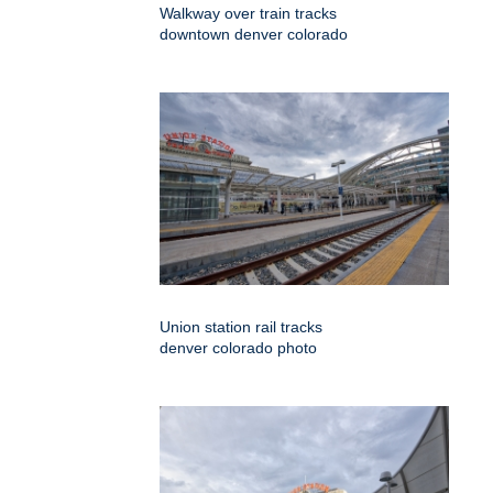
Walkway over train tracks
downtown denver colorado
Union station rail tracks
denver colorado photo