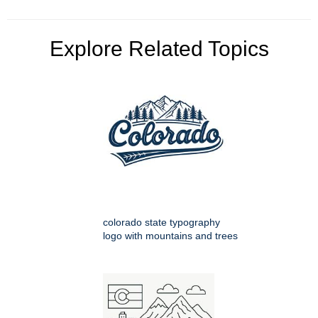
Explore Related Topics
colorado state typography
logo with mountains and trees