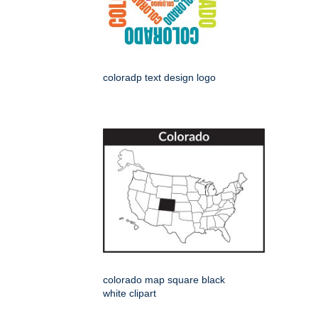
coloradp text design logo
colorado map square black
white clipart