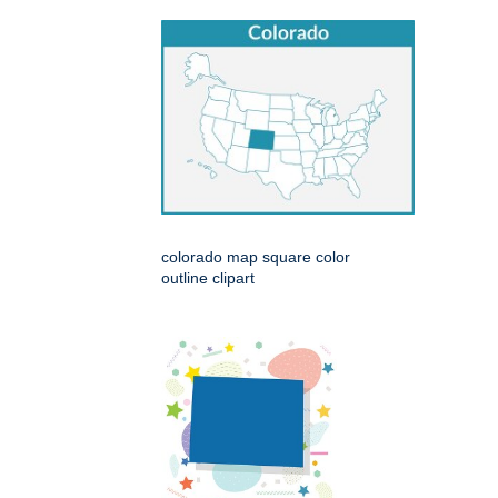
colorado map square color
outline clipart