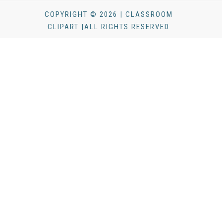
COPYRIGHT © 2026 | CLASSROOM
CLIPART |ALL RIGHTS RESERVED