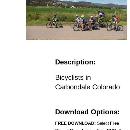
Description:
Bicyclists in
Carbondale Colorado
Download Options:
FREE DOWNLOAD:
Select
Free