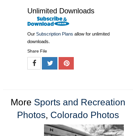
Unlimited Downloads
Our
Subscription Plans
allow for unlimited
downloads.
Share File
More
Sports and Recreation
Photos
,
Colorado Photos