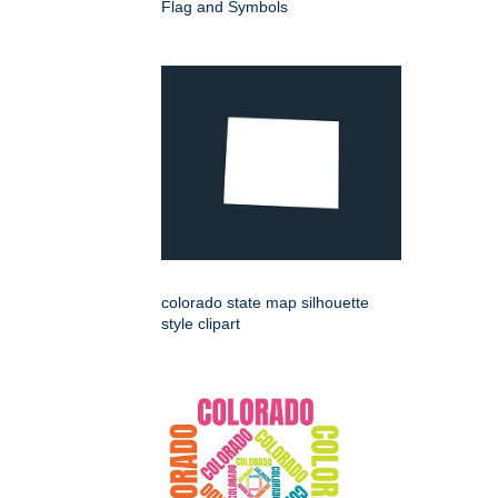
Flag and Symbols
colorado state map silhouette
style clipart