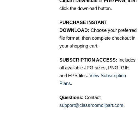
Clipart Download
or
Free PNG
, then
click the download button.
PURCHASE INSTANT
DOWNLOAD:
Choose your preferred
file format, then complete checkout in
your shopping cart.
SUBSCRIPTION ACCESS:
Includes
all available JPG sizes, PNG, GIF,
and EPS files.
View Subscription
Plans
.
Questions:
Contact
support@classroomclipart.com
.