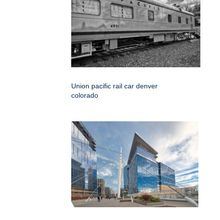
Union pacific rail car denver
colorado