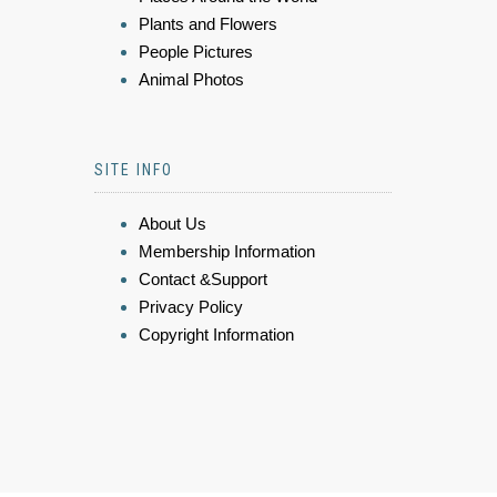
Plants and Flowers
People Pictures
Animal Photos
SITE INFO
About Us
Membership Information
Contact &Support
Privacy Policy
Copyright Information