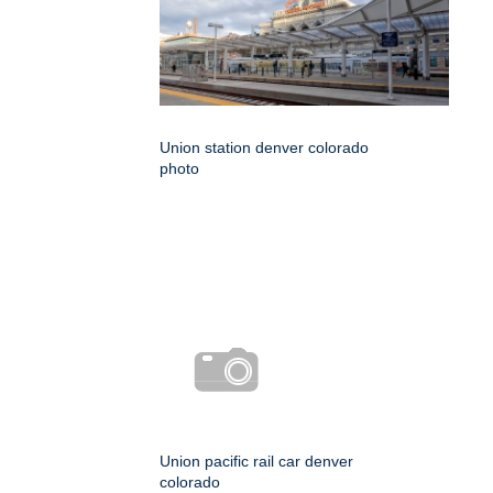
Union station denver colorado
photo
Union pacific rail car denver
colorado