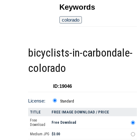
Keywords
colorado
bicyclists-in-carbondale-
colorado
ID:19046
License:
Standard
TITLE
FREE IMAGE DOWNLOAD / PRICE
Free
Free Download
Download
Medium JPG
$3.00