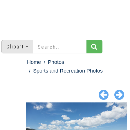
Clipart
Home
Photos
Sports and Recreation Photos