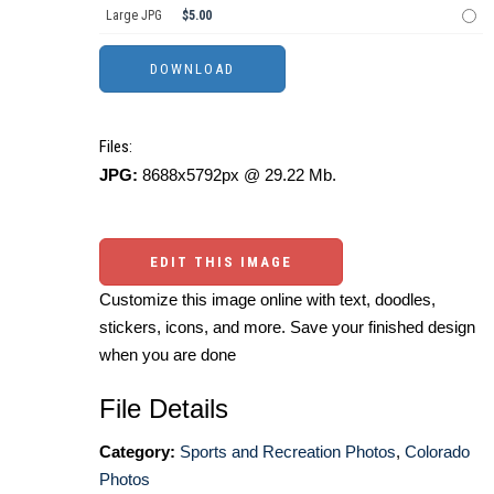
Large JPG
$5.00
Files:
JPG:
8688x5792px @ 29.22 Mb.
EDIT THIS IMAGE
Customize this image online with text, doodles,
stickers, icons, and more. Save your finished design
when you are done
File Details
Category:
Sports and Recreation Photos
,
Colorado
Photos