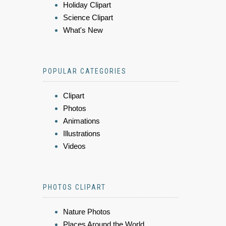
Holiday Clipart
Science Clipart
What's New
POPULAR CATEGORIES
Clipart
Photos
Animations
Illustrations
Videos
PHOTOS CLIPART
Nature Photos
Places Around the World