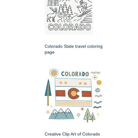
Colorado State travel coloring
page
Creative Clip Art of Colorado