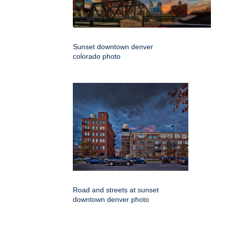
Sunset downtown denver
colorado photo
Road and streets at sunset
downtown denver photo