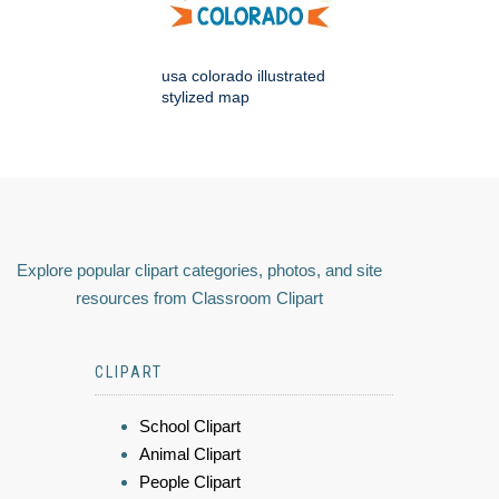
usa colorado illustrated
stylized map
Explore popular clipart categories, photos, and site
resources from Classroom Clipart
CLIPART
School Clipart
Animal Clipart
People Clipart