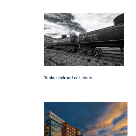
Tanker railroad car photo