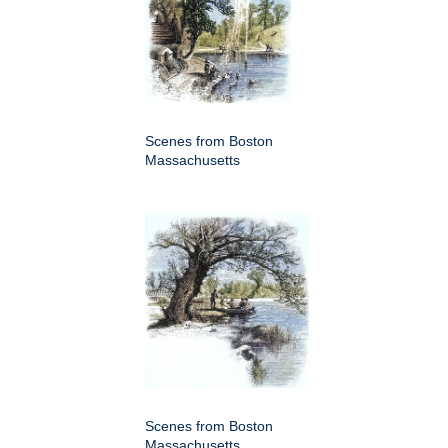
Scenes from Boston
Massachusetts
Scenes from Boston
Massachusetts