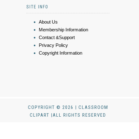
SITE INFO
About Us
Membership Information
Contact &Support
Privacy Policy
Copyright Information
COPYRIGHT © 2026 | CLASSROOM
CLIPART |ALL RIGHTS RESERVED