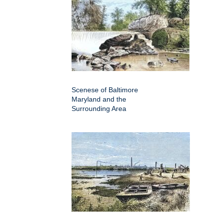
Scenese of Baltimore
Maryland and the
Surrounding Area