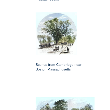
Scenes from Cambridge near
Boston Massachusetts