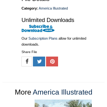
Category:
America Illustrated
Unlimited Downloads
Our
Subscription Plans
allow for unlimited
downloads.
Share File
More
America Illustrated