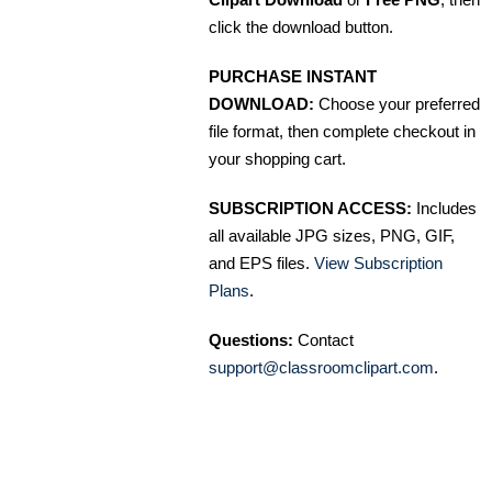
click the download button.
PURCHASE INSTANT
DOWNLOAD:
Choose your preferred
file format, then complete checkout in
your shopping cart.
SUBSCRIPTION ACCESS:
Includes
all available JPG sizes, PNG, GIF,
and EPS files.
View Subscription
Plans
.
Questions:
Contact
support@classroomclipart.com
.