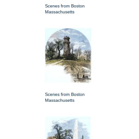
Scenes from Boston
Massachusetts
Scenes from Boston
Massachusetts