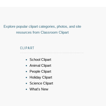
Explore popular clipart categories, photos, and site
resources from Classroom Clipart
CLIPART
School Clipart
Animal Clipart
People Clipart
Holiday Clipart
Science Clipart
What's New