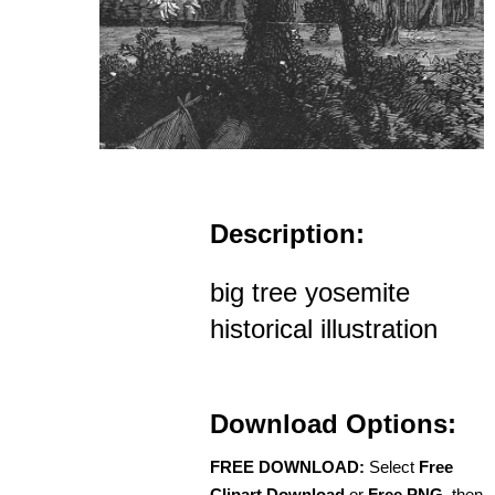
Description:
big tree yosemite
historical illustration
Download Options:
FREE DOWNLOAD:
Select
Free
Clipart Download
or
Free PNG
, then