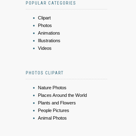
POPULAR CATEGORIES
Clipart
Photos
Animations
Illustrations
Videos
PHOTOS CLIPART
Nature Photos
Places Around the World
Plants and Flowers
People Pictures
Animal Photos