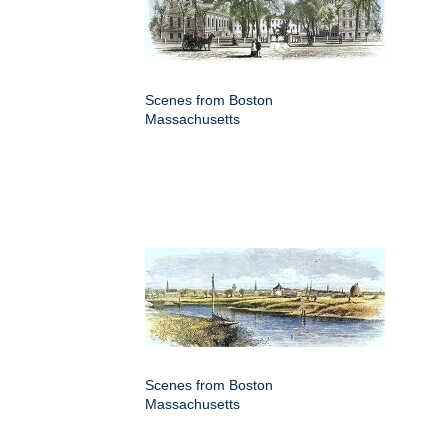
Scenes from Boston
Massachusetts
Scenes from Boston
Massachusetts