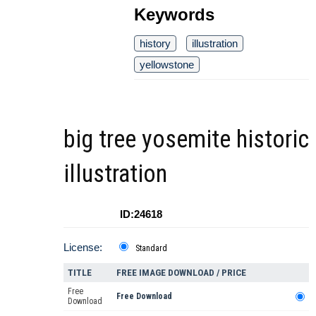
Keywords
history
illustration
yellowstone
big tree yosemite historic
illustration
ID:24618
License:
Standard
TITLE
FREE IMAGE DOWNLOAD / PRICE
Free
Free Download
Download