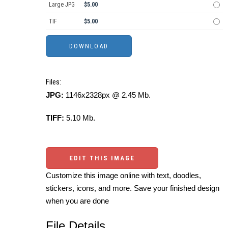
Large JPG
$5.00
TIF
$5.00
Files:
JPG:
1146x2328px @ 2.45 Mb.
TIFF:
5.10 Mb.
EDIT THIS IMAGE
Customize this image online with text, doodles,
stickers, icons, and more. Save your finished design
when you are done
File Details