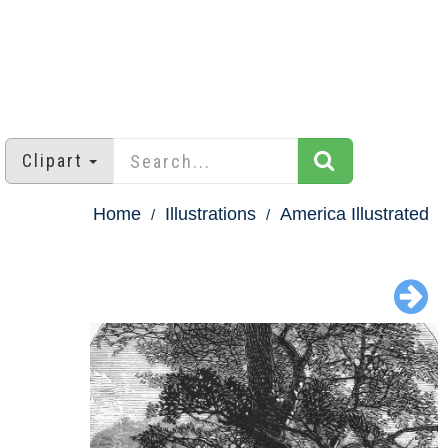
Clipart
Home
Illustrations
America Illustrated