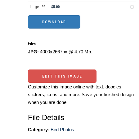
Large JPG
$5.00
Files:
JPG:
4000x2667px @ 4.70 Mb.
EDIT THIS IMAGE
Customize this image online with text, doodles,
stickers, icons, and more. Save your finished design
when you are done
File Details
Category:
Bird Photos