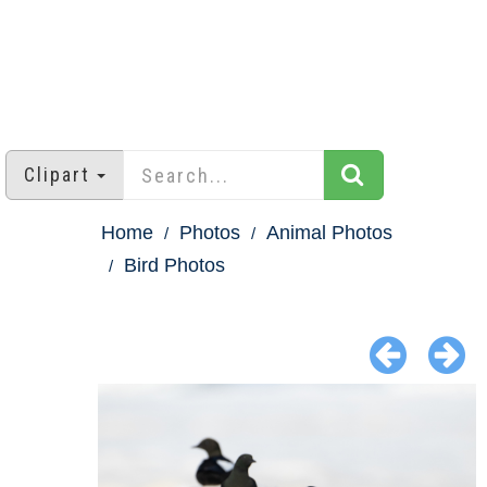
Clipart
Home
Photos
Animal Photos
Bird Photos