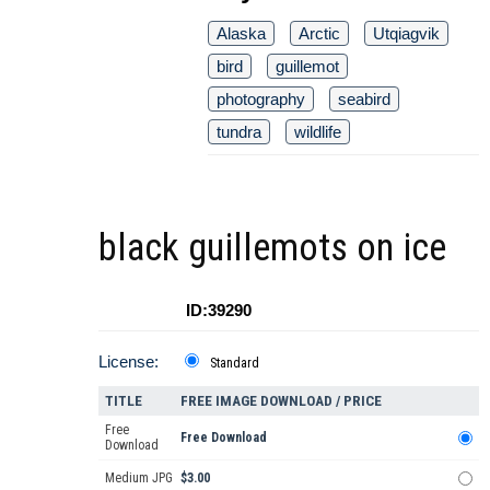
Alaska
Arctic
Utqiagvik
bird
guillemot
photography
seabird
tundra
wildlife
black guillemots on ice
ID:39290
License:
Standard
TITLE
FREE IMAGE DOWNLOAD / PRICE
Free
Free Download
Download
Medium JPG
$3.00