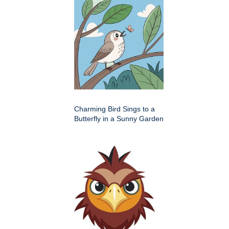
Charming Bird Sings to a
Butterfly in a Sunny Garden