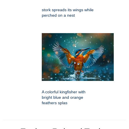
stork spreads its wings while
perched on a nest
A colorful kingfisher with
bright blue and orange
feathers splas