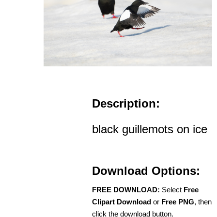
Description:
black guillemots on ice
Download Options:
FREE DOWNLOAD:
Select
Free
Clipart Download
or
Free PNG
, then
click the download button.