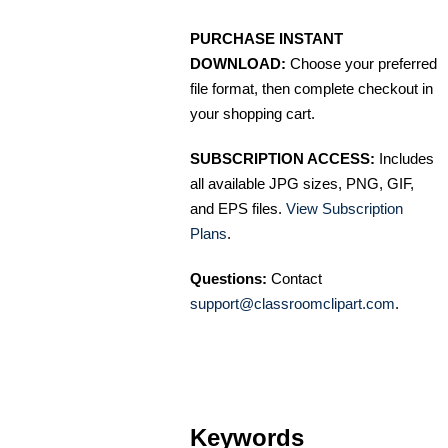
PURCHASE INSTANT
DOWNLOAD:
Choose your preferred
file format, then complete checkout in
your shopping cart.
SUBSCRIPTION ACCESS:
Includes
all available JPG sizes, PNG, GIF,
and EPS files.
View Subscription
Plans
.
Questions:
Contact
support@classroomclipart.com
.
Keywords