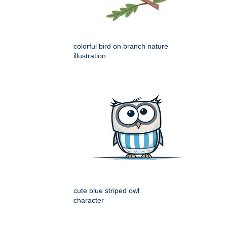
colorful bird on branch nature
illustration
cute blue striped owl
character