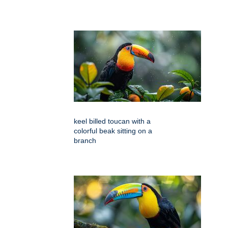
keel billed toucan with a
colorful beak sitting on a
branch