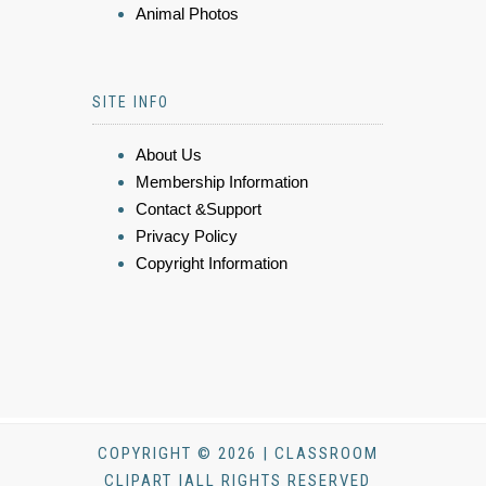
Animal Photos
SITE INFO
About Us
Membership Information
Contact &Support
Privacy Policy
Copyright Information
COPYRIGHT © 2026 | CLASSROOM
CLIPART |ALL RIGHTS RESERVED