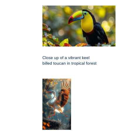
Close up of a vibrant keel
billed toucan in tropical forest