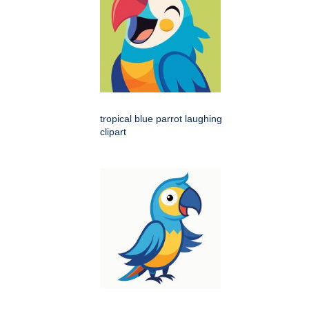
tropical blue parrot laughing
clipart