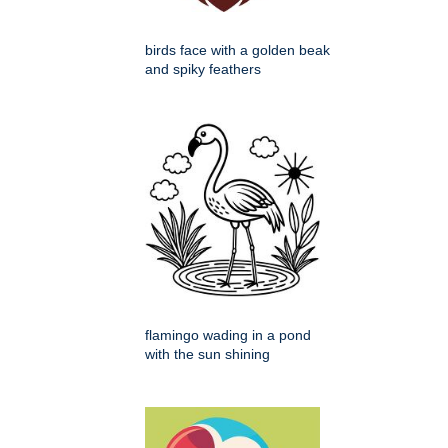
birds face with a golden beak
and spiky feathers
flamingo wading in a pond
with the sun shining