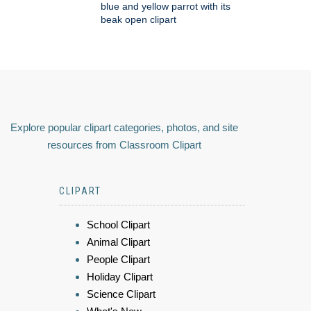
blue and yellow parrot with its
beak open clipart
Explore popular clipart categories, photos, and site
resources from Classroom Clipart
CLIPART
School Clipart
Animal Clipart
People Clipart
Holiday Clipart
Science Clipart