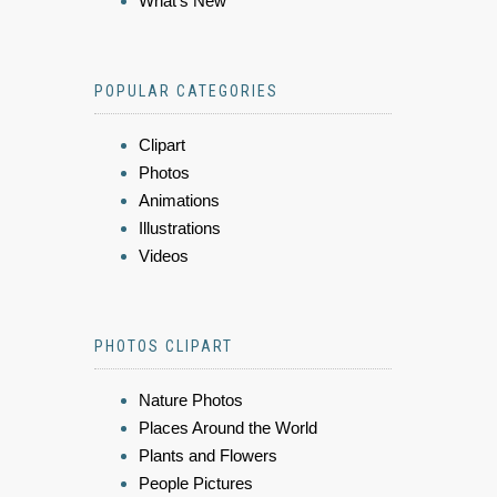
What's New
POPULAR CATEGORIES
Clipart
Photos
Animations
Illustrations
Videos
PHOTOS CLIPART
Nature Photos
Places Around the World
Plants and Flowers
People Pictures