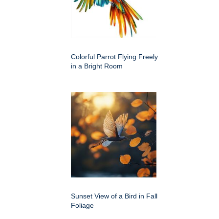
Colorful Parrot Flying Freely
in a Bright Room
Sunset View of a Bird in Fall
Foliage