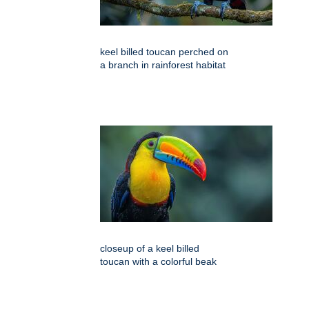
keel billed toucan perched on
a branch in rainforest habitat
closeup of a keel billed
toucan with a colorful beak