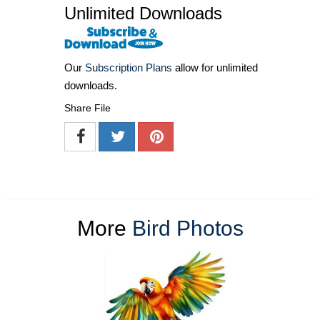
Unlimited Downloads
Our
Subscription Plans
allow for unlimited
downloads.
Share File
More
Bird Photos