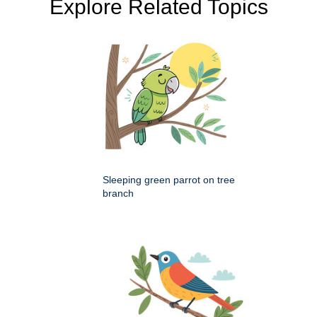
Explore Related Topics
Sleeping green parrot on tree
branch