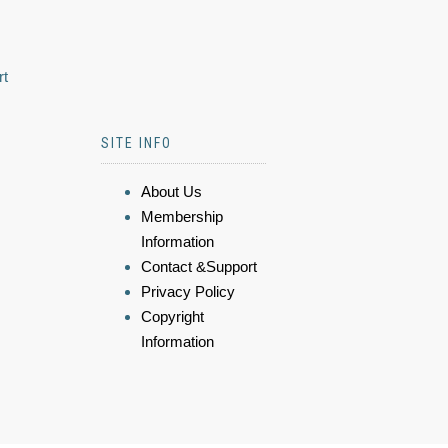
rt
SITE INFO
About Us
Membership
Information
Contact &Support
Privacy Policy
Copyright
Information