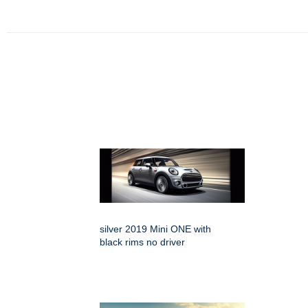
silver 2019 Mini ONE with
black rims no driver