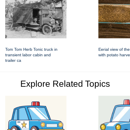
Tom Tom Herb Tonic truck in
Eerial view of the 
transient labor cabin and
with potato harve
trailer ca
Explore Related Topics