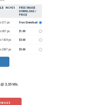
ELS
FREE IMAGE
INCHES
DOWNLOAD /
PRICE
x 571 px
Free Download
x 857 px
$1.00
 x 1429 px
$3.00
 x 2857 px
$5.00
@ 3.39 Mb.
 IMAGE