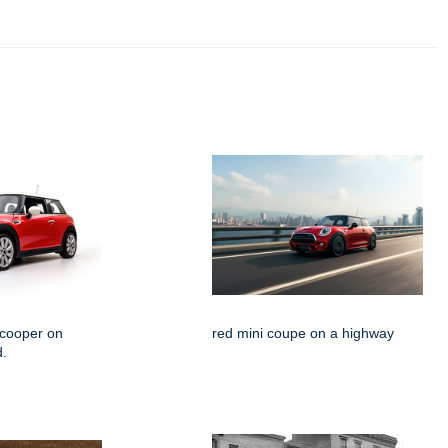
 cooper on
red mini coupe on a highway
d.