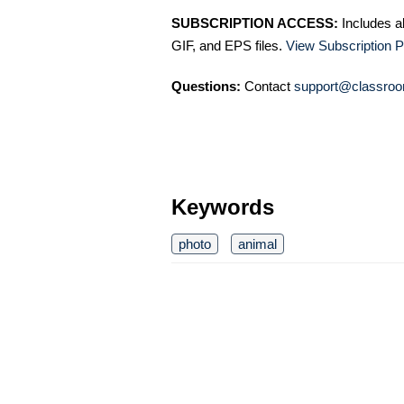
SUBSCRIPTION ACCESS:
Includes a
GIF, and EPS files.
View Subscription P
Questions:
Contact
support@classroo
Keywords
photo
animal