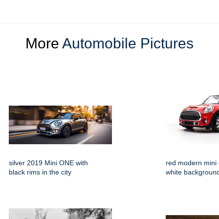
More
Automobile Pictures
silver 2019 Mini ONE with
red modern mini
black rims in the city
white backgroun