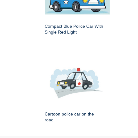
Compact Blue Police Car With
Single Red Light
Cartoon police car on the
road