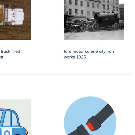
truck filled
ford motor co erie city iron
st
works 1925