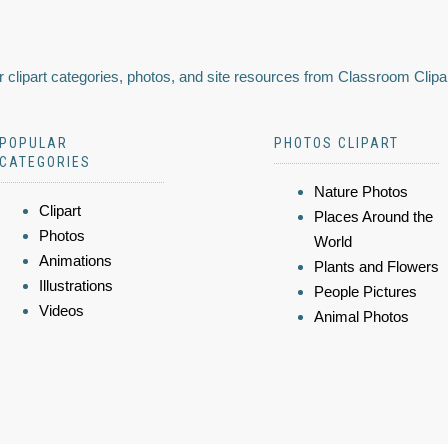
 clipart categories, photos, and site resources from Classroom Clipa
POPULAR
PHOTOS CLIPART
CATEGORIES
Nature Photos
Clipart
Places Around the
Photos
World
Animations
Plants and Flowers
Illustrations
People Pictures
Videos
Animal Photos