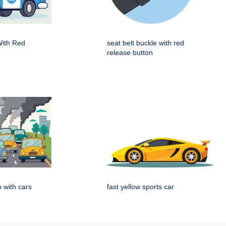
With Red
seat belt buckle with red
release button
on with cars
fast yellow sports car