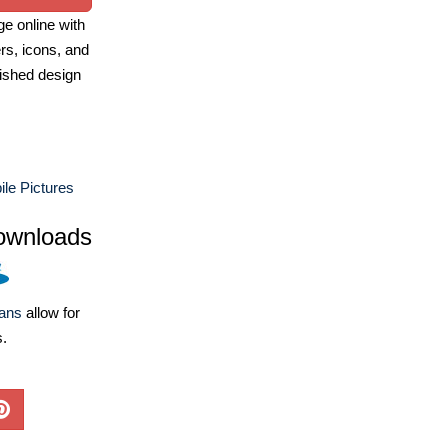
e online with
ers, icons, and
ished design
le Pictures
ownloads
lans
allow for
s.