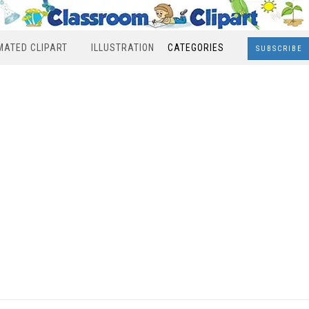
MATED CLIPART
ILLUSTRATION
CATEGORIES
SUBSCRIBE