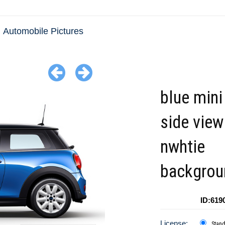
Automobile Pictures
blue mini
side view
nwhtie
backgrou
ID:619
License:
Stan