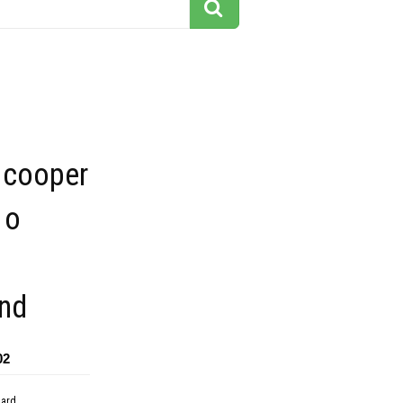
 cooper
 o
nd
02
dard