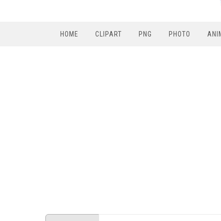
HOME
CLIPART
PNG
PHOTO
ANI