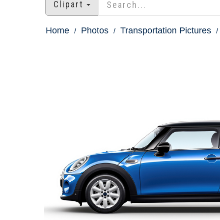
Clipart
Home
Photos
Transportation Pictures