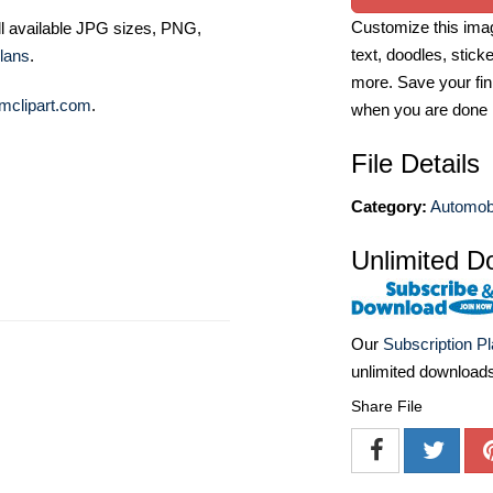
Customize this imag
ll available JPG sizes, PNG,
text, doodles, stick
lans
.
more. Save your fin
mclipart.com
.
when you are done
File Details
Category:
Automobi
Unlimited D
Our
Subscription P
unlimited download
Share File