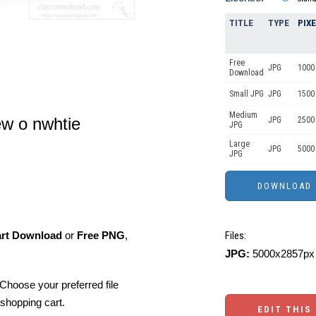
TITLE
TYPE
PIX
Free
JPG
1000 
Download
Small JPG
JPG
1500 
Medium
ew o nwhtie
JPG
2500
JPG
Large
JPG
5000
JPG
art Download
or
Free PNG
,
Files:
JPG:
5000x2857px 
Choose your preferred file
shopping cart.
EDIT THIS