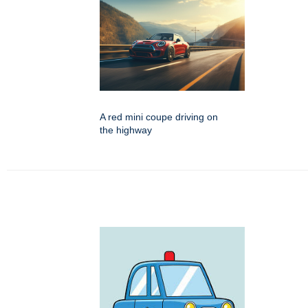
A red mini coupe driving on
the highway