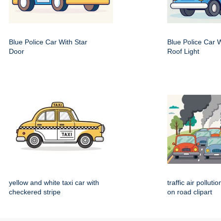
Blue Police Car With Star
Blue Police Car 
Door
Roof Light
yellow and white taxi car with
traffic air polluti
checkered stripe
on road clipart