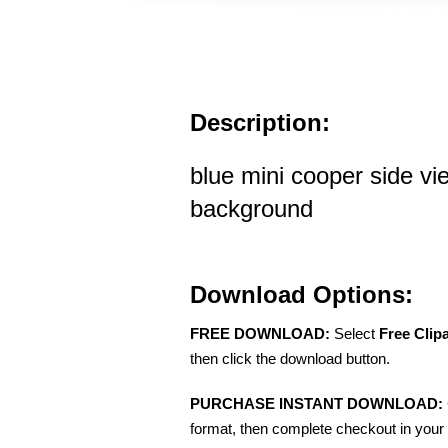
Description:
blue mini cooper side vi
background
Download Options:
FREE DOWNLOAD:
Select
Free Clip
then click the download button.
PURCHASE INSTANT DOWNLOAD:
format, then complete checkout in your 