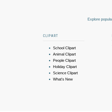
Explore popular
CLIPART
School Clipart
Animal Clipart
People Clipart
Holiday Clipart
Science Clipart
What's New