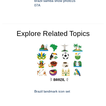
brazil samba show photo16
07A
Explore Related Topics
Brazil landmark icon set