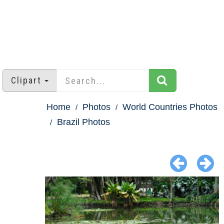
Clipart
Home
Photos
World Countries Photos
Brazil Photos