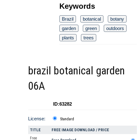
Keywords
Brazil
botanical
botany
garden
green
outdoors
plants
trees
brazil botanical garden
06A
ID:63282
License:
Standard
TITLE
FREE IMAGE DOWNLOAD / PRICE
Free