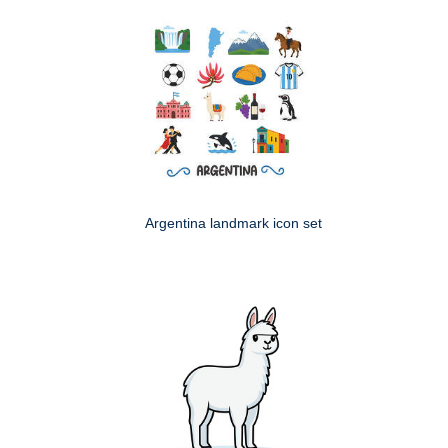
Argentina landmark icon set