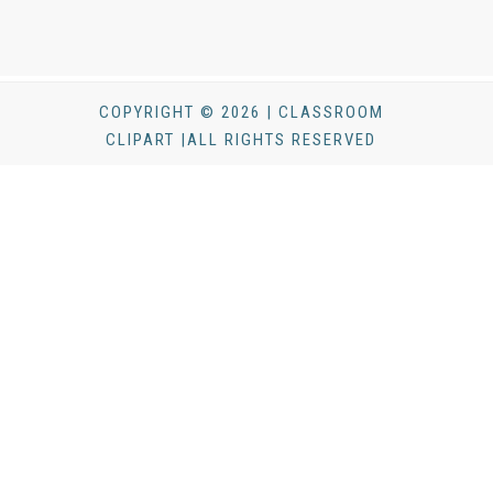
COPYRIGHT © 2026 | CLASSROOM
CLIPART |ALL RIGHTS RESERVED