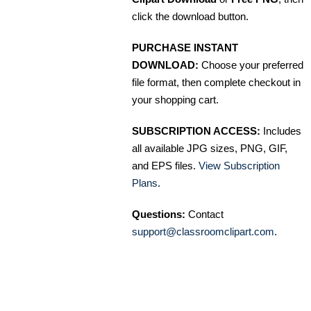
click the download button.
PURCHASE INSTANT
DOWNLOAD:
Choose your preferred
file format, then complete checkout in
your shopping cart.
SUBSCRIPTION ACCESS:
Includes
all available JPG sizes, PNG, GIF,
and EPS files.
View Subscription
Plans
.
Questions:
Contact
support@classroomclipart.com
.