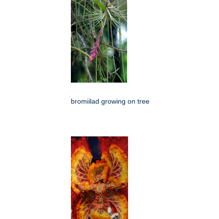
bromiilad growing on tree