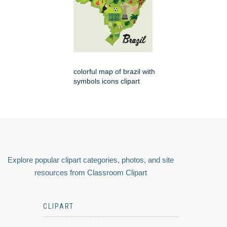
colorful map of brazil with
symbols icons clipart
Explore popular clipart categories, photos, and site
resources from Classroom Clipart
CLIPART