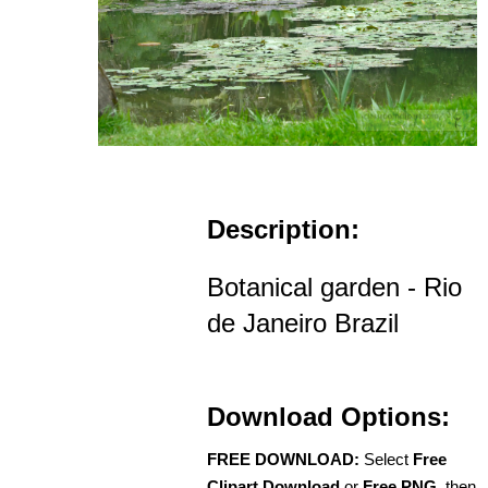
Description:
Botanical garden - Rio
de Janeiro Brazil
Download Options:
FREE DOWNLOAD:
Select
Free
Clipart Download
or
Free PNG
, then