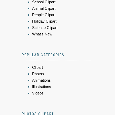
School Clipart
Animal Clipart
People Clipart
Holiday Clipart
Science Clipart
What's New
POPULAR CATEGORIES
Clipart
Photos
Animations
Illustrations
Videos
PHOTOS CLIPART