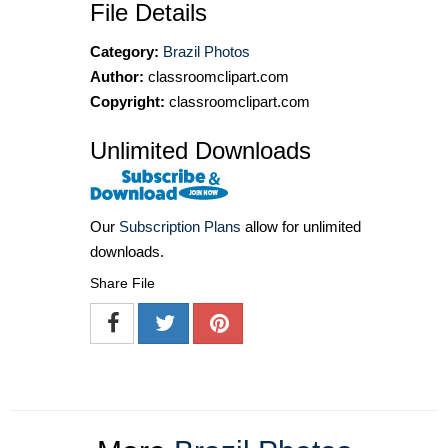
File Details
Category:
Brazil Photos
Author:
classroomclipart.com
Copyright:
classroomclipart.com
Unlimited Downloads
Our
Subscription Plans
allow for unlimited
downloads.
Share File