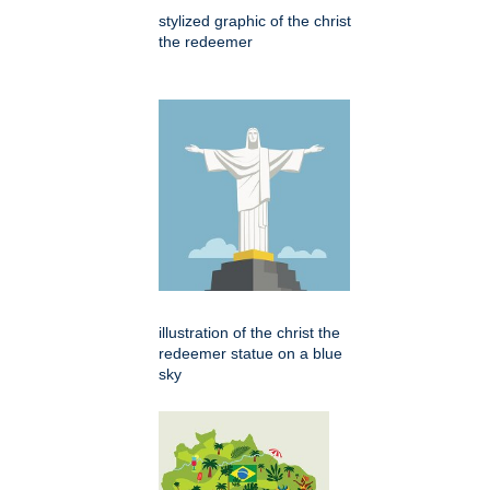
stylized graphic of the christ
the redeemer
illustration of the christ the
redeemer statue on a blue
sky