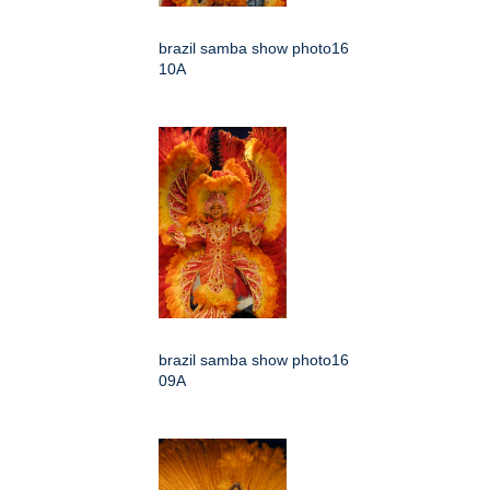
brazil samba show photo16
10A
brazil samba show photo16
09A