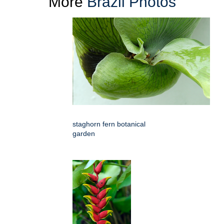
More
Brazil Photos
staghorn fern botanical
garden