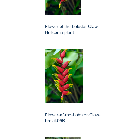
Flower of the Lobster Claw
Heliconia plant
Flower-of-the-Lobster-Claw-
brazil-09B