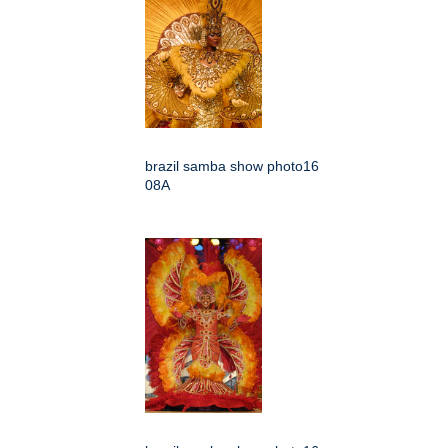
brazil samba show photo16
08A