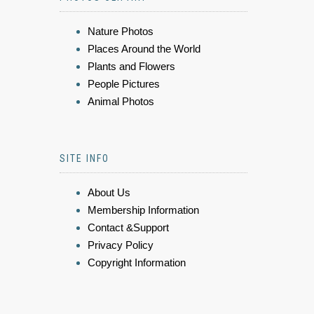
Nature Photos
Places Around the World
Plants and Flowers
People Pictures
Animal Photos
SITE INFO
About Us
Membership Information
Contact &Support
Privacy Policy
Copyright Information