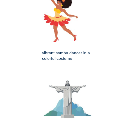
vibrant samba dancer in a
colorful costume