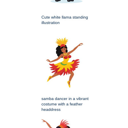
Cute white llama standing
illustration
samba dancer in a vibrant
costume with a feather
headdress