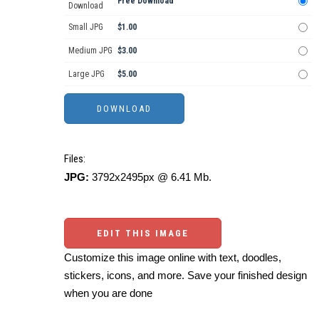
Free Download
Download
Small JPG
$1.00
Medium JPG
$3.00
Large JPG
$5.00
Files:
JPG:
3792x2495px @ 6.41 Mb.
EDIT THIS IMAGE
Customize this image online with text, doodles,
stickers, icons, and more. Save your finished design
when you are done