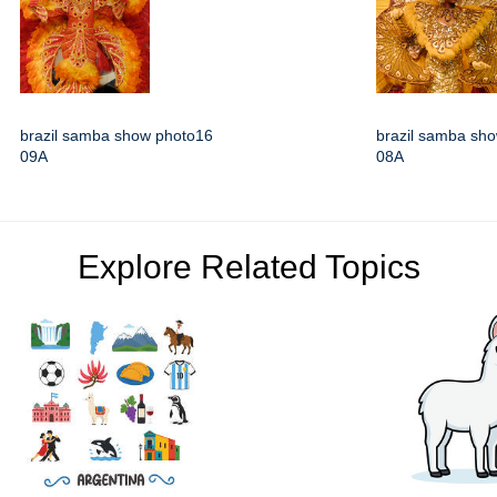
brazil samba show photo16
brazil samba sh
09A
08A
Explore Related Topics