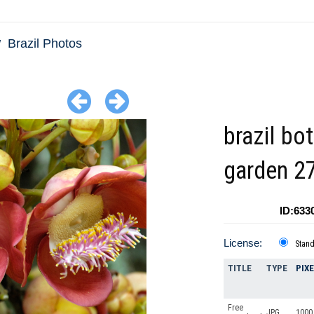
Brazil Photos
brazil bo
garden 2
ID:633
License:
Stan
TITLE
TYPE
PIX
Free
JPG
1000 