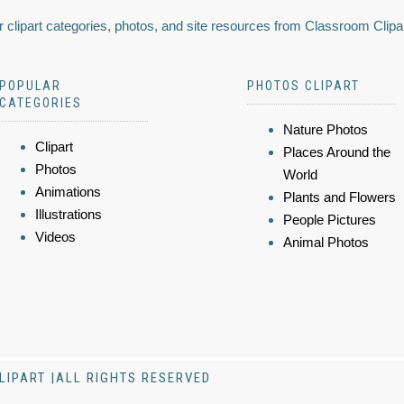
 clipart categories, photos, and site resources from Classroom Clipa
POPULAR
PHOTOS CLIPART
CATEGORIES
Nature Photos
Clipart
Places Around the
Photos
World
Animations
Plants and Flowers
Illustrations
People Pictures
Videos
Animal Photos
LIPART |ALL RIGHTS RESERVED