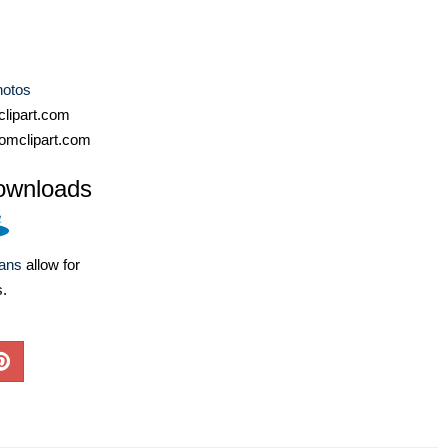
hotos
lipart.com
omclipart.com
ownloads
lans
allow for
s.