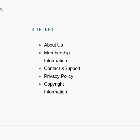
rt
SITE INFO
About Us
Membership
Information
Contact &Support
Privacy Policy
Copyright
Information