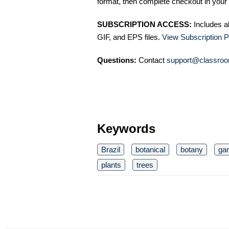
format, then complete checkout in your 
SUBSCRIPTION ACCESS:
Includes a
GIF, and EPS files.
View Subscription P
Questions:
Contact
support@classroo
Keywords
Brazil
botanical
botany
ga
plants
trees