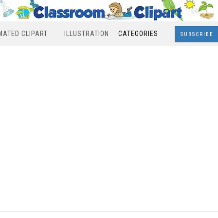
MATED CLIPART
ILLUSTRATION
CATEGORIES
SUBSCRIBE