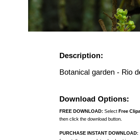
Description:
Botanical garden - Rio d
Download Options:
FREE DOWNLOAD:
Select
Free Clip
then click the download button.
PURCHASE INSTANT DOWNLOAD: