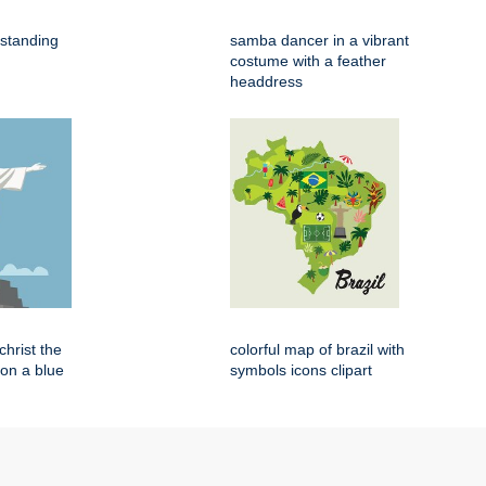
 standing
samba dancer in a vibrant
costume with a feather
headdress
 christ the
colorful map of brazil with
on a blue
symbols icons clipart