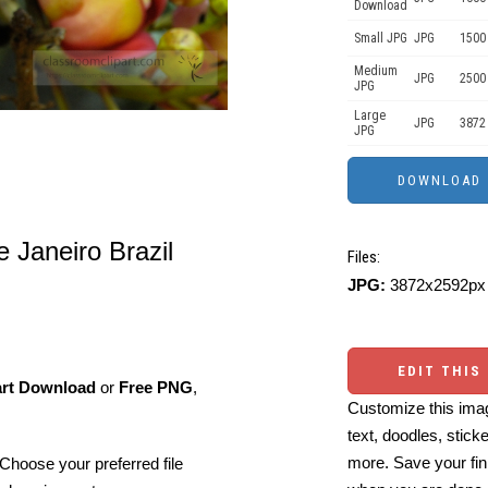
Download
Small JPG
JPG
1500
Medium
JPG
2500
JPG
Large
JPG
3872
JPG
e Janeiro Brazil
Files:
JPG:
3872x2592px 
EDIT THIS
art Download
or
Free PNG
,
Customize this imag
text, doodles, stick
more. Save your fin
Choose your preferred file