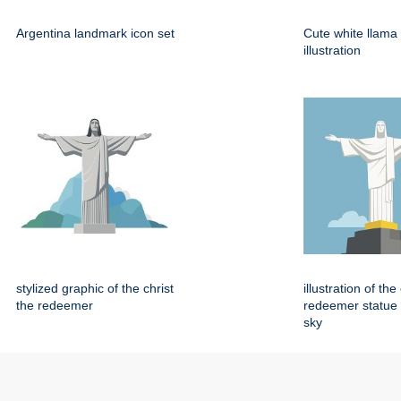
Argentina landmark icon set
Cute white llama
illustration
stylized graphic of the christ
illustration of the
the redeemer
redeemer statue 
sky