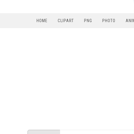
HOME
CLIPART
PNG
PHOTO
ANI