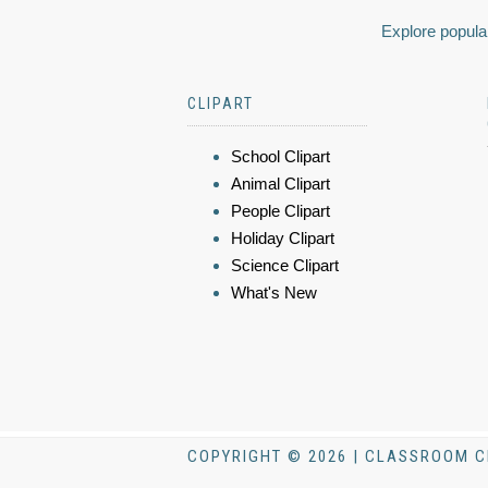
Explore popular
CLIPART
School Clipart
Animal Clipart
People Clipart
Holiday Clipart
Science Clipart
What's New
COPYRIGHT © 2026 | CLASSROOM C