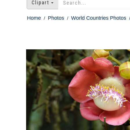
Clipart
Home
Photos
World Countries Photos