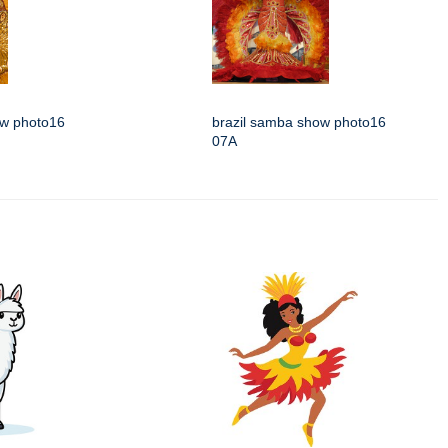
ow photo16
brazil samba show photo16
07A