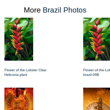
More
Brazil Photos
Flower of the Lobster Claw
Flower-of-the-Lo
Heliconia plant
brazil-09B