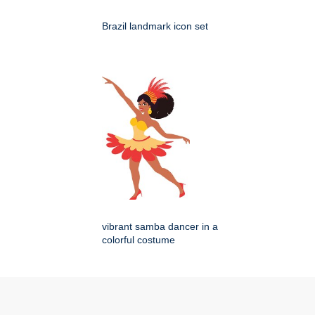
Brazil landmark icon set
vibrant samba dancer in a
colorful costume