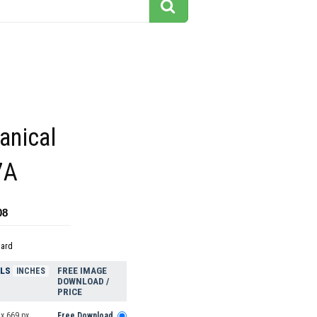
tanical
7A
08
dard
ELS
FREE IMAGE
INCHES
DOWNLOAD /
PRICE
x 669 px
Free Download