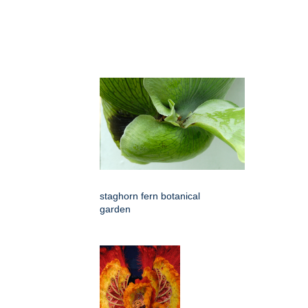
staghorn fern botanical
garden