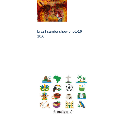
brazil samba show photo16
10A