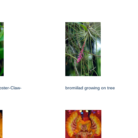
bster-Claw-
bromiilad growing on tree