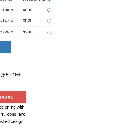
 x 1004 px
$1.00
 x 1674 px
$3.00
 x 2592 px
$5.00
@ 5.47 Mb.
 IMAGE
e online with
ers, icons, and
ished design