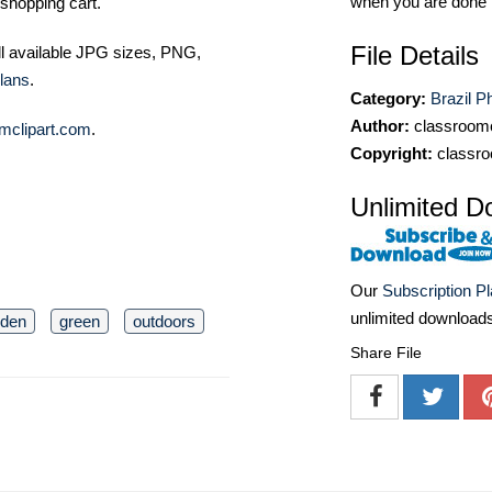
when you are done
shopping cart.
File Details
ll available JPG sizes, PNG,
lans
.
Category:
Brazil P
Author:
classroomc
mclipart.com
.
Copyright:
classro
Unlimited D
Our
Subscription P
unlimited download
rden
green
outdoors
Share File