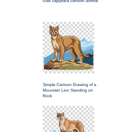
cute capybara cartoon animal
Simple Cartoon Drawing of a
Mountain Lion Standing on
Rock