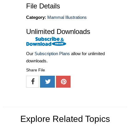
File Details
Category:
Mammal Illustrations
Unlimited Downloads
Our
Subscription Plans
allow for unlimited
downloads.
Share File
Explore Related Topics