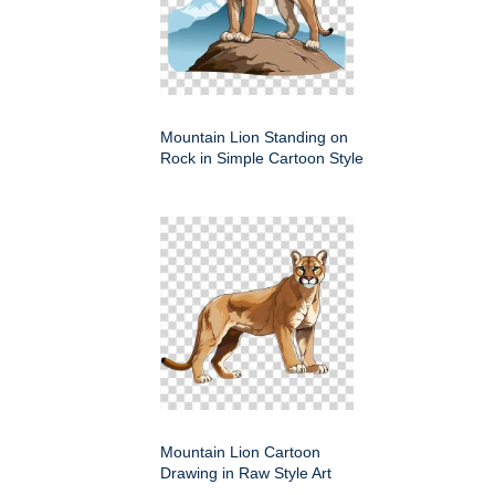
Mountain Lion Standing on
Rock in Simple Cartoon Style
Mountain Lion Cartoon
Drawing in Raw Style Art