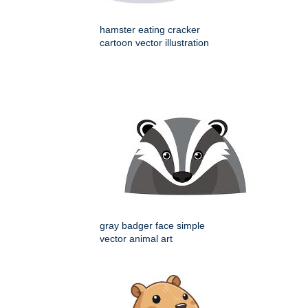
hamster eating cracker
cartoon vector illustration
gray badger face simple
vector animal art