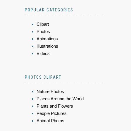
POPULAR CATEGORIES
Clipart
Photos
Animations
Illustrations
Videos
PHOTOS CLIPART
Nature Photos
Places Around the World
Plants and Flowers
People Pictures
Animal Photos