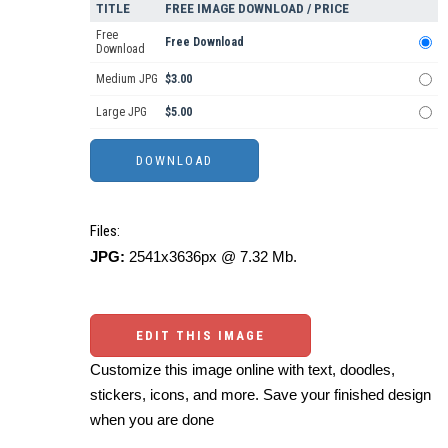
TITLE
FREE IMAGE DOWNLOAD / PRICE
Free
Free Download
Download
Medium JPG
$3.00
Large JPG
$5.00
Files:
JPG:
2541x3636px @ 7.32 Mb.
EDIT THIS IMAGE
Customize this image online with text, doodles,
stickers, icons, and more. Save your finished design
when you are done