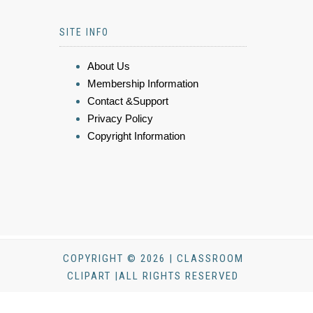
SITE INFO
About Us
Membership Information
Contact &Support
Privacy Policy
Copyright Information
COPYRIGHT © 2026 | CLASSROOM
CLIPART |ALL RIGHTS RESERVED