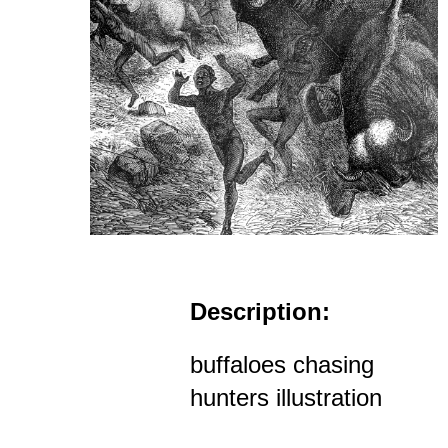
Description:
buffaloes chasing
hunters illustration