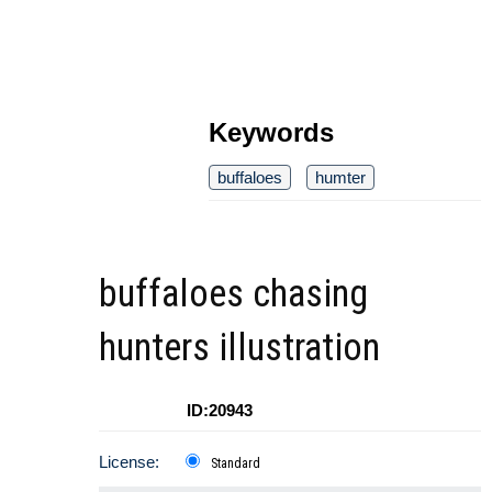
Keywords
buffaloes
humter
buffaloes chasing
hunters illustration
ID:20943
License:
Standard