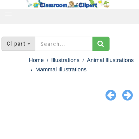
TOGGLE
NAVIGATION
Clipart
Home
Illustrations
Animal Illustrations
Mammal Illustrations