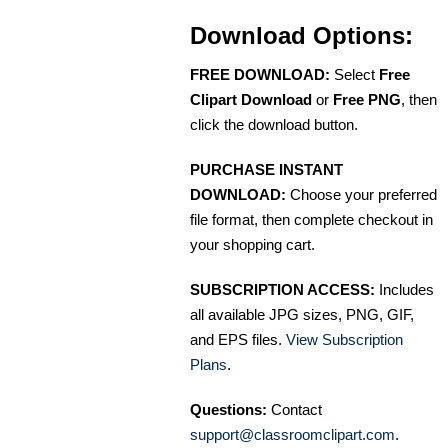
Download Options:
FREE DOWNLOAD:
Select
Free
Clipart Download
or
Free PNG
, then
click the download button.
PURCHASE INSTANT
DOWNLOAD:
Choose your preferred
file format, then complete checkout in
your shopping cart.
SUBSCRIPTION ACCESS:
Includes
all available JPG sizes, PNG, GIF,
and EPS files.
View Subscription
Plans
.
Questions:
Contact
support@classroomclipart.com
.