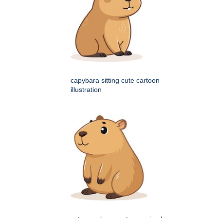
capybara sitting cute cartoon
illustration