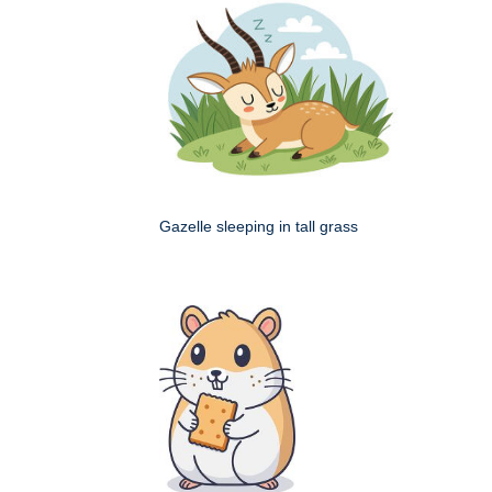
Gazelle sleeping in tall grass