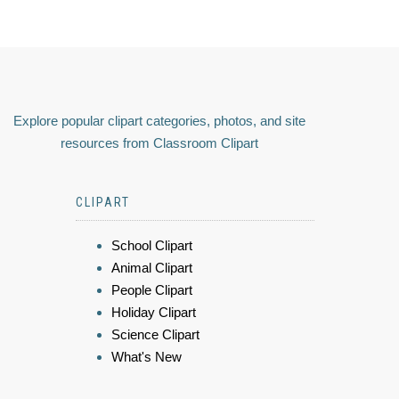
Explore popular clipart categories, photos, and site
resources from Classroom Clipart
CLIPART
School Clipart
Animal Clipart
People Clipart
Holiday Clipart
Science Clipart
What's New