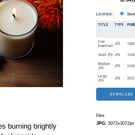
License:
Stan
TITLE
TYPE
PIX
Free
JPG
1000
Download
Small JPG
JPG
1500
Medium
JPG
2500
JPG
Large
JPG
3072
JPG
Files:
JPG:
3072x3072px 
s burning brightly