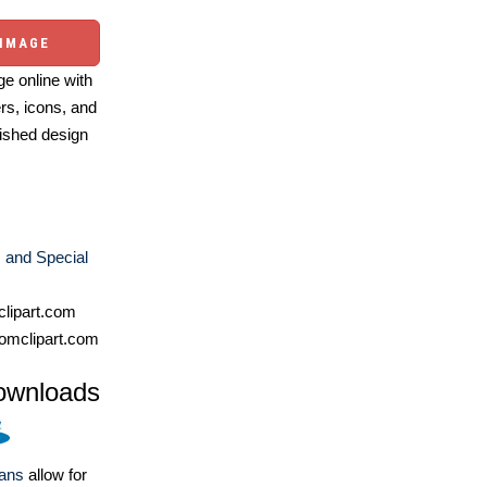
 IMAGE
e online with
ers, icons, and
ished design
 and Special
lipart.com
omclipart.com
ownloads
lans
allow for