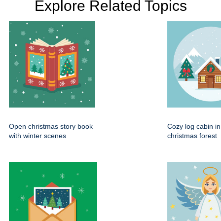
Explore Related Topics
Open christmas story book
Cozy log cabin i
with winter scenes
christmas forest