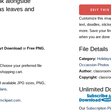
k alongside
as leaves and
EDIT THIS
Customize this imag
text, doodles, stick
more. Save your fin
when you are done
File Details
art Download
or
Free PNG
,
Category:
Holidays
Occassion Photos
Choose your preferred file
Author:
classroomc
shopping cart.
Copyright:
classro
ll available JPG sizes, PNG,
Unlimited D
lans
.
mclipart.com
.
Our
Subscription P