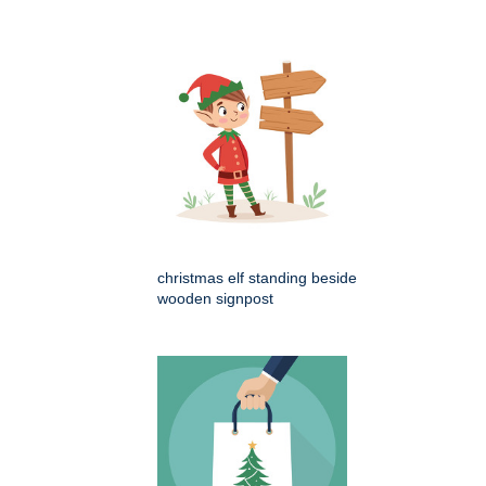
christmas elf standing beside
wooden signpost