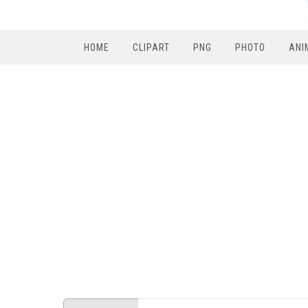
HOME
CLIPART
PNG
PHOTO
ANI