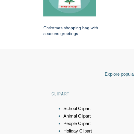
Christmas shopping bag with
seasons greetings
Explore popular
CLIPART
School Clipart
Animal Clipart
People Clipart
Holiday Clipart