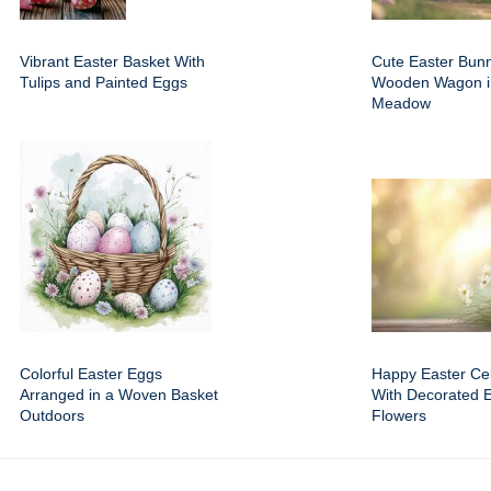
Vibrant Easter Basket With
Cute Easter Bun
Tulips and Painted Eggs
Wooden Wagon i
Meadow
Colorful Easter Eggs
Happy Easter Cel
Arranged in a Woven Basket
With Decorated 
Outdoors
Flowers