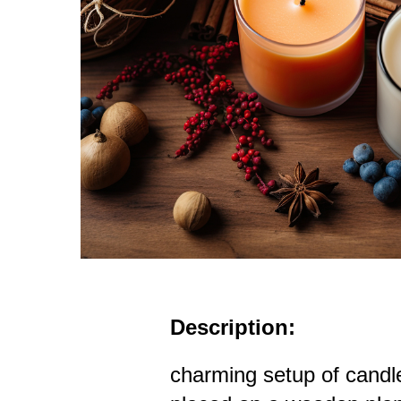
Description:
charming setup of candle