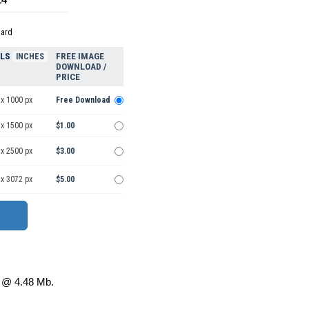
dard
ELS
FREE IMAGE
INCHES
DOWNLOAD /
PRICE
 x 1000 px
Free Download
 x 1500 px
$1.00
 x 2500 px
$3.00
 x 3072 px
$5.00
@ 4.48 Mb.