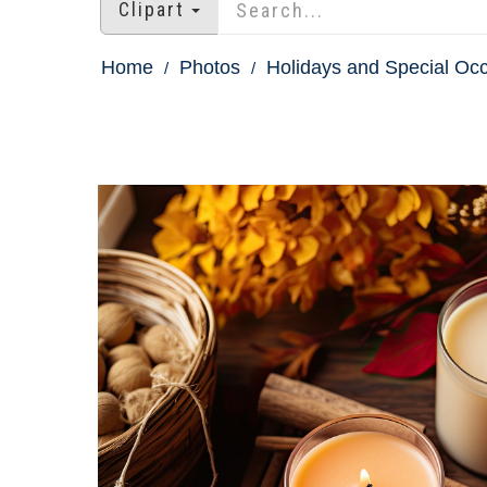
Clipart
Home
Photos
Holidays and Special Oc