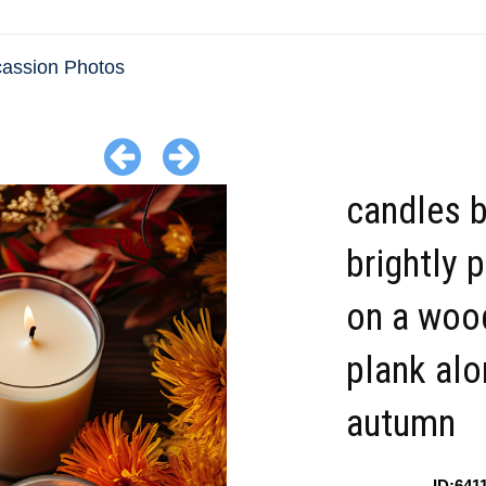
cassion Photos
candles b
brightly 
on a woo
plank alo
autumn
ID:641