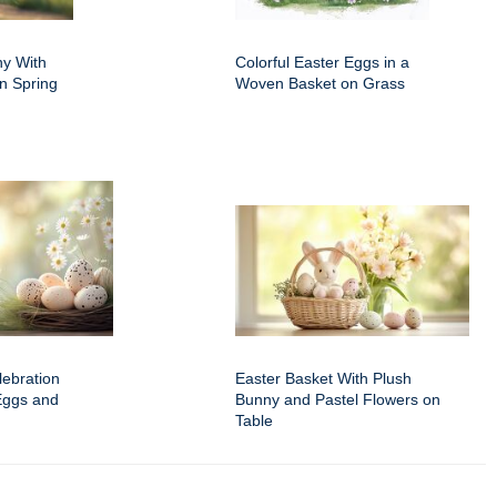
ny With
Colorful Easter Eggs in a
n Spring
Woven Basket on Grass
ebration
Easter Basket With Plush
Eggs and
Bunny and Pastel Flowers on
Table