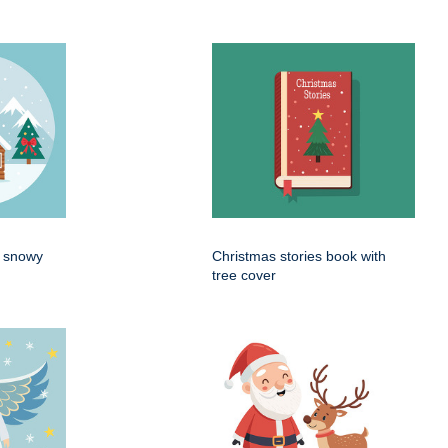
n snowy
Christmas stories book with
tree cover