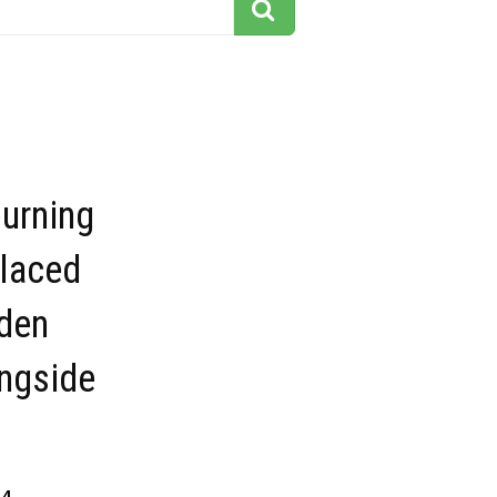
urning
placed
den
ngside
14