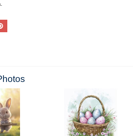
s.
Photos