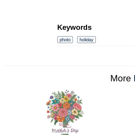
Keywords
photo
holiday
More