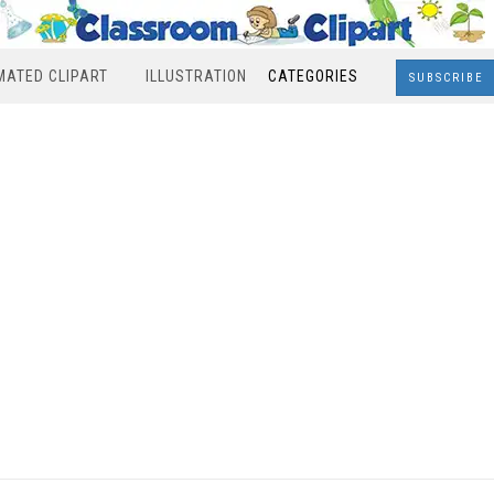
MATED CLIPART
ILLUSTRATION
CATEGORIES
SUBSCRIBE