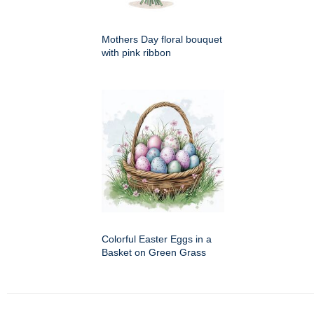
Mothers Day floral bouquet
with pink ribbon
Colorful Easter Eggs in a
Basket on Green Grass