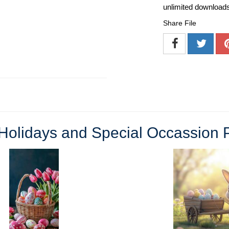
unlimited download
Share File
Holidays and Special Occassion 