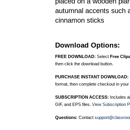
placed on a wooden plan
autumnal accents such 
cinnamon sticks
Download Options:
FREE DOWNLOAD:
Select
Free Clip
then click the download button.
PURCHASE INSTANT DOWNLOAD:
format, then complete checkout in your 
SUBSCRIPTION ACCESS:
Includes a
GIF, and EPS files.
View Subscription P
Questions:
Contact
support@classroo