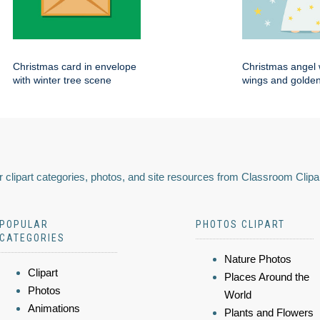
Christmas card in envelope
Christmas angel 
with winter tree scene
wings and golden
 clipart categories, photos, and site resources from Classroom Clipa
POPULAR
PHOTOS CLIPART
CATEGORIES
Nature Photos
Clipart
Places Around the
Photos
World
Animations
Plants and Flowers