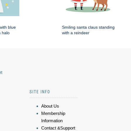
with blue
Smiling santa claus standing
 halo
with a reindeer
rt
SITE INFO
About Us
Membership
Information
Contact &Support