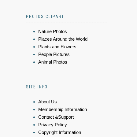
PHOTOS CLIPART
Nature Photos
Places Around the World
Plants and Flowers
People Pictures
Animal Photos
SITE INFO
About Us
Membership Information
Contact &Support
Privacy Policy
Copyright Information