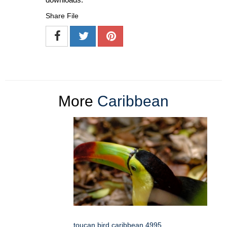
Share File
More
Caribbean
toucan bird caribbean 4995