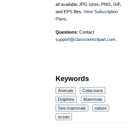
all available JPG sizes, PNG, GIF,
and EPS files.
View Subscription
Plans
.
Questions:
Contact
support@classroomclipart.com
.
Keywords
Animals
Cetaceans
Dolphins
Mammals
Sea mammals
nature
ocean