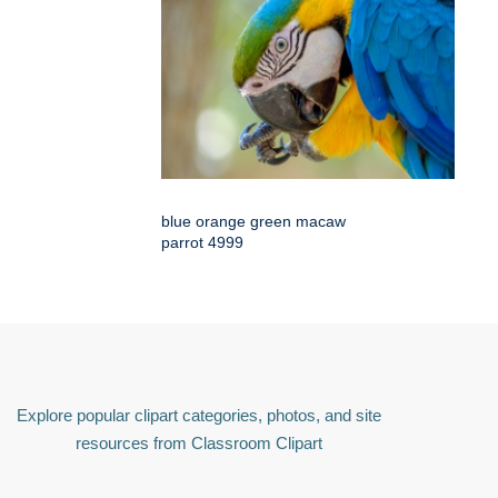
blue orange green macaw
parrot 4999
Explore popular clipart categories, photos, and site
resources from Classroom Clipart