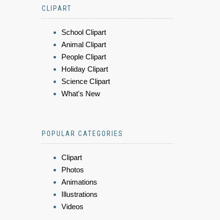
CLIPART
School Clipart
Animal Clipart
People Clipart
Holiday Clipart
Science Clipart
What's New
POPULAR CATEGORIES
Clipart
Photos
Animations
Illustrations
Videos