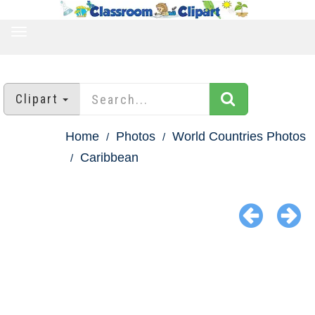
TOGGLE
NAVIGATION
Clipart
Home
Photos
World Countries Photos
Caribbean