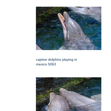
captive dolphins playing in
mexico 5063