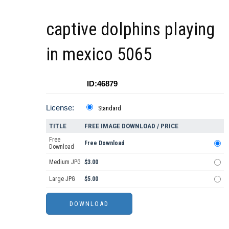
captive dolphins playing
in mexico 5065
ID:46879
License:
Standard
TITLE
FREE IMAGE DOWNLOAD / PRICE
Free
Free Download
Download
Medium JPG
$3.00
Large JPG
$5.00