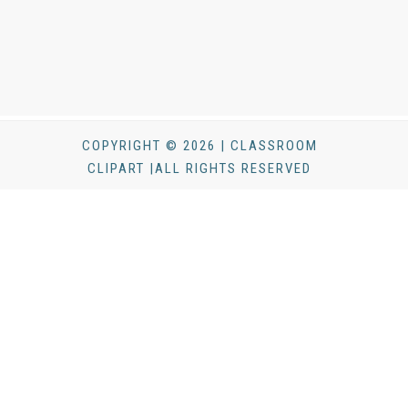
COPYRIGHT © 2026 | CLASSROOM
CLIPART |ALL RIGHTS RESERVED