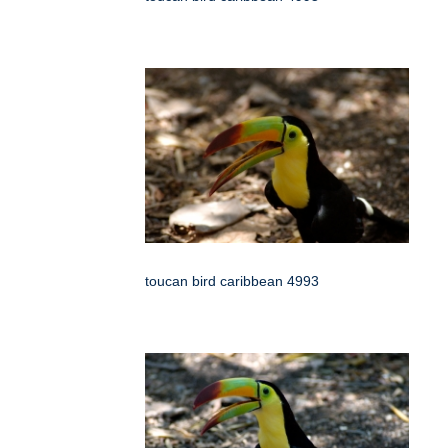
toucan bird caribbean 4993