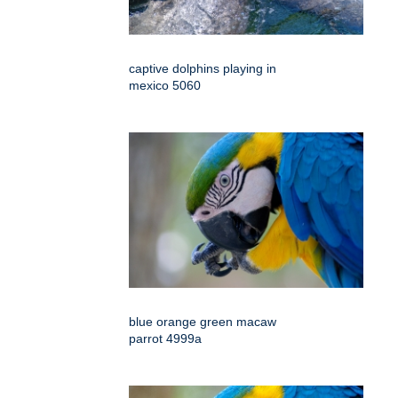
captive dolphins playing in
mexico 5060
blue orange green macaw
parrot 4999a