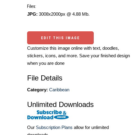
Files:
JPG:
3008x2000px @ 4.88 Mb.
EDIT THIS IMAGE
Customize this image online with text, doodles,
stickers, icons, and more. Save your finished design
when you are done
File Details
Category:
Caribbean
Unlimited Downloads
Our
Subscription Plans
allow for unlimited
downloads.