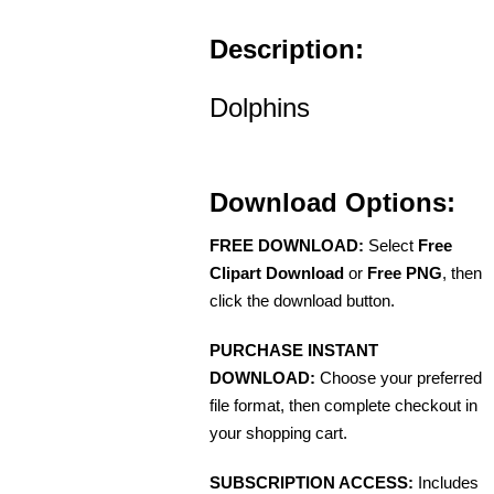
Description:
Dolphins
Download Options:
FREE DOWNLOAD:
Select
Free
Clipart Download
or
Free PNG
, then
click the download button.
PURCHASE INSTANT
DOWNLOAD:
Choose your preferred
file format, then complete checkout in
your shopping cart.
SUBSCRIPTION ACCESS:
Includes