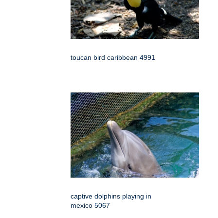
toucan bird caribbean 4991
captive dolphins playing in
mexico 5067