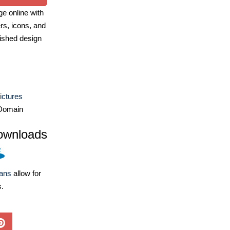
e online with
ers, icons, and
ished design
ictures
Domain
ownloads
lans
allow for
s.