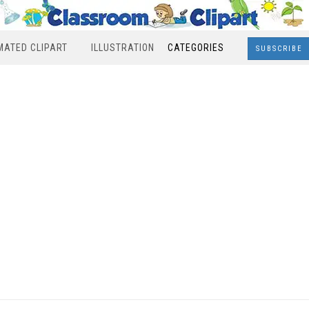
MATED CLIPART
ILLUSTRATION
CATEGORIES
SUBSCRIBE