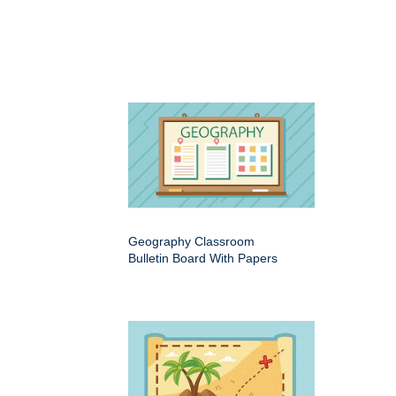
Geography Classroom
Bulletin Board With Papers