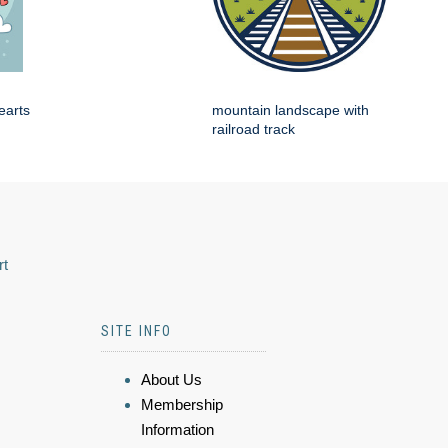
earts
mountain landscape with
railroad track
rt
SITE INFO
About Us
Membership
Information