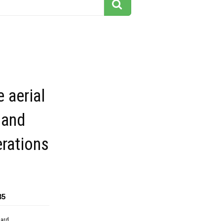
e aerial
 and
rations
35
dard