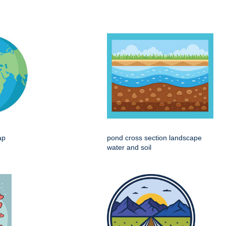
ap
pond cross section landscape
water and soil