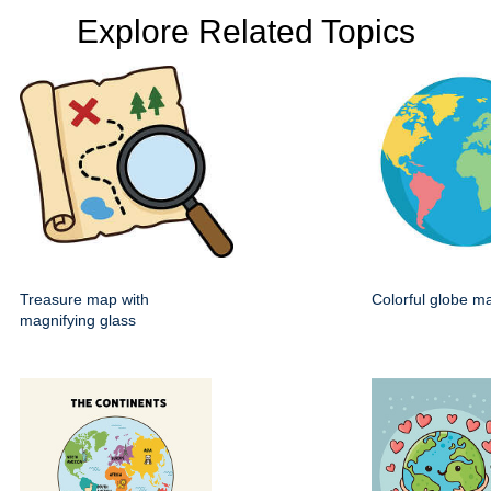
Explore Related Topics
Treasure map with
Colorful globe m
magnifying glass