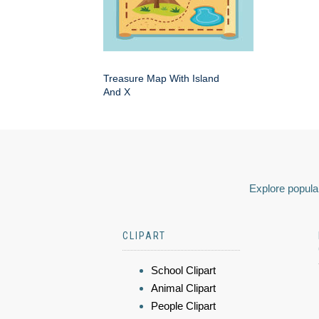
Treasure Map With Island
And X
Explore popular
CLIPART
School Clipart
Animal Clipart
People Clipart