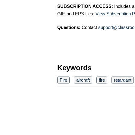
SUBSCRIPTION ACCESS:
Includes a
GIF, and EPS files.
View Subscription P
Questions:
Contact
support@classroo
Keywords
Fire
aircraft
fire
retardant