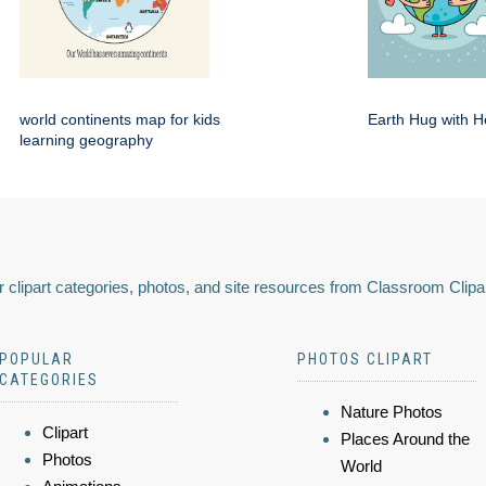
world continents map for kids
Earth Hug with H
learning geography
 clipart categories, photos, and site resources from Classroom Clipa
POPULAR
PHOTOS CLIPART
CATEGORIES
Nature Photos
Clipart
Places Around the
Photos
World