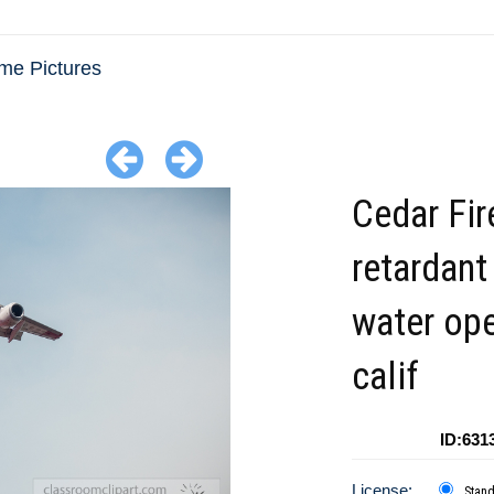
me Pictures
Cedar Fir
retardant
water ope
calif
ID:631
License:
Stan