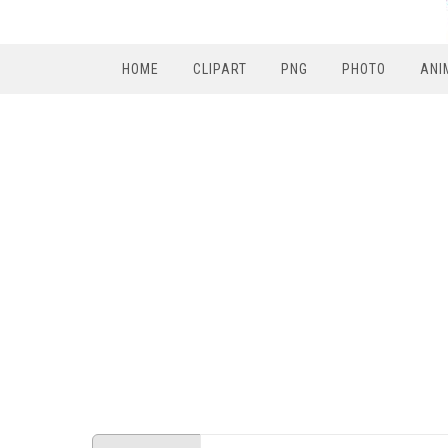
HOME
CLIPART
PNG
PHOTO
ANI