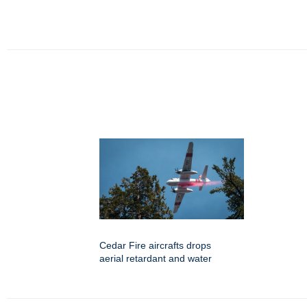
Cedar Fire aircrafts drops
aerial retardant and water