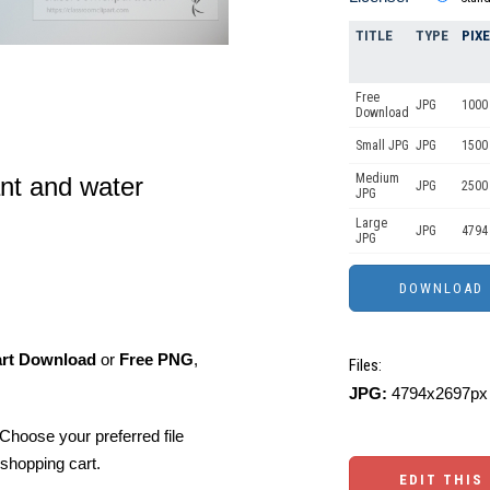
TITLE
TYPE
PIX
Free
JPG
1000 
Download
Small JPG
JPG
1500 
Medium
ant and water
JPG
2500
JPG
Large
JPG
4794
JPG
art Download
or
Free PNG
,
Files:
JPG:
4794x2697px 
Choose your preferred file
shopping cart.
EDIT THIS