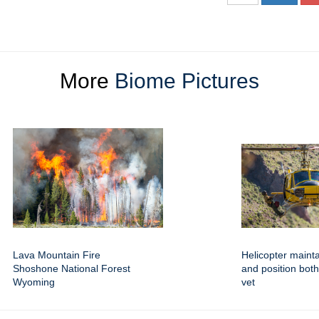
More
Biome Pictures
Lava Mountain Fire
Helicopter mainta
Shoshone National Forest
and position both 
Wyoming
vet