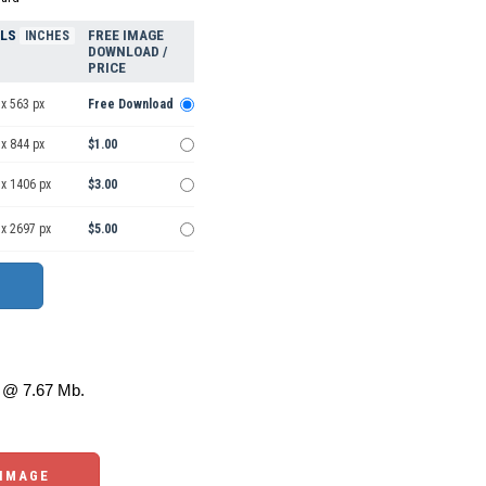
ELS
FREE IMAGE
INCHES
DOWNLOAD /
PRICE
x 563 px
Free Download
x 844 px
$1.00
 x 1406 px
$3.00
 x 2697 px
$5.00
@ 7.67 Mb.
 IMAGE