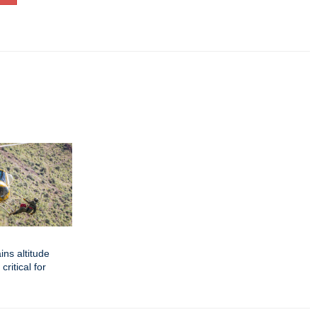
ins altitude
critical for