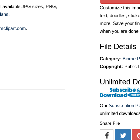
ll available JPG sizes, PNG,
Customize this imag
lans
.
text, doodles, stick
more. Save your fin
mclipart.com
.
when you are done
File Details
Category:
Biome P
Copyright:
Public 
Unlimited D
Our
Subscription P
unlimited download
Share File