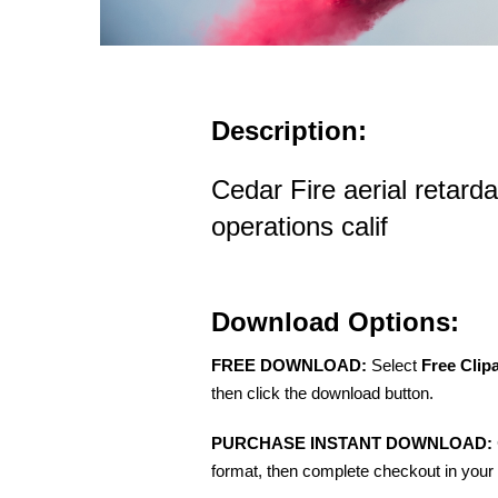
Description:
Cedar Fire aerial retard
operations calif
Download Options:
FREE DOWNLOAD:
Select
Free Clip
then click the download button.
PURCHASE INSTANT DOWNLOAD:
format, then complete checkout in your 