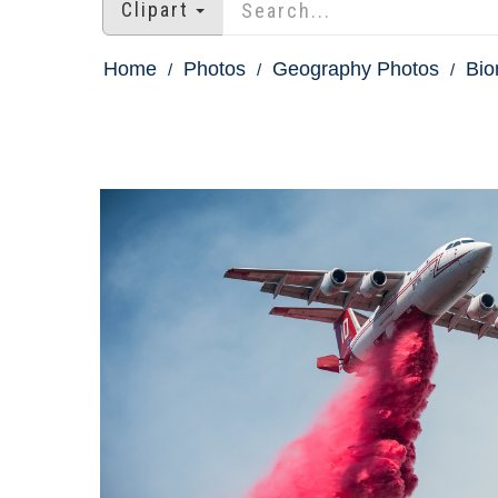
Clipart
Home
Photos
Geography Photos
Bio