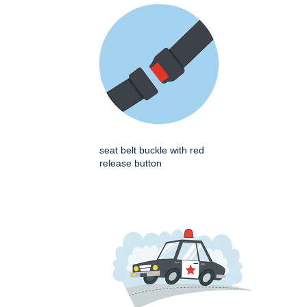
seat belt buckle with red
release button