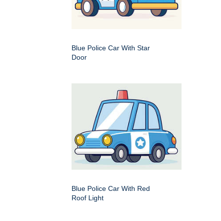
Blue Police Car With Star
Door
Blue Police Car With Red
Roof Light