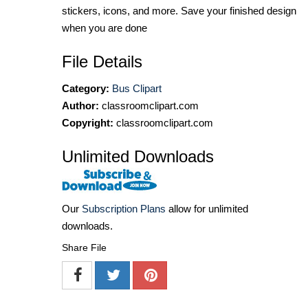
stickers, icons, and more. Save your finished design
when you are done
File Details
Category:
Bus Clipart
Author:
classroomclipart.com
Copyright:
classroomclipart.com
Unlimited Downloads
Our
Subscription Plans
allow for unlimited
downloads.
Share File