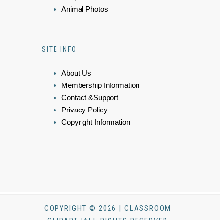
Animal Photos
SITE INFO
About Us
Membership Information
Contact &Support
Privacy Policy
Copyright Information
COPYRIGHT © 2026 | CLASSROOM