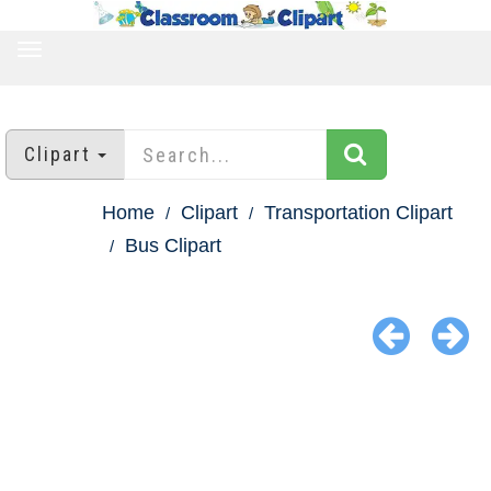
TOGGLE
NAVIGATION
Clipart
Home
Clipart
Transportation Clipart
Bus Clipart