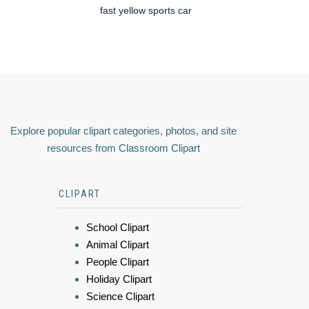
fast yellow sports car
Explore popular clipart categories, photos, and site
resources from Classroom Clipart
CLIPART
School Clipart
Animal Clipart
People Clipart
Holiday Clipart
Science Clipart