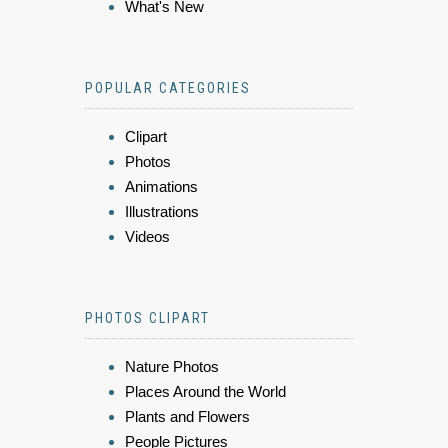
What's New
POPULAR CATEGORIES
Clipart
Photos
Animations
Illustrations
Videos
PHOTOS CLIPART
Nature Photos
Places Around the World
Plants and Flowers
People Pictures