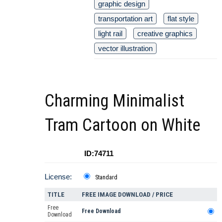
graphic design
transportation art
flat style
light rail
creative graphics
vector illustration
Charming Minimalist
Tram Cartoon on White
ID:74711
License:
Standard
TITLE
FREE IMAGE DOWNLOAD / PRICE
Free
Free Download
Download