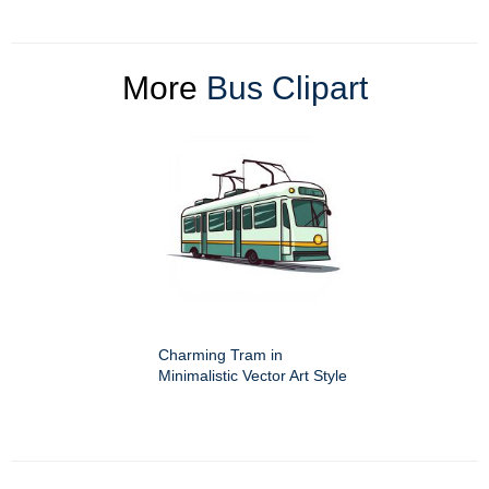
More
Bus Clipart
Charming Tram in
Minimalistic Vector Art Style