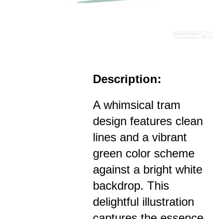
Description:
A whimsical tram
design features clean
lines and a vibrant
green color scheme
against a bright white
backdrop. This
delightful illustration
captures the essence