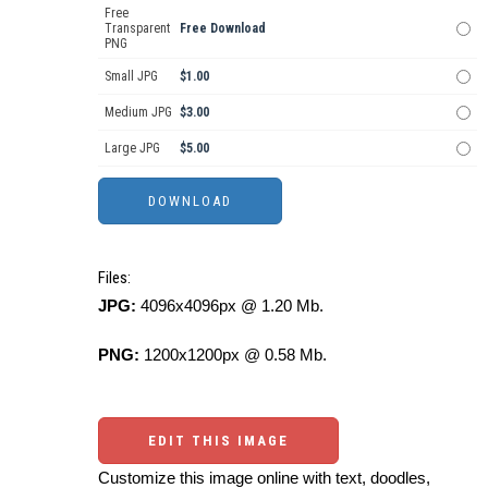
Free
Transparent
Free Download
PNG
Small JPG
$1.00
Medium JPG
$3.00
Large JPG
$5.00
Files:
JPG:
4096x4096px @ 1.20 Mb.
PNG:
1200x1200px @ 0.58 Mb.
EDIT THIS IMAGE
Customize this image online with text, doodles,