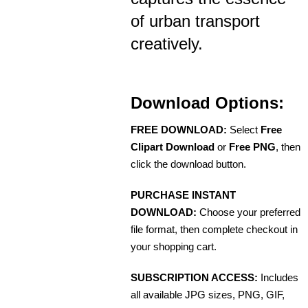
of urban transport
creatively.
Download Options:
FREE DOWNLOAD:
Select
Free
Clipart Download
or
Free PNG
, then
click the download button.
PURCHASE INSTANT
DOWNLOAD:
Choose your preferred
file format, then complete checkout in
your shopping cart.
SUBSCRIPTION ACCESS:
Includes
all available JPG sizes, PNG, GIF,