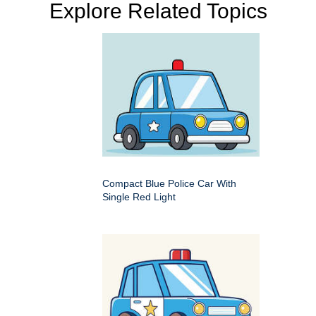
Explore Related Topics
Compact Blue Police Car With
Single Red Light