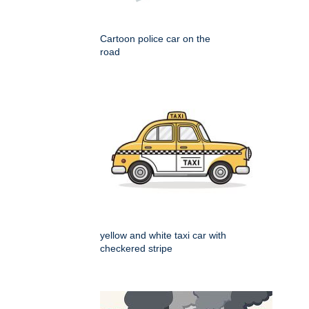
Cartoon police car on the
road
yellow and white taxi car with
checkered stripe