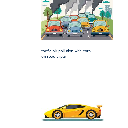
traffic air pollution with cars
on road clipart