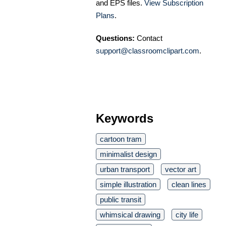
and EPS files.
View Subscription
Plans
.
Questions:
Contact
support@classroomclipart.com
.
Keywords
cartoon tram
minimalist design
urban transport
vector art
simple illustration
clean lines
public transit
whimsical drawing
city life