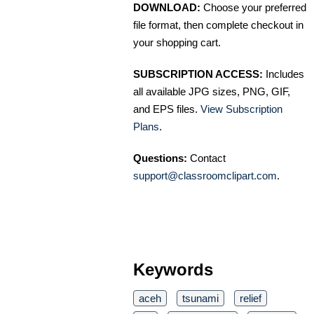
DOWNLOAD:
Choose your preferred
file format, then complete checkout in
your shopping cart.
SUBSCRIPTION ACCESS:
Includes
all available JPG sizes, PNG, GIF,
and EPS files.
View Subscription
Plans
.
Questions:
Contact
support@classroomclipart.com
.
Keywords
aceh
tsunami
relief