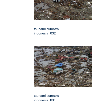
tsunami sumatra
indonesia_032
tsunami sumatra
indonesia_031