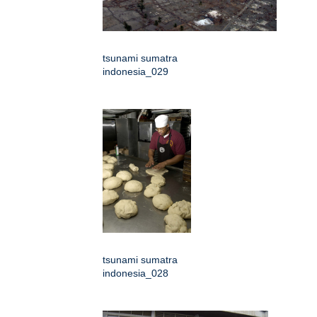
tsunami sumatra
indonesia_029
tsunami sumatra
indonesia_028