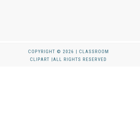
COPYRIGHT © 2026 | CLASSROOM
CLIPART |ALL RIGHTS RESERVED