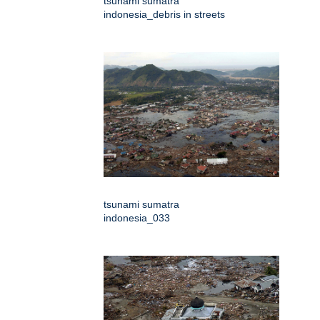
tsunami sumatra
indonesia_debris in streets
tsunami sumatra
indonesia_033