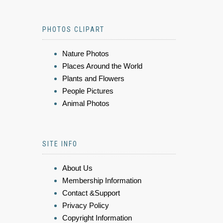
PHOTOS CLIPART
Nature Photos
Places Around the World
Plants and Flowers
People Pictures
Animal Photos
SITE INFO
About Us
Membership Information
Contact &Support
Privacy Policy
Copyright Information