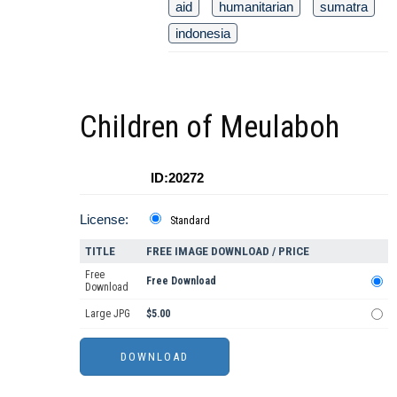
aid
humanitarian
sumatra
indonesia
Children of Meulaboh
ID:20272
License:
Standard
TITLE
FREE IMAGE DOWNLOAD / PRICE
Free
Free Download
Download
Large JPG
$5.00