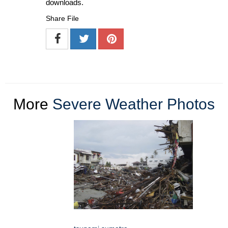
downloads.
Share File
More
Severe Weather Photos