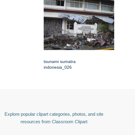
tsunami sumatra
indonesia_026
Explore popular clipart categories, photos, and site
resources from Classroom Clipart