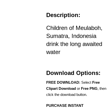
Description:
Children of Meulaboh,
Sumatra, Indonesia
drink the long awaited
water
Download Options:
FREE DOWNLOAD:
Select
Free
Clipart Download
or
Free PNG
, then
click the download button.
PURCHASE INSTANT