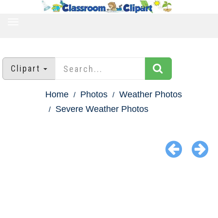
TOGGLE
NAVIGATION
Clipart
Home
Photos
Weather Photos
Severe Weather Photos