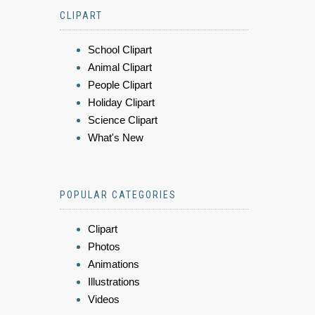
CLIPART
School Clipart
Animal Clipart
People Clipart
Holiday Clipart
Science Clipart
What's New
POPULAR CATEGORIES
Clipart
Photos
Animations
Illustrations
Videos