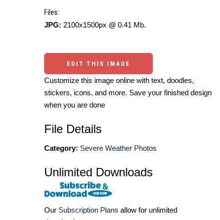
Files:
JPG:
2100x1500px @ 0.41 Mb.
EDIT THIS IMAGE
Customize this image online with text, doodles,
stickers, icons, and more. Save your finished design
when you are done
File Details
Category:
Severe Weather Photos
Unlimited Downloads
Our
Subscription Plans
allow for unlimited