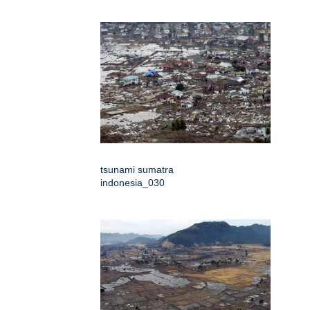
tsunami sumatra
indonesia_030