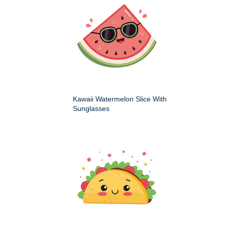
Kawaii Watermelon Slice With
Sunglasses