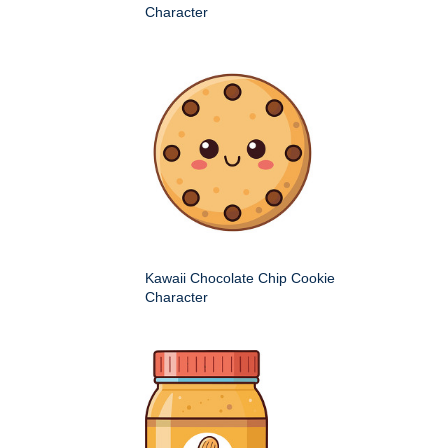
Character
Kawaii Chocolate Chip Cookie
Character