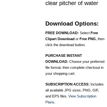
clear pitcher of water
Download Options:
FREE DOWNLOAD:
Select
Free
Clipart Download
or
Free PNG
, then
click the download button.
PURCHASE INSTANT
DOWNLOAD:
Choose your preferred
file format, then complete checkout in
your shopping cart.
SUBSCRIPTION ACCESS:
Includes
all available JPG sizes, PNG, GIF,
and EPS files.
View Subscription
Plans
.