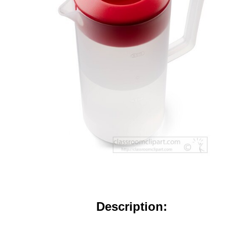
Description: