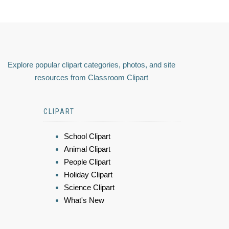
Explore popular clipart categories, photos, and site
resources from Classroom Clipart
CLIPART
School Clipart
Animal Clipart
People Clipart
Holiday Clipart
Science Clipart
What's New