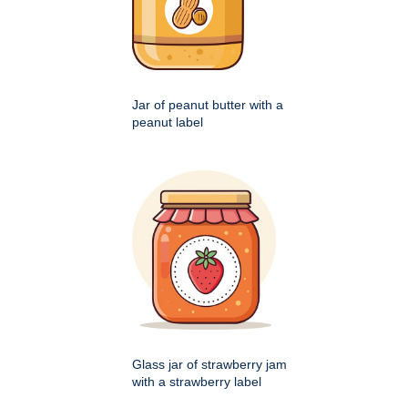
Jar of peanut butter with a
peanut label
Glass jar of strawberry jam
with a strawberry label