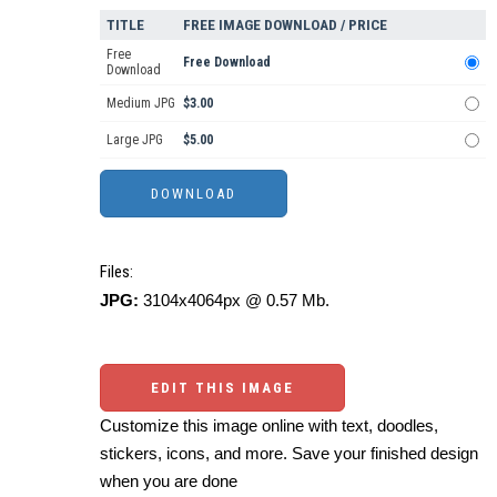
TITLE
FREE IMAGE DOWNLOAD / PRICE
Free
Free Download
Download
Medium JPG
$3.00
Large JPG
$5.00
Files:
JPG:
3104x4064px @ 0.57 Mb.
EDIT THIS IMAGE
Customize this image online with text, doodles,
stickers, icons, and more. Save your finished design
when you are done