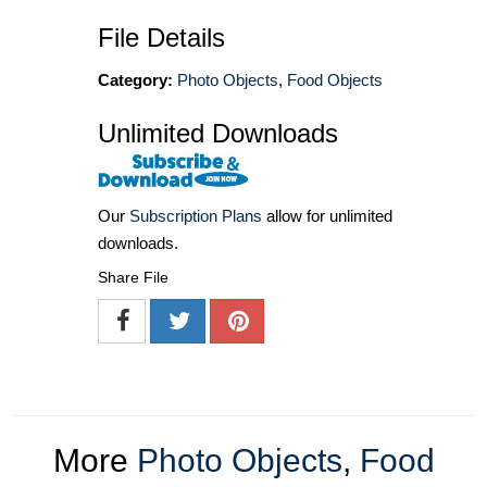
File Details
Category:
Photo Objects
,
Food Objects
Unlimited Downloads
Our
Subscription Plans
allow for unlimited
downloads.
Share File
More
Photo Objects
,
Food