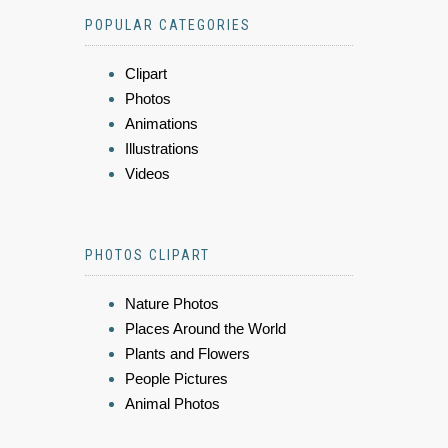
POPULAR CATEGORIES
Clipart
Photos
Animations
Illustrations
Videos
PHOTOS CLIPART
Nature Photos
Places Around the World
Plants and Flowers
People Pictures
Animal Photos