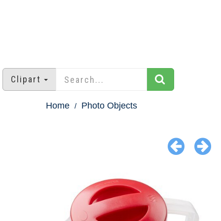
Clipart
Home
Photo Objects