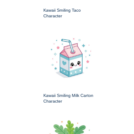
Kawaii Smiling Taco
Character
Kawaii Smiling Milk Carton
Character