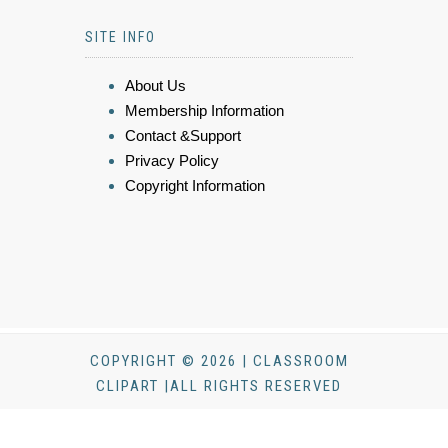
SITE INFO
About Us
Membership Information
Contact &Support
Privacy Policy
Copyright Information
COPYRIGHT © 2026 | CLASSROOM
CLIPART |ALL RIGHTS RESERVED