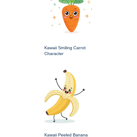
Kawaii Smiling Carrot
Character
Kawaii Peeled Banana