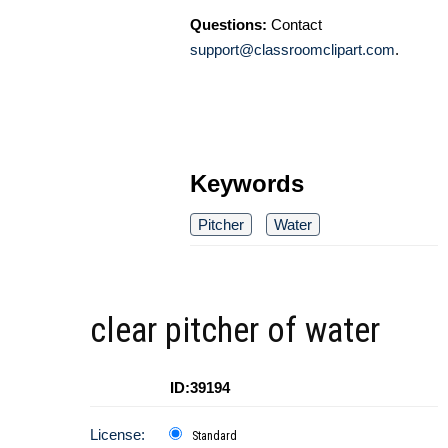
Questions:
Contact
support@classroomclipart.com
.
Keywords
Pitcher
Water
clear pitcher of water
ID:39194
License:
Standard