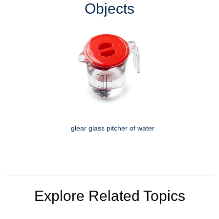
Objects
glear glass pitcher of water
Explore Related Topics