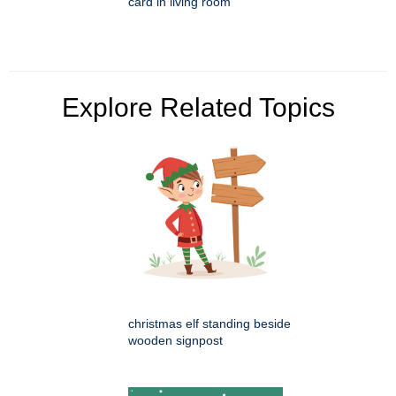
card in living room
Explore Related Topics
christmas elf standing beside
wooden signpost