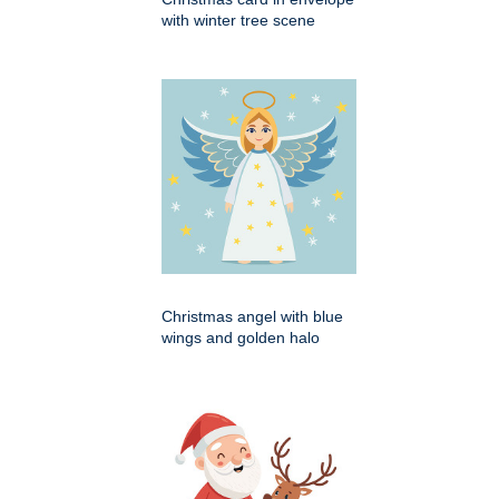
with winter tree scene
Christmas angel with blue
wings and golden halo