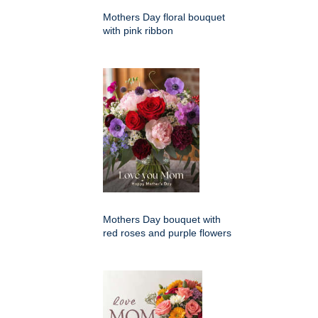
Mothers Day floral bouquet
with pink ribbon
Mothers Day bouquet with
red roses and purple flowers