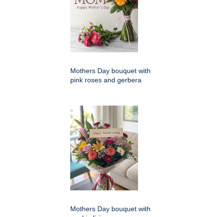
Mothers Day bouquet with
pink roses and gerbera
Mothers Day bouquet with