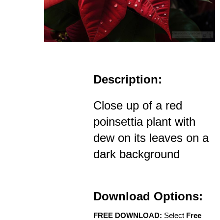
Description:
Close up of a red
poinsettia plant with
dew on its leaves on a
dark background
Download Options:
FREE DOWNLOAD:
Select
Free