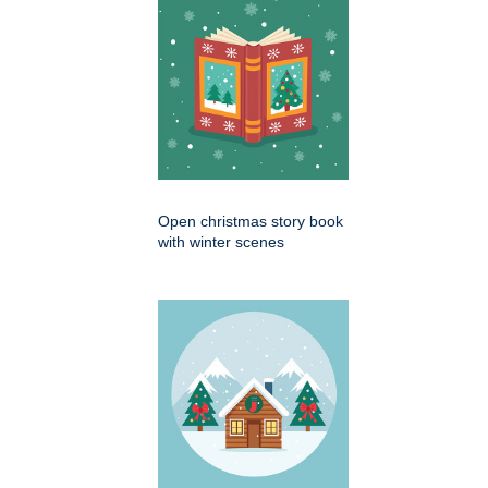
Open christmas story book
with winter scenes