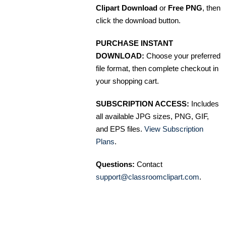
Clipart Download
or
Free PNG
, then
click the download button.
PURCHASE INSTANT
DOWNLOAD:
Choose your preferred
file format, then complete checkout in
your shopping cart.
SUBSCRIPTION ACCESS:
Includes
all available JPG sizes, PNG, GIF,
and EPS files.
View Subscription
Plans
.
Questions:
Contact
support@classroomclipart.com
.