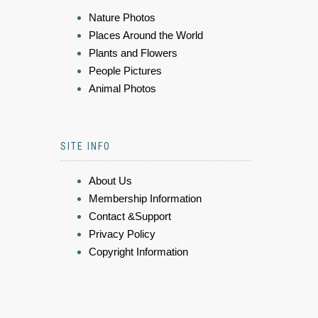
Nature Photos
Places Around the World
Plants and Flowers
People Pictures
Animal Photos
SITE INFO
About Us
Membership Information
Contact &Support
Privacy Policy
Copyright Information