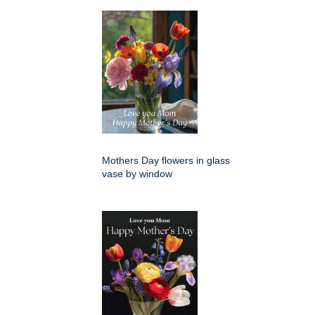
Mothers Day flowers in glass
vase by window