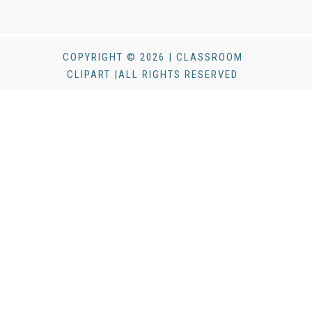
COPYRIGHT © 2026 | CLASSROOM
CLIPART |ALL RIGHTS RESERVED