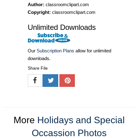
Author:
classroomclipart.com
Copyright:
classroomclipart.com
Unlimited Downloads
Our
Subscription Plans
allow for unlimited
downloads.
Share File
More
Holidays and Special
Occassion Photos