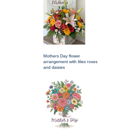
Mothers Day flower
arrangement with lilies roses
and daisies