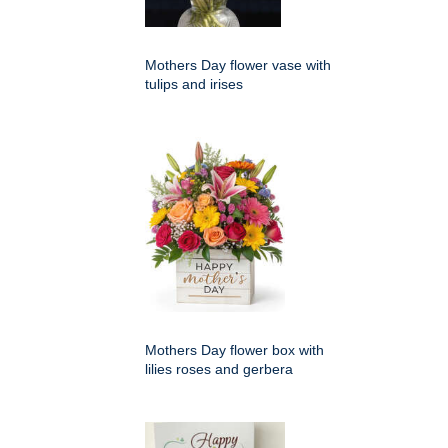
Mothers Day flower vase with
tulips and irises
Mothers Day flower box with
lilies roses and gerbera