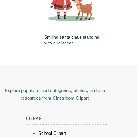
Smiling santa claus standing
with a reindeer
Explore popular clipart categories, photos, and site
resources from Classroom Clipart
CLIPART
School Clipart