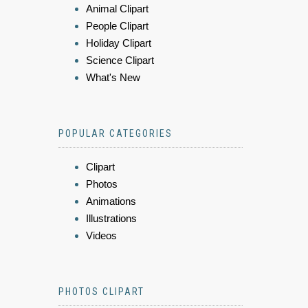
Animal Clipart
People Clipart
Holiday Clipart
Science Clipart
What's New
POPULAR CATEGORIES
Clipart
Photos
Animations
Illustrations
Videos
PHOTOS CLIPART