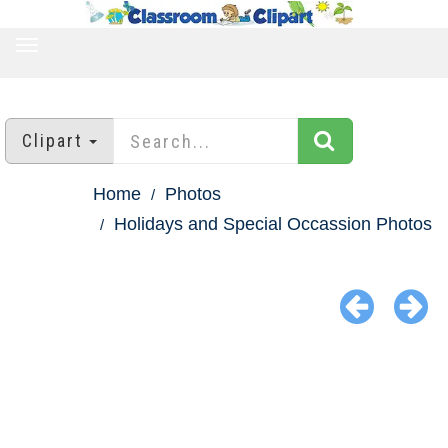
TOGGLE
NAVIGATION
Clipart
Home
Photos
Holidays and Special Occassion Photos