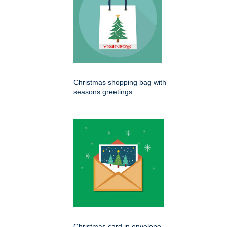
Christmas shopping bag with
seasons greetings
Christmas card in envelope