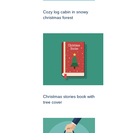
Cozy log cabin in snowy
christmas forest
Christmas stories book with
tree cover