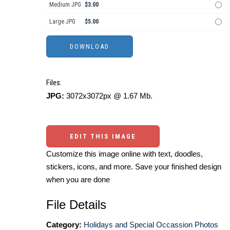
Medium JPG
$3.00
Large JPG
$5.00
Files:
JPG:
3072x3072px @ 1.67 Mb.
EDIT THIS IMAGE
Customize this image online with text, doodles,
stickers, icons, and more. Save your finished design
when you are done
File Details
Category:
Holidays and Special Occassion Photos