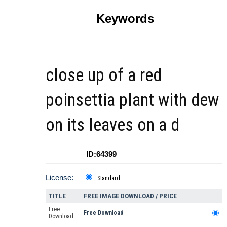
Keywords
close up of a red
poinsettia plant with dew
on its leaves on a d
ID:64399
License:
Standard
TITLE
FREE IMAGE DOWNLOAD / PRICE
Free
Free Download
Download