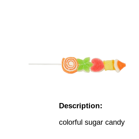
Description:
colorful sugar candy