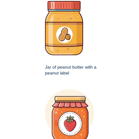
Jar of peanut butter with a
peanut label