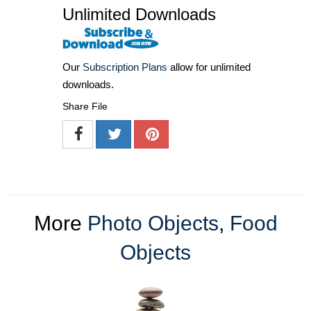
Unlimited Downloads
Our
Subscription Plans
allow for unlimited
downloads.
Share File
More
Photo Objects
,
Food
Objects