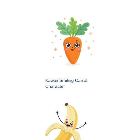
Kawaii Smiling Carrot
Character