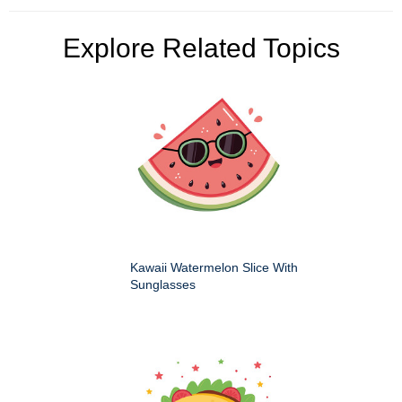
Explore Related Topics
Kawaii Watermelon Slice With
Sunglasses