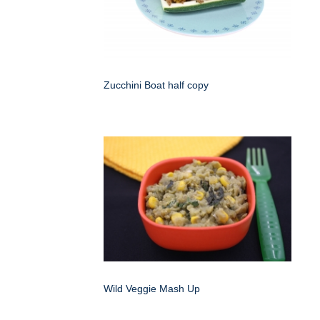
Zucchini Boat half copy
Wild Veggie Mash Up