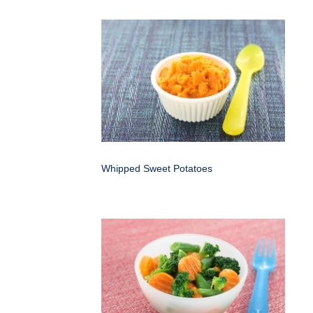
Whipped Sweet Potatoes