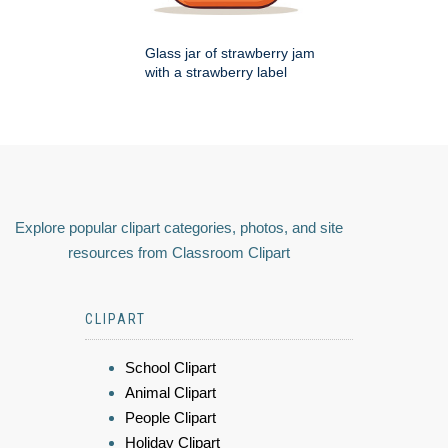
Glass jar of strawberry jam
with a strawberry label
Explore popular clipart categories, photos, and site
resources from Classroom Clipart
CLIPART
School Clipart
Animal Clipart
People Clipart
Holiday Clipart