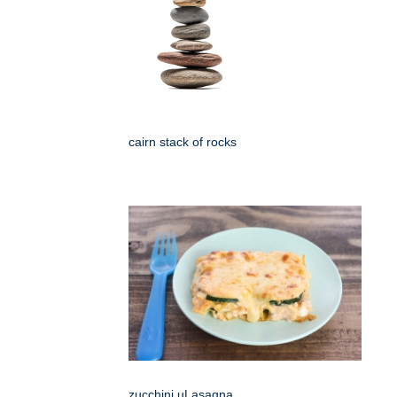
cairn stack of rocks
zucchini uLasagna