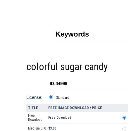
Keywords
colorful sugar candy
ID:44999
License:
Standard
TITLE
FREE IMAGE DOWNLOAD / PRICE
Free
Free Download
Download
Medium JPG
$3.00