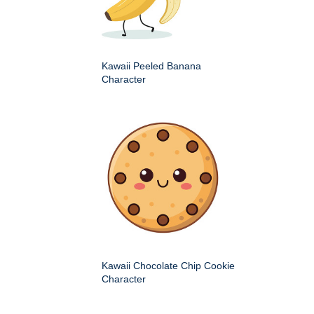
Kawaii Peeled Banana
Character
Kawaii Chocolate Chip Cookie
Character