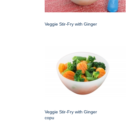
Veggie Stir-Fry with Ginger
Veggie Stir-Fry with Ginger
copu