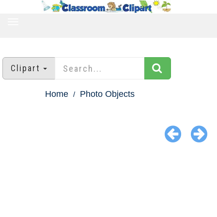
TOGGLE
NAVIGATION
Clipart
Home
Photo Objects