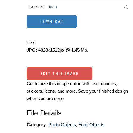
Large JPG
$5.00
Files:
JPG:
4828x1512px @ 1.45 Mb.
EDIT THIS IMAGE
Customize this image online with text, doodles,
stickers, icons, and more. Save your finished design
when you are done
File Details
Category:
Photo Objects
,
Food Objects