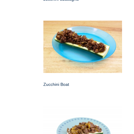
Zucchini Boat