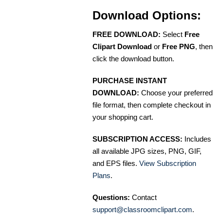
Download Options:
FREE DOWNLOAD:
Select
Free
Clipart Download
or
Free PNG
, then
click the download button.
PURCHASE INSTANT
DOWNLOAD:
Choose your preferred
file format, then complete checkout in
your shopping cart.
SUBSCRIPTION ACCESS:
Includes
all available JPG sizes, PNG, GIF,
and EPS files.
View Subscription
Plans
.
Questions:
Contact
support@classroomclipart.com
.