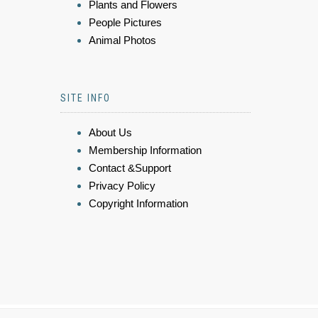
Plants and Flowers
People Pictures
Animal Photos
SITE INFO
About Us
Membership Information
Contact &Support
Privacy Policy
Copyright Information