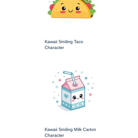
Kawaii Smiling Taco
Character
Kawaii Smiling Milk Carton
Character