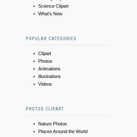
Science Clipart
What's New
POPULAR CATEGORIES
Clipart
Photos
Animations
Illustrations
Videos
PHOTOS CLIPART
Nature Photos
Places Around the World