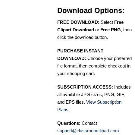
Download Options:
FREE DOWNLOAD:
Select
Free
Clipart Download
or
Free PNG
, then
click the download button.
PURCHASE INSTANT
DOWNLOAD:
Choose your preferred
file format, then complete checkout in
your shopping cart.
SUBSCRIPTION ACCESS:
Includes
all available JPG sizes, PNG, GIF,
and EPS files.
View Subscription
Plans
.
Questions:
Contact
support@classroomclipart.com
.