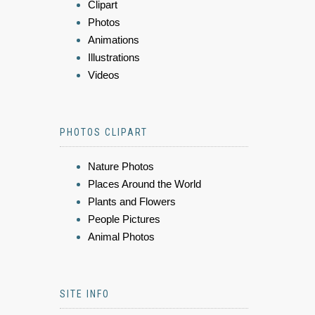
Clipart
Photos
Animations
Illustrations
Videos
PHOTOS CLIPART
Nature Photos
Places Around the World
Plants and Flowers
People Pictures
Animal Photos
SITE INFO