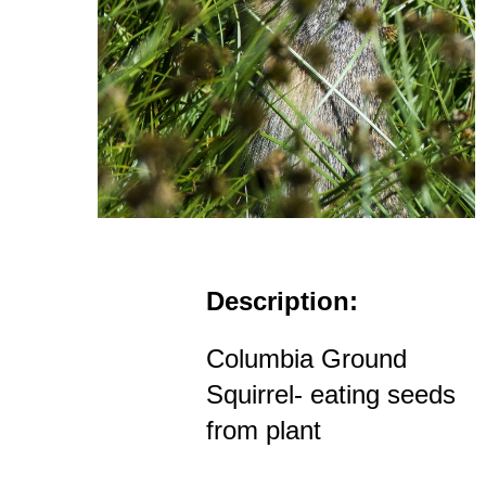
Description:
Columbia Ground
Squirrel- eating seeds
from plant