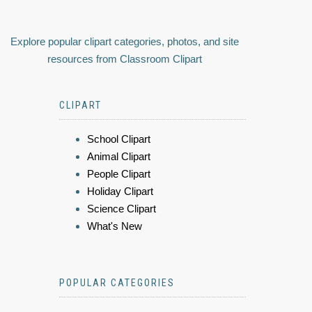
Explore popular clipart categories, photos, and site
resources from Classroom Clipart
CLIPART
School Clipart
Animal Clipart
People Clipart
Holiday Clipart
Science Clipart
What's New
POPULAR CATEGORIES