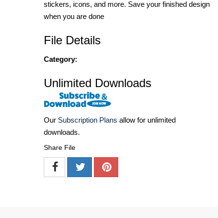
stickers, icons, and more. Save your finished design
when you are done
File Details
Category:
Unlimited Downloads
Our
Subscription Plans
allow for unlimited
downloads.
Share File