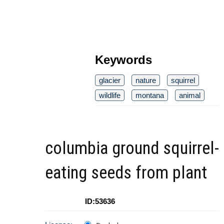
Keywords
glacier
nature
squirrel
wildlife
montana
animal
columbia ground squirrel-
eating seeds from plant
ID:53636