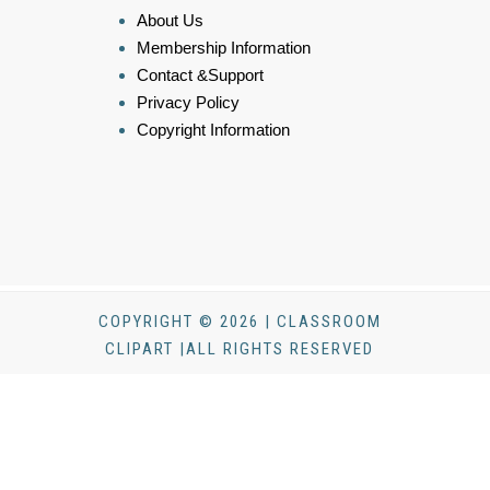
About Us
Membership Information
Contact &Support
Privacy Policy
Copyright Information
COPYRIGHT © 2026 | CLASSROOM
CLIPART |ALL RIGHTS RESERVED