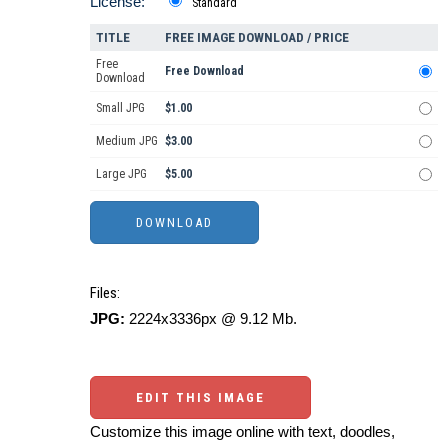
License:
Standard
TITLE
FREE IMAGE DOWNLOAD / PRICE
Free
Free Download
Download
Small JPG
$1.00
Medium JPG
$3.00
Large JPG
$5.00
Files:
JPG:
2224x3336px @ 9.12 Mb.
EDIT THIS IMAGE
Customize this image online with text, doodles,