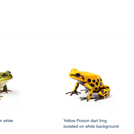
on white
Yellow Poison dart frog
isolated on white background