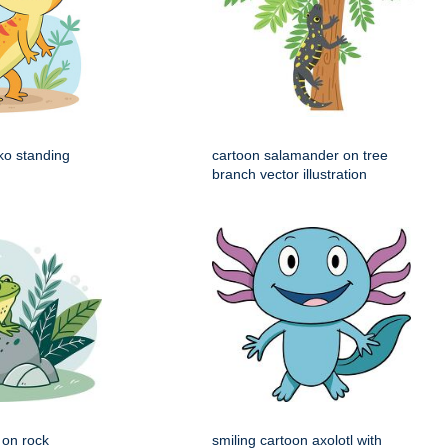
ko standing
cartoon salamander on tree
branch vector illustration
g on rock
smiling cartoon axolotl with