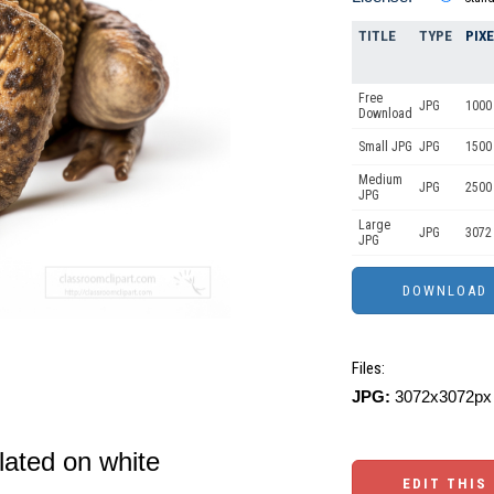
TITLE
TYPE
PIX
Free
JPG
1000
Download
Small JPG
JPG
1500
Medium
JPG
2500
JPG
Large
JPG
3072
JPG
Files:
JPG:
3072x3072px 
ated on white
EDIT THIS