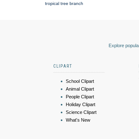
tropical tree branch
Explore popular
CLIPART
School Clipart
Animal Clipart
People Clipart
Holiday Clipart
Science Clipart
What's New