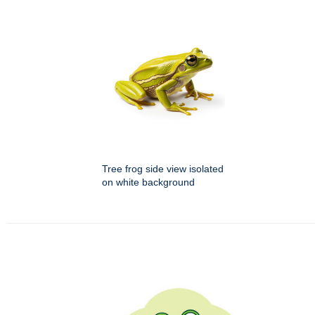
Tree frog side view isolated
on white background