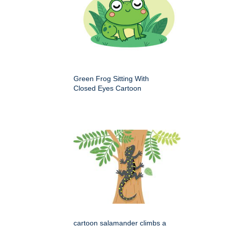
Green Frog Sitting With
Closed Eyes Cartoon
cartoon salamander climbs a