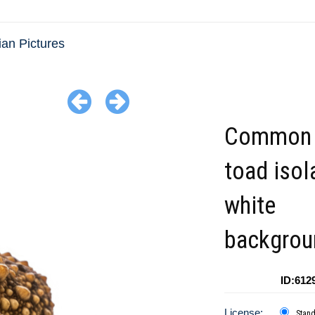
an Pictures
Common 
toad isol
white
backgrou
ID:612
License:
Stan