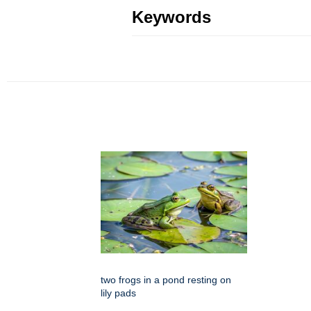
Keywords
two frogs in a pond resting on
lily pads