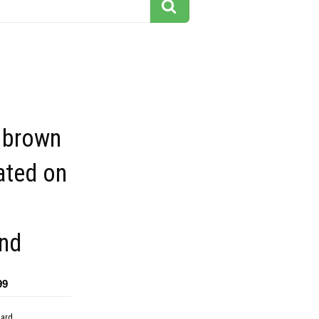
brown
ated on
nd
99
dard