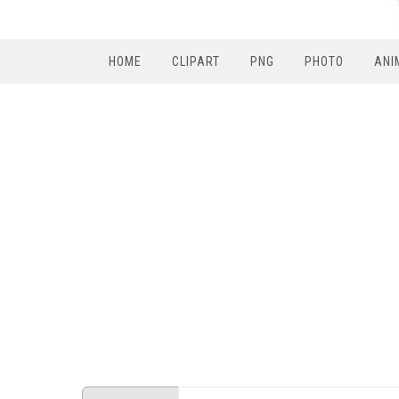
HOME
CLIPART
PNG
PHOTO
ANI