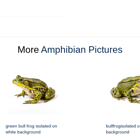
More
Amphibian Pictures
green bull frog isolated on
bullfrogisolated 
white background
background