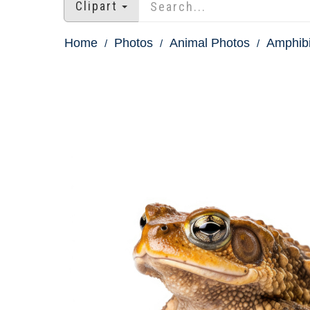
Clipart
Home
Photos
Animal Photos
Amphibi