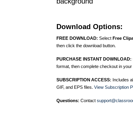
background
Download Options:
FREE DOWNLOAD:
Select
Free Clip
then click the download button.
PURCHASE INSTANT DOWNLOAD:
format, then complete checkout in your 
SUBSCRIPTION ACCESS:
Includes a
GIF, and EPS files.
View Subscription P
Questions:
Contact
support@classroo