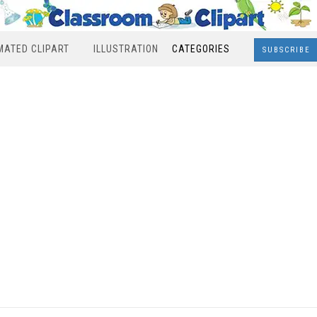
MATED CLIPART
ILLUSTRATION
CATEGORIES
SUBSCRIBE