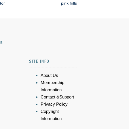
tor
pink frills
rt
SITE INFO
About Us
Membership
Information
Contact &Support
Privacy Policy
Copyright
Information