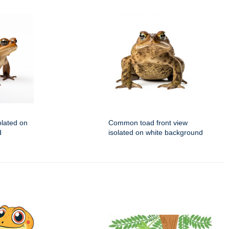
lated on
Common toad front view
d
isolated on white background