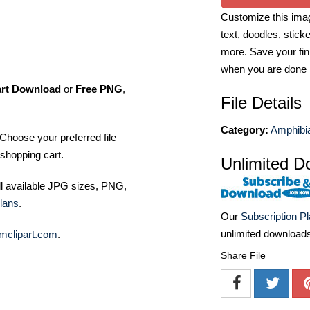
Customize this imag
text, doodles, stick
more. Save your fin
when you are done
art Download
or
Free PNG
,
File Details
Category:
Amphibia
Choose your preferred file
shopping cart.
Unlimited D
ll available JPG sizes, PNG,
lans
.
Our
Subscription P
unlimited download
mclipart.com
.
Share File