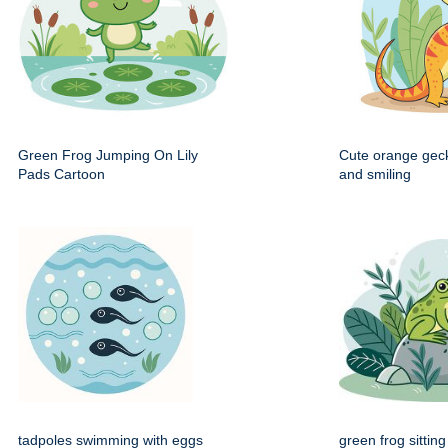
Green Frog Jumping On Lily
Cute orange gec
Pads Cartoon
and smiling
tadpoles swimming with eggs
green frog sittin