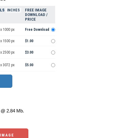
ELS
FREE IMAGE
INCHES
DOWNLOAD /
PRICE
 x 1000 px
Free Download
 x 1500 px
$1.00
 x 2500 px
$3.00
 x 3072 px
$5.00
@ 2.84 Mb.
 IMAGE