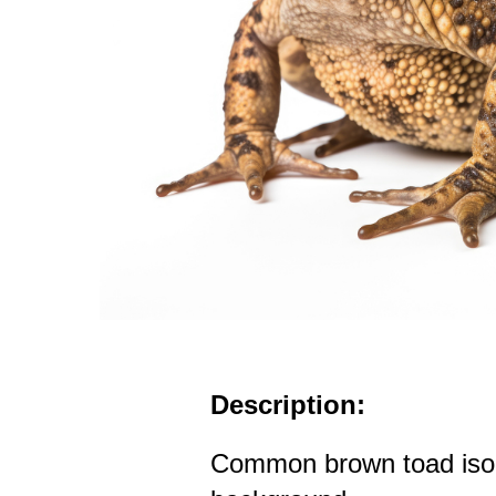
Description:
Common brown toad isol