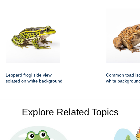
Leopard frogi side view
Common toad iso
solated on white background
white backgroun
Explore Related Topics