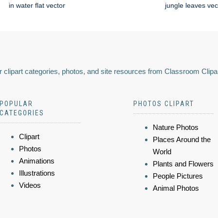
in water flat vector
jungle leaves vec
 clipart categories, photos, and site resources from Classroom Clipa
POPULAR
PHOTOS CLIPART
CATEGORIES
Nature Photos
Clipart
Places Around the
Photos
World
Animations
Plants and Flowers
Illustrations
People Pictures
Videos
Animal Photos