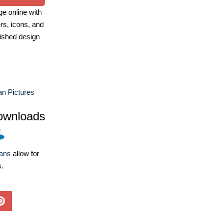
e online with
ers, icons, and
ished design
n Pictures
ownloads
lans
allow for
s.