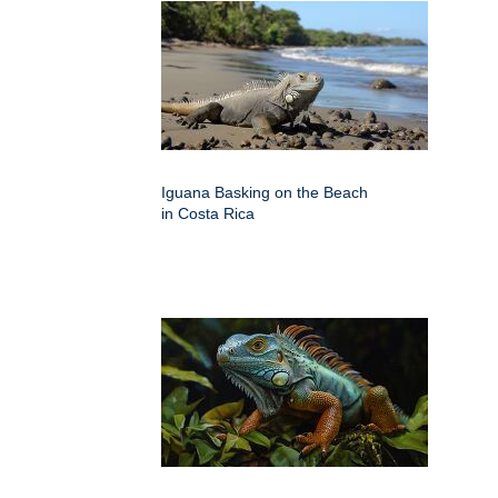
Iguana Basking on the Beach
in Costa Rica