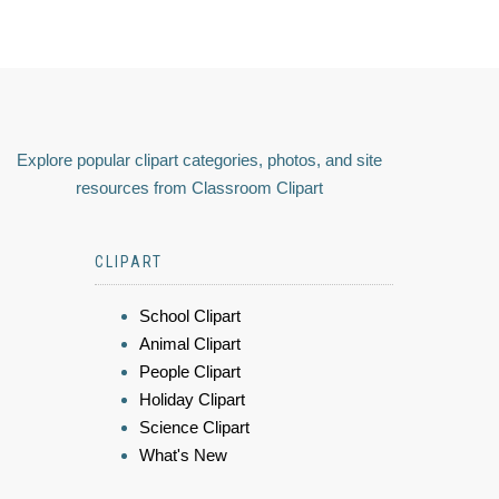
Explore popular clipart categories, photos, and site
resources from Classroom Clipart
CLIPART
School Clipart
Animal Clipart
People Clipart
Holiday Clipart
Science Clipart
What's New