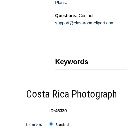
Plans
.
Questions:
Contact
support@classroomclipart.com
.
Keywords
Costa Rica Photograph
ID:46330
License:
Standard