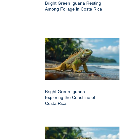
Bright Green Iguana Resting
Among Foliage in Costa Rica
Bright Green Iguana
Exploring the Coastline of
Costa Rica