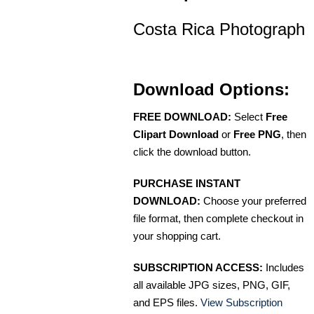
Costa Rica Photograph
Download Options:
FREE DOWNLOAD:
Select
Free
Clipart Download
or
Free PNG
, then
click the download button.
PURCHASE INSTANT
DOWNLOAD:
Choose your preferred
file format, then complete checkout in
your shopping cart.
SUBSCRIPTION ACCESS:
Includes
all available JPG sizes, PNG, GIF,
and EPS files.
View Subscription