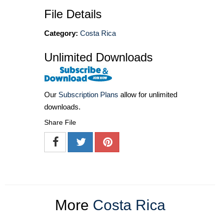
File Details
Category:
Costa Rica
Unlimited Downloads
Our
Subscription Plans
allow for unlimited
downloads.
Share File
More
Costa Rica