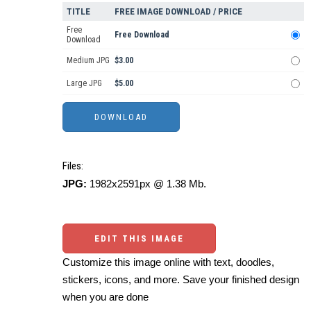
TITLE
FREE IMAGE DOWNLOAD / PRICE
Free
Free Download
Download
Medium JPG
$3.00
Large JPG
$5.00
Files:
JPG:
1982x2591px @ 1.38 Mb.
EDIT THIS IMAGE
Customize this image online with text, doodles,
stickers, icons, and more. Save your finished design
when you are done