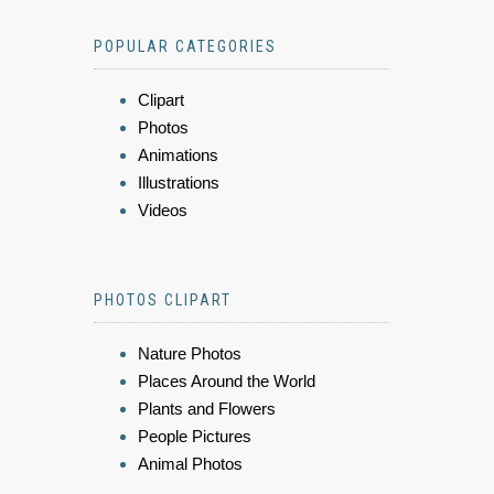
POPULAR CATEGORIES
Clipart
Photos
Animations
Illustrations
Videos
PHOTOS CLIPART
Nature Photos
Places Around the World
Plants and Flowers
People Pictures
Animal Photos