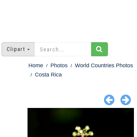
Clipart
Home
Photos
World Countries Photos
Costa Rica