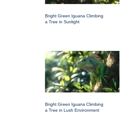
Bright Green Iguana Climbing
a Tree in Sunlight
Bright Green Iguana Climbing
a Tree in Lush Environment