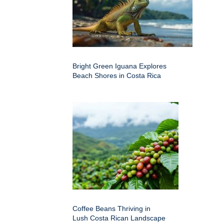
Bright Green Iguana Explores
Beach Shores in Costa Rica
Coffee Beans Thriving in
Lush Costa Rican Landscape