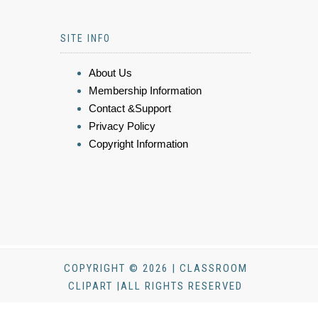
SITE INFO
About Us
Membership Information
Contact &Support
Privacy Policy
Copyright Information
COPYRIGHT © 2026 | CLASSROOM
CLIPART |ALL RIGHTS RESERVED