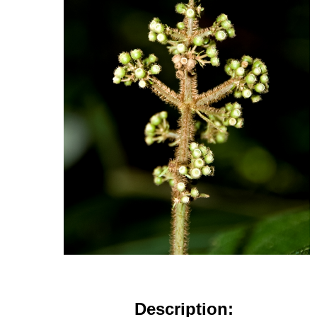
Description: