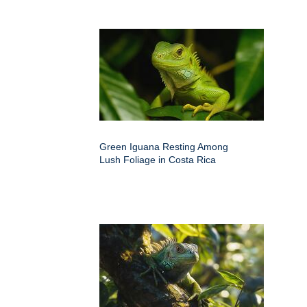
Green Iguana Resting Among
Lush Foliage in Costa Rica