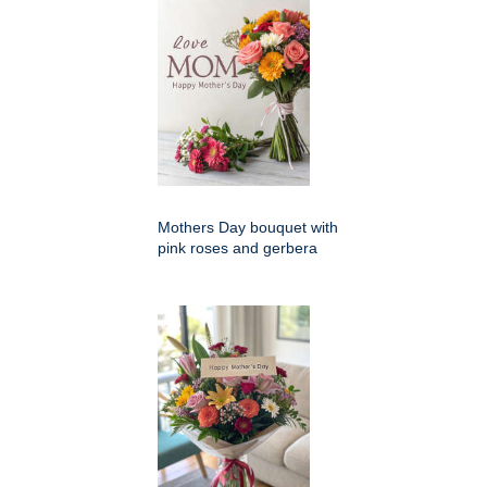
Mothers Day bouquet with
pink roses and gerbera