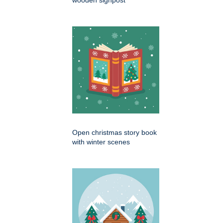
Open christmas story book
with winter scenes