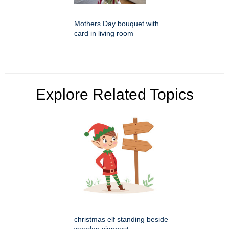
Mothers Day bouquet with
card in living room
Explore Related Topics
christmas elf standing beside
wooden signpost