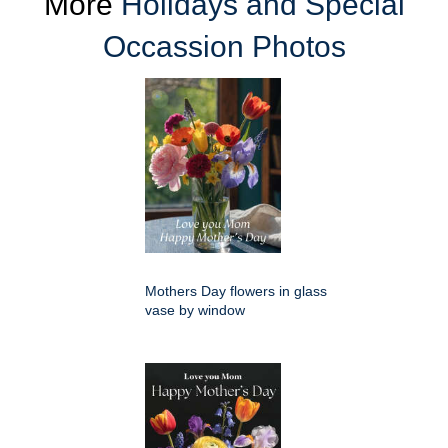
More
Holidays and Special
Occassion Photos
Mothers Day flowers in glass
vase by window