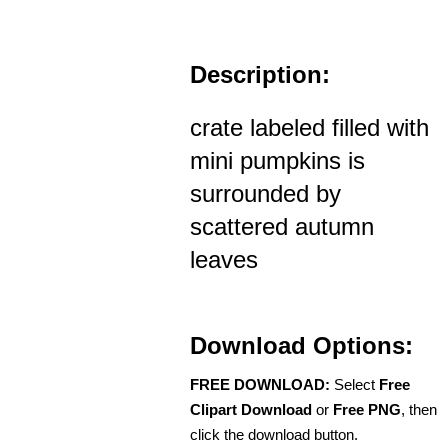
Description:
crate labeled filled with
mini pumpkins is
surrounded by
scattered autumn
leaves
Download Options:
FREE DOWNLOAD:
Select
Free
Clipart Download
or
Free PNG
, then
click the download button.