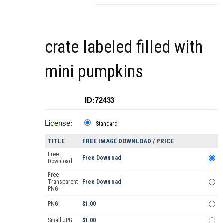
crate labeled filled with
mini pumpkins
ID:72433
License:
Standard
TITLE
FREE IMAGE DOWNLOAD / PRICE
Free
Free Download
Download
Free
Transparent
Free Download
PNG
PNG
$1.00
Small JPG
$1.00