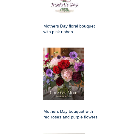
Mothers Day floral bouquet
with pink ribbon
Mothers Day bouquet with
red roses and purple flowers