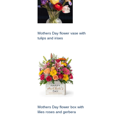
Mothers Day flower vase with
tulips and irises
Mothers Day flower box with
lilies roses and gerbera