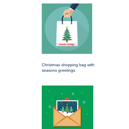
Christmas shopping bag with
seasons greetings