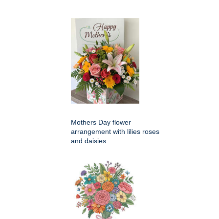
Mothers Day flower
arrangement with lilies roses
and daisies