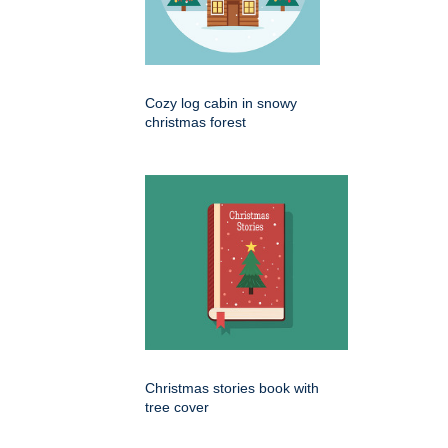
Cozy log cabin in snowy
christmas forest
Christmas stories book with
tree cover