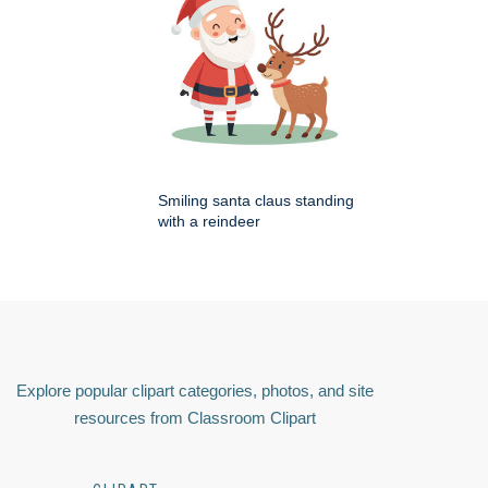
Smiling santa claus standing
with a reindeer
Explore popular clipart categories, photos, and site
resources from Classroom Clipart