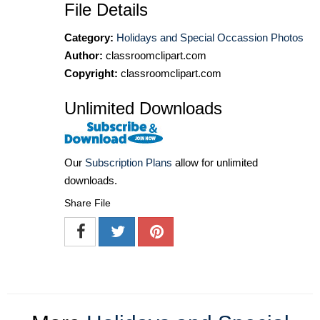
File Details
Category:
Holidays and Special Occassion Photos
Author:
classroomclipart.com
Copyright:
classroomclipart.com
Unlimited Downloads
Our
Subscription Plans
allow for unlimited
downloads.
Share File