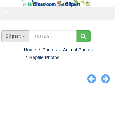
TOGGLE
NAVIGATION
Clipart
Home
Photos
Animal Photos
Reptile Photos