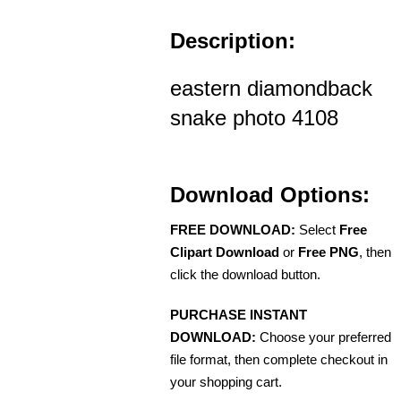
Description:
eastern diamondback
snake photo 4108
Download Options:
FREE DOWNLOAD:
Select
Free
Clipart Download
or
Free PNG
, then
click the download button.
PURCHASE INSTANT
DOWNLOAD:
Choose your preferred
file format, then complete checkout in
your shopping cart.