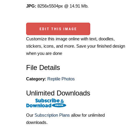
JPG:
8256x5504px @ 14.91 Mb.
EDIT THIS IMAGE
Customize this image online with text, doodles,
stickers, icons, and more. Save your finished design
when you are done
File Details
Category:
Reptile Photos
Unlimited Downloads
Our
Subscription Plans
allow for unlimited
downloads.