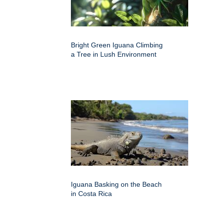
Bright Green Iguana Climbing
a Tree in Lush Environment
Iguana Basking on the Beach
in Costa Rica