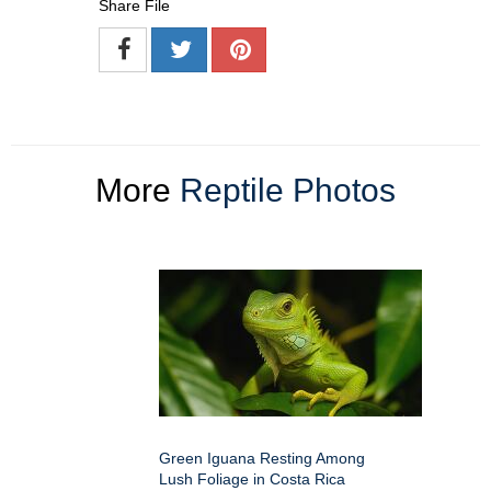
Share File
More
Reptile Photos
Green Iguana Resting Among
Lush Foliage in Costa Rica