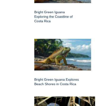
Bright Green Iguana
Exploring the Coastline of
Costa Rica
Bright Green Iguana Explores
Beach Shores in Costa Rica