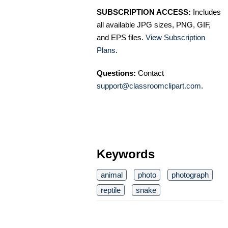
SUBSCRIPTION ACCESS:
Includes
all available JPG sizes, PNG, GIF,
and EPS files.
View Subscription
Plans
.
Questions:
Contact
support@classroomclipart.com
.
Keywords
animal
photo
photograph
reptile
snake