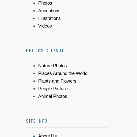
Photos
Animations
Illustrations
Videos
PHOTOS CLIPART
Nature Photos
Places Around the World
Plants and Flowers
People Pictures
Animal Photos
SITE INFO
About Us