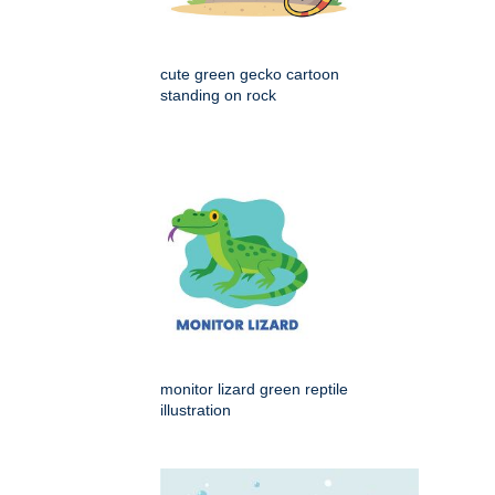
cute green gecko cartoon
standing on rock
monitor lizard green reptile
illustration