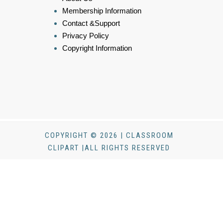
Membership Information
Contact &Support
Privacy Policy
Copyright Information
COPYRIGHT © 2026 | CLASSROOM
CLIPART |ALL RIGHTS RESERVED