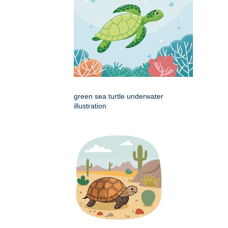
green sea turtle underwater
illustration