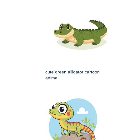
cute green alligator cartoon
animal