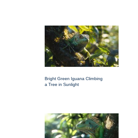
Bright Green Iguana Climbing
a Tree in Sunlight