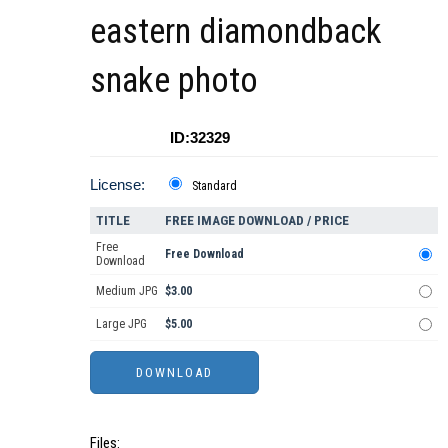
eastern diamondback
snake photo
ID:32329
License:
Standard
TITLE
FREE IMAGE DOWNLOAD / PRICE
Free
Free Download
Download
Medium JPG
$3.00
Large JPG
$5.00
Files: