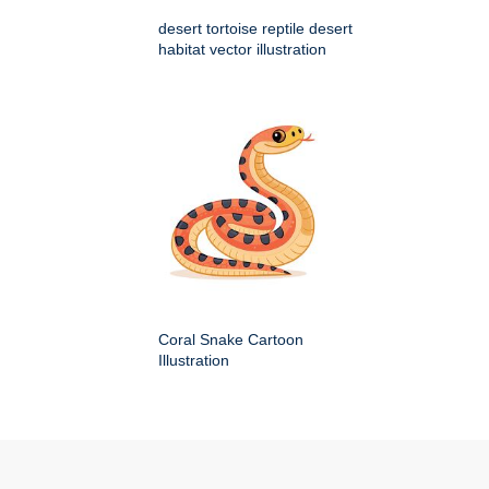
desert tortoise reptile desert
habitat vector illustration
Coral Snake Cartoon
Illustration