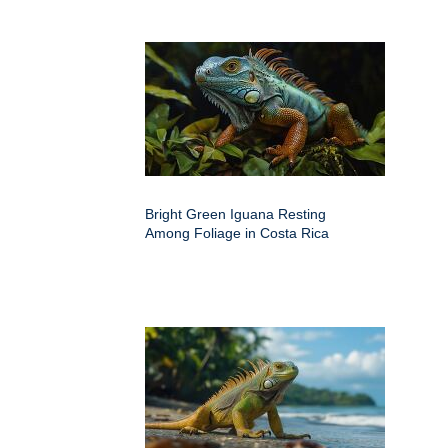
Bright Green Iguana Resting
Among Foliage in Costa Rica