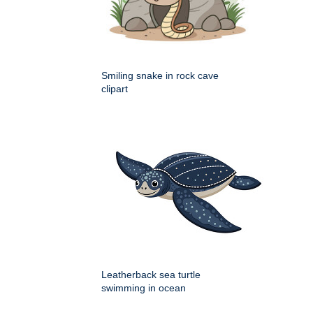
Smiling snake in rock cave
clipart
Leatherback sea turtle
swimming in ocean