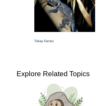
Tokay Gecko
Explore Related Topics