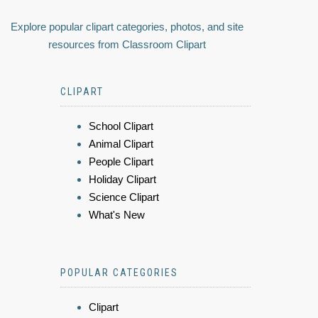
Explore popular clipart categories, photos, and site
resources from Classroom Clipart
CLIPART
School Clipart
Animal Clipart
People Clipart
Holiday Clipart
Science Clipart
What's New
POPULAR CATEGORIES
Clipart