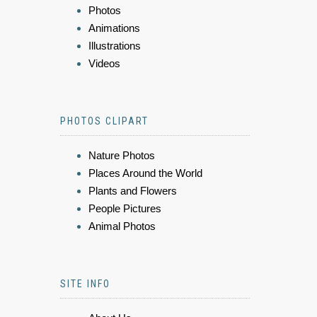
Photos
Animations
Illustrations
Videos
PHOTOS CLIPART
Nature Photos
Places Around the World
Plants and Flowers
People Pictures
Animal Photos
SITE INFO