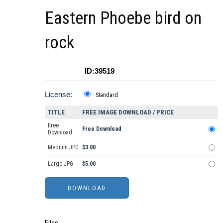
Eastern Phoebe bird on
rock
ID:39519
License:
Standard
TITLE
FREE IMAGE DOWNLOAD / PRICE
Free
Free Download
Download
Medium JPG
$3.00
Large JPG
$5.00
Files: