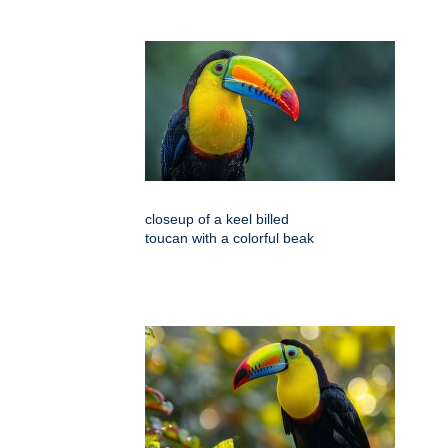
closeup of a keel billed
toucan with a colorful beak