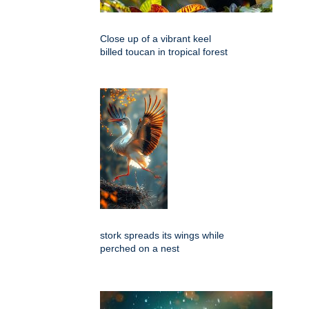
Close up of a vibrant keel
billed toucan in tropical forest
stork spreads its wings while
perched on a nest