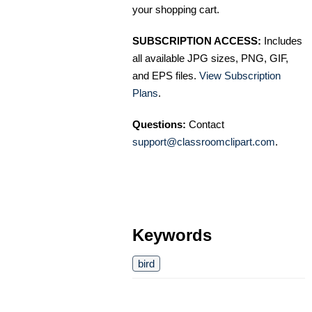
your shopping cart.
SUBSCRIPTION ACCESS:
Includes
all available JPG sizes, PNG, GIF,
and EPS files.
View Subscription
Plans
.
Questions:
Contact
support@classroomclipart.com
.
Keywords
bird