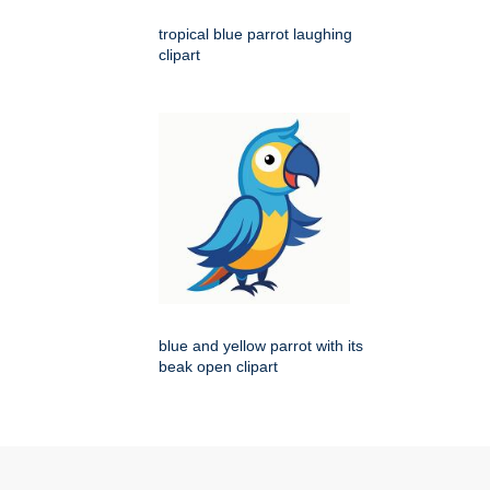
tropical blue parrot laughing
clipart
blue and yellow parrot with its
beak open clipart