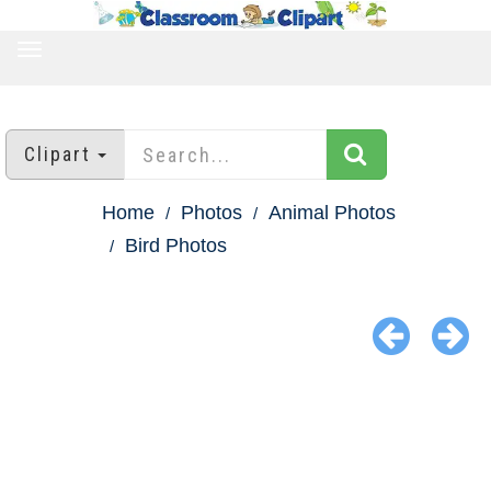
TOGGLE
NAVIGATION
Clipart
Home
Photos
Animal Photos
Bird Photos