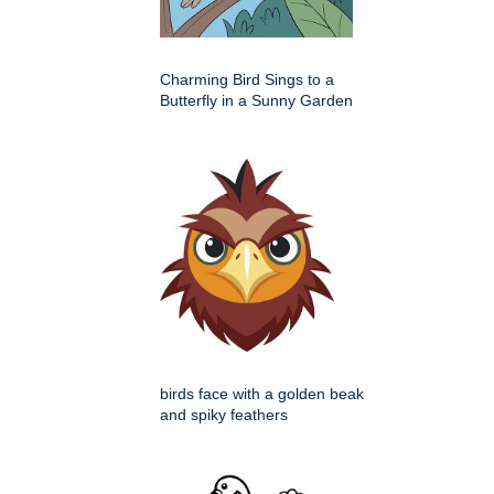
Charming Bird Sings to a
Butterfly in a Sunny Garden
birds face with a golden beak
and spiky feathers