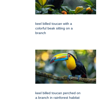
keel billed toucan with a
colorful beak sitting on a
branch
keel billed toucan perched on
a branch in rainforest habitat