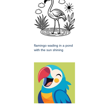
flamingo wading in a pond
with the sun shining