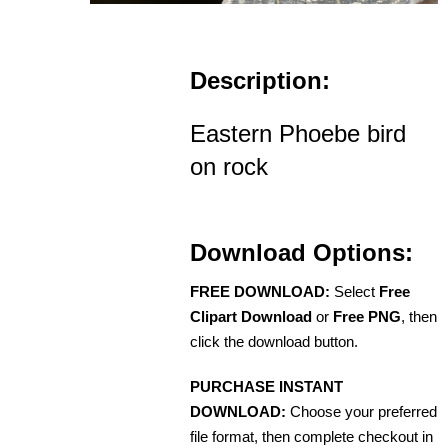
Description:
Eastern Phoebe bird
on rock
Download Options:
FREE DOWNLOAD:
Select
Free
Clipart Download
or
Free PNG
, then
click the download button.
PURCHASE INSTANT
DOWNLOAD:
Choose your preferred
file format, then complete checkout in