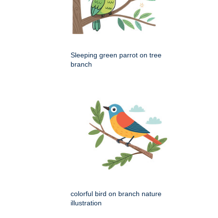
Sleeping green parrot on tree
branch
colorful bird on branch nature
illustration