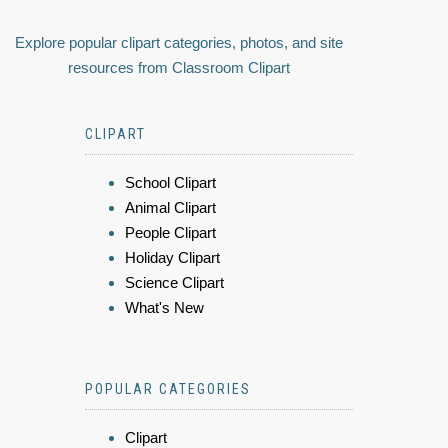
Explore popular clipart categories, photos, and site
resources from Classroom Clipart
CLIPART
School Clipart
Animal Clipart
People Clipart
Holiday Clipart
Science Clipart
What's New
POPULAR CATEGORIES
Clipart