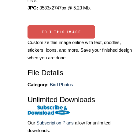
JPG:
3583x2747px @ 5.23 Mb.
EDIT THIS IMAGE
Customize this image online with text, doodles,
stickers, icons, and more. Save your finished design
when you are done
File Details
Category:
Bird Photos
Unlimited Downloads
Our
Subscription Plans
allow for unlimited
downloads.