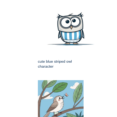
cute blue striped owl
character