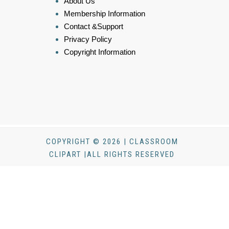
About Us
Membership Information
Contact &Support
Privacy Policy
Copyright Information
COPYRIGHT © 2026 | CLASSROOM
CLIPART |ALL RIGHTS RESERVED