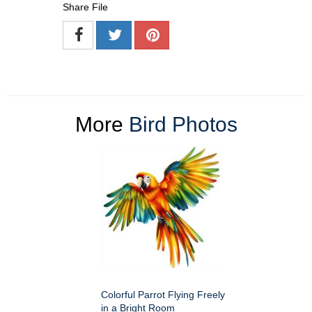
Share File
More
Bird Photos
Colorful Parrot Flying Freely
in a Bright Room