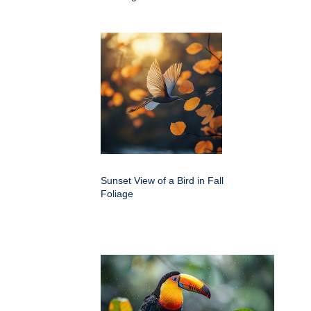
Sunset View of a Bird in Fall
Foliage