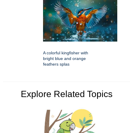
A colorful kingfisher with
bright blue and orange
feathers splas
Explore Related Topics