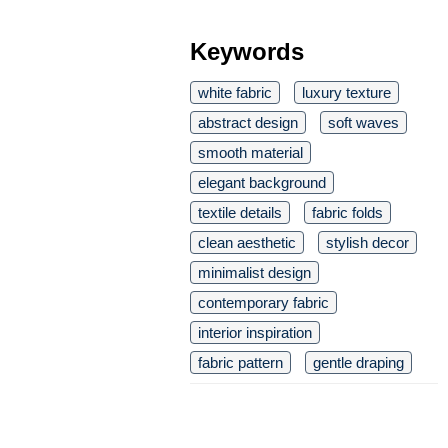
Keywords
white fabric
luxury texture
abstract design
soft waves
smooth material
elegant background
textile details
fabric folds
clean aesthetic
stylish decor
minimalist design
contemporary fabric
interior inspiration
fabric pattern
gentle draping