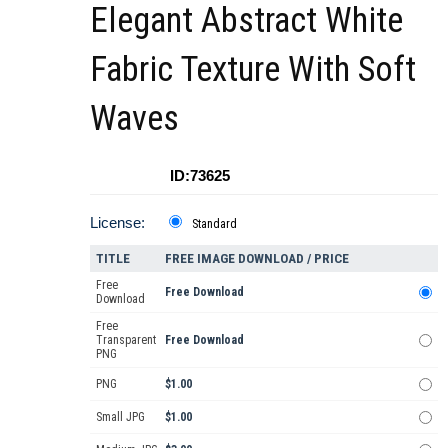
Elegant Abstract White
Fabric Texture With Soft
Waves
ID:73625
License:
Standard
TITLE
FREE IMAGE DOWNLOAD / PRICE
Free
Free Download
Download
Free
Transparent
Free Download
PNG
PNG
$1.00
Small JPG
$1.00