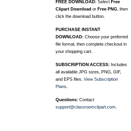
FREE DOWNLOAD:
Select
Free
Clipart Download
or
Free PNG
, then
click the download button.
PURCHASE INSTANT
DOWNLOAD:
Choose your preferred
file format, then complete checkout in
your shopping cart.
SUBSCRIPTION ACCESS:
Includes
all available JPG sizes, PNG, GIF,
and EPS files.
View Subscription
Plans
.
Questions:
Contact
support@classroomclipart.com
.