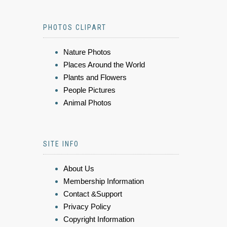
PHOTOS CLIPART
Nature Photos
Places Around the World
Plants and Flowers
People Pictures
Animal Photos
SITE INFO
About Us
Membership Information
Contact &Support
Privacy Policy
Copyright Information