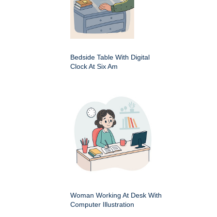
Bedside Table With Digital
Clock At Six Am
Woman Working At Desk With
Computer Illustration