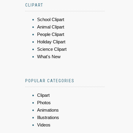
CLIPART
School Clipart
Animal Clipart
People Clipart
Holiday Clipart
Science Clipart
What's New
POPULAR CATEGORIES
Clipart
Photos
Animations
Illustrations
Videos