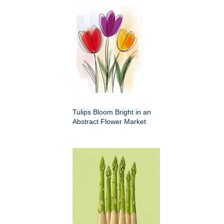
Tulips Bloom Bright in an
Abstract Flower Market