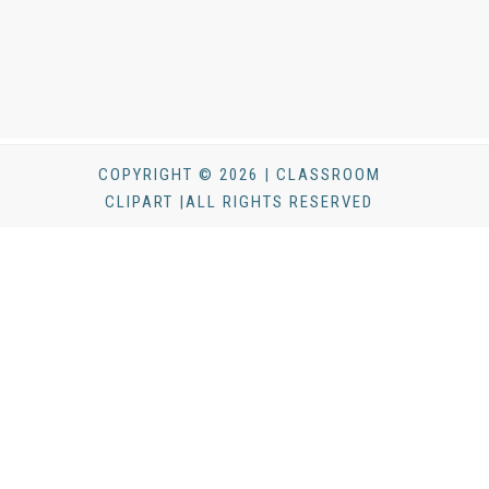
COPYRIGHT © 2026 | CLASSROOM
CLIPART |ALL RIGHTS RESERVED