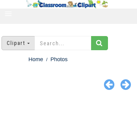
TOGGLE
NAVIGATION
Clipart
Home
Photos