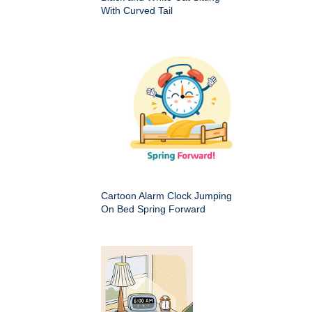
With Curved Tail
Cartoon Alarm Clock Jumping
On Bed Spring Forward