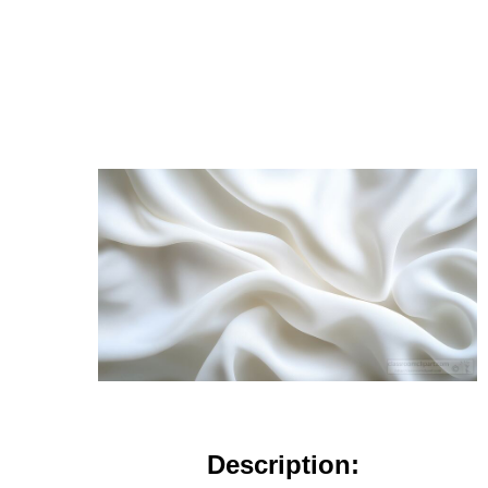
Description: