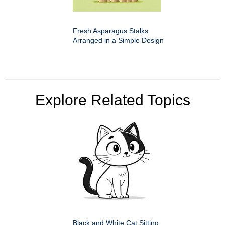
Fresh Asparagus Stalks
Arranged in a Simple Design
Explore Related Topics
Black and White Cat Sitting