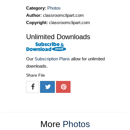
Category:
Photos
Author:
classroomclipart.com
Copyright:
classroomclipart.com
Unlimited Downloads
Our
Subscription Plans
allow for unlimited
downloads.
Share File
More
Photos