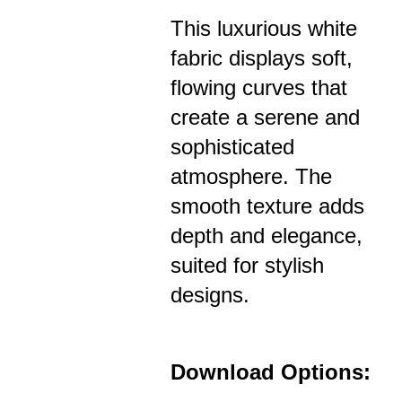
This luxurious white
fabric displays soft,
flowing curves that
create a serene and
sophisticated
atmosphere. The
smooth texture adds
depth and elegance,
suited for stylish
designs.
Download Options: