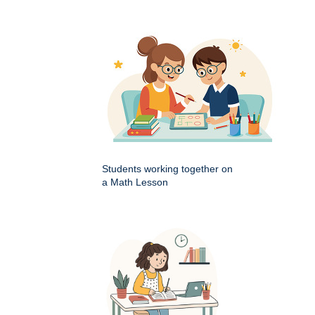
Students working together on
a Math Lesson