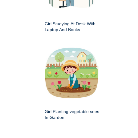
Girl Studying At Desk With
Laptop And Books
Girl Planting vegetable sees
In Garden