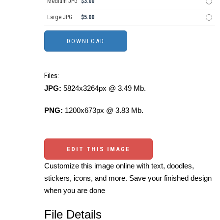
Medium JPG
$3.00
Large JPG
$5.00
Files:
JPG:
5824x3264px @ 3.49 Mb.
PNG:
1200x673px @ 3.83 Mb.
EDIT THIS IMAGE
Customize this image online with text, doodles,
stickers, icons, and more. Save your finished design
when you are done
File Details