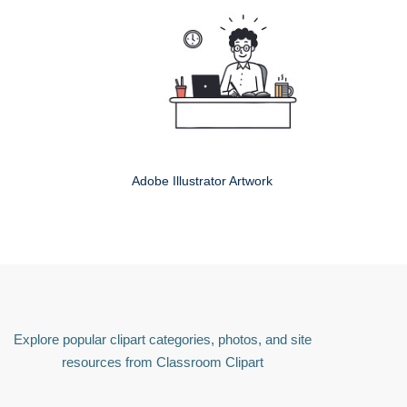
Adobe Illustrator Artwork
Explore popular clipart categories, photos, and site
resources from Classroom Clipart