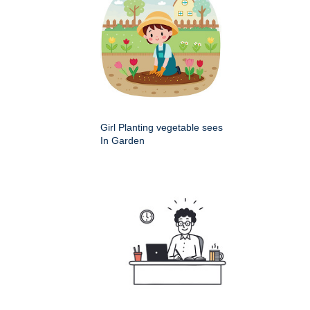
Girl Planting vegetable sees
In Garden