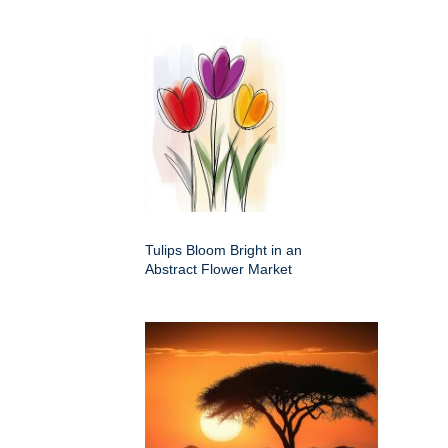
Tulips Bloom Bright in an
Abstract Flower Market