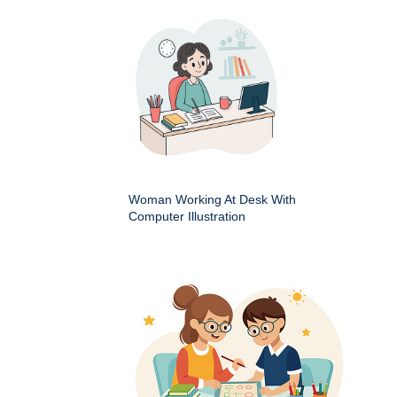
Woman Working At Desk With
Computer Illustration