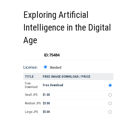
Exploring Artificial
Intelligence in the Digital
Age
ID:75484
License:
Standard
TITLE
FREE IMAGE DOWNLOAD / PRICE
Free
Free Download
Download
Small JPG
$1.00
Medium JPG
$3.00
Large JPG
$5.00