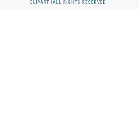
CLIPART |ALL RIGHTS RESERVED