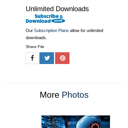
Unlimited Downloads
Our
Subscription Plans
allow for unlimited
downloads.
Share File
More
Photos