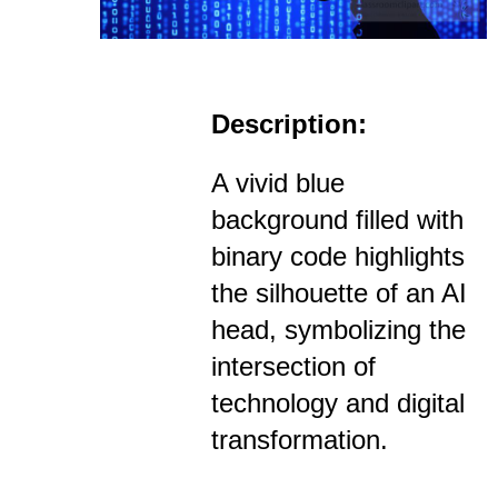
Description:
A vivid blue
background filled with
binary code highlights
the silhouette of an AI
head, symbolizing the
intersection of
technology and digital
transformation.