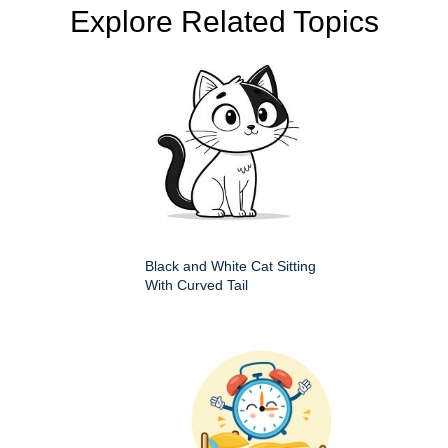
Explore Related Topics
Black and White Cat Sitting
With Curved Tail