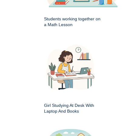
Students working together on
a Math Lesson
Girl Studying At Desk With
Laptop And Books