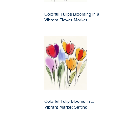
Colorful Tulips Blooming in a
Vibrant Flower Market
Colorful Tulip Blooms in a
Vibrant Market Setting