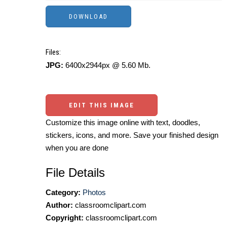
Files:
JPG:
6400x2944px @ 5.60 Mb.
EDIT THIS IMAGE
Customize this image online with text, doodles,
stickers, icons, and more. Save your finished design
when you are done
File Details
Category:
Photos
Author:
classroomclipart.com
Copyright:
classroomclipart.com