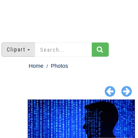
Clipart
Home
Photos