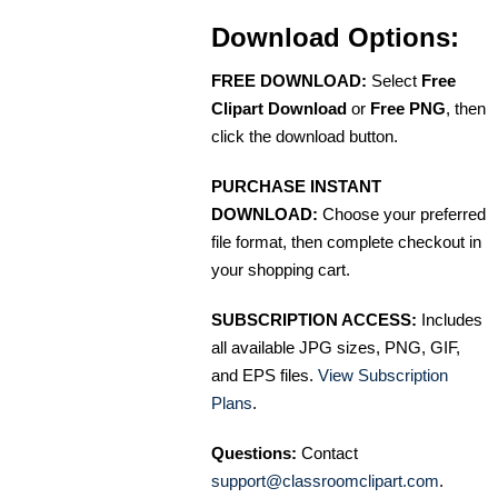
Download Options:
FREE DOWNLOAD:
Select
Free
Clipart Download
or
Free PNG
, then
click the download button.
PURCHASE INSTANT
DOWNLOAD:
Choose your preferred
file format, then complete checkout in
your shopping cart.
SUBSCRIPTION ACCESS:
Includes
all available JPG sizes, PNG, GIF,
and EPS files.
View Subscription
Plans
.
Questions:
Contact
support@classroomclipart.com
.