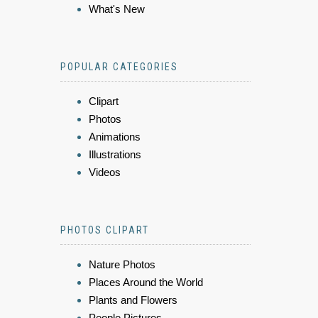
What's New
POPULAR CATEGORIES
Clipart
Photos
Animations
Illustrations
Videos
PHOTOS CLIPART
Nature Photos
Places Around the World
Plants and Flowers
People Pictures