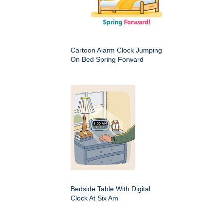
Cartoon Alarm Clock Jumping
On Bed Spring Forward
Bedside Table With Digital
Clock At Six Am