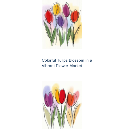
Colorful Tulips Blossom in a
Vibrant Flower Market