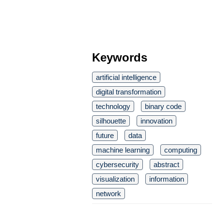
Keywords
artificial intelligence
digital transformation
technology
binary code
silhouette
innovation
future
data
machine learning
computing
cybersecurity
abstract
visualization
information
network