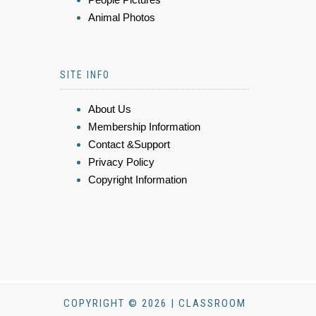
Animal Photos
SITE INFO
About Us
Membership Information
Contact &Support
Privacy Policy
Copyright Information
COPYRIGHT © 2026 | CLASSROOM