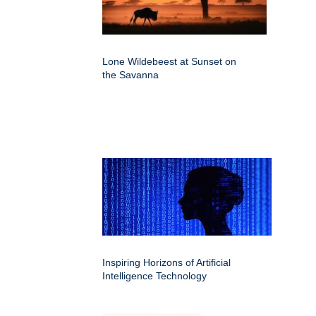
Lone Wildebeest at Sunset on
the Savanna
Inspiring Horizons of Artificial
Intelligence Technology