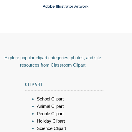
Adobe Illustrator Artwork
Explore popular clipart categories, photos, and site
resources from Classroom Clipart
CLIPART
School Clipart
Animal Clipart
People Clipart
Holiday Clipart
Science Clipart