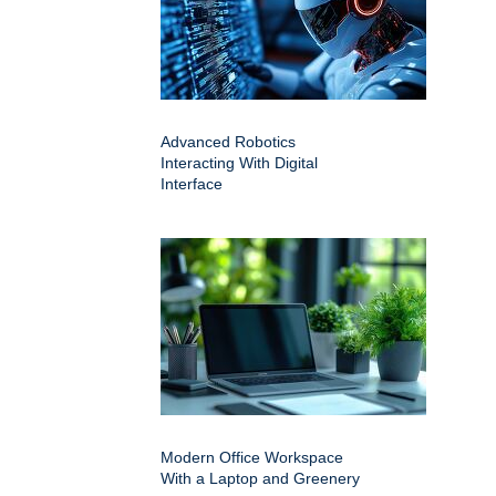
Advanced Robotics
Interacting With Digital
Interface
Modern Office Workspace
With a Laptop and Greenery