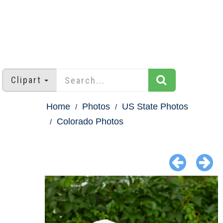
Clipart
Home
Photos
US State Photos
Colorado Photos