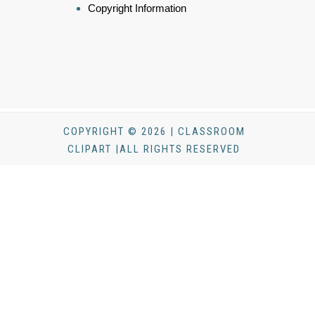
Copyright Information
COPYRIGHT © 2026 | CLASSROOM
CLIPART |ALL RIGHTS RESERVED