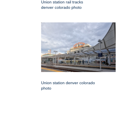
Union station rail tracks
denver colorado photo
Union station denver colorado
photo