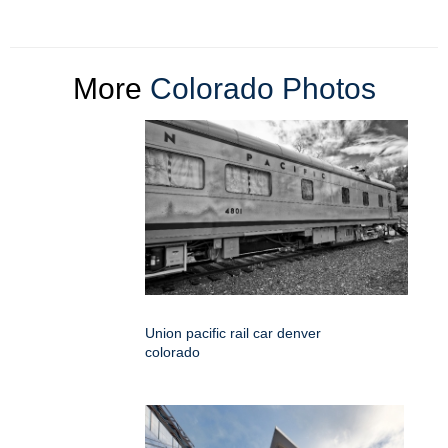
More
Colorado Photos
Union pacific rail car denver
colorado