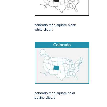
colorado map square black
white clipart
colorado map square color
outline clipart