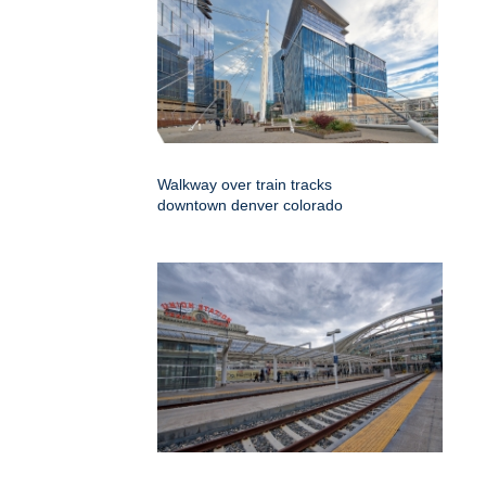
Walkway over train tracks
downtown denver colorado