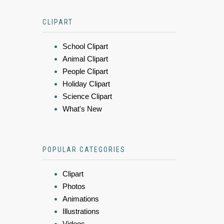
CLIPART
School Clipart
Animal Clipart
People Clipart
Holiday Clipart
Science Clipart
What's New
POPULAR CATEGORIES
Clipart
Photos
Animations
Illustrations
Videos