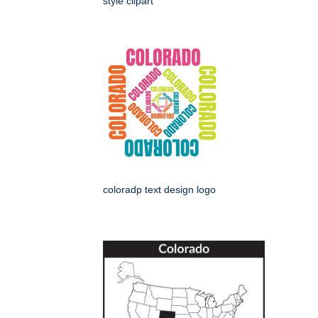
style clipart
coloradp text design logo