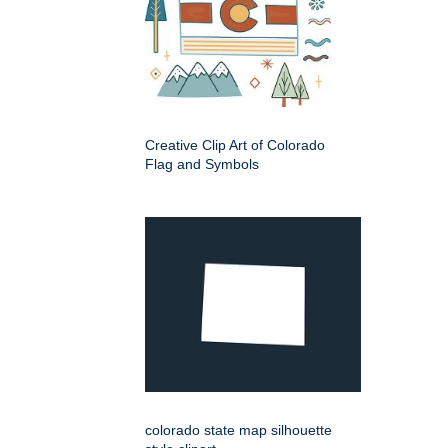
Creative Clip Art of Colorado
Flag and Symbols
colorado state map silhouette