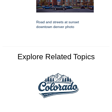
Road and streets at sunset
downtown denver photo
Explore Related Topics