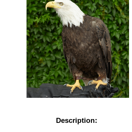
Description: