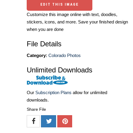
EDIT THIS IMAGE
Customize this image online with text, doodles,
stickers, icons, and more. Save your finished design
when you are done
File Details
Category:
Colorado Photos
Unlimited Downloads
Our
Subscription Plans
allow for unlimited
downloads.
Share File