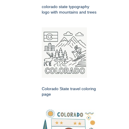
colorado state typography
logo with mountains and trees
Colorado State travel coloring
page