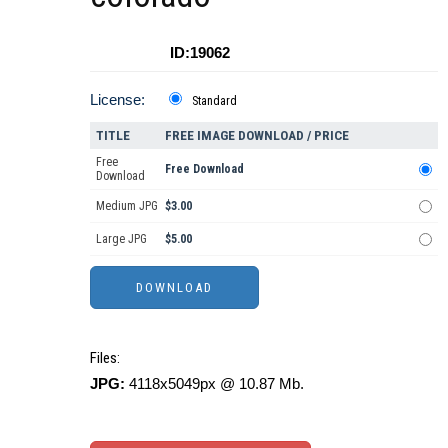
ID:19062
License:
Standard
TITLE
FREE IMAGE DOWNLOAD / PRICE
Free
Free Download
Download
Medium JPG
$3.00
Large JPG
$5.00
Files:
JPG:
4118x5049px @ 10.87 Mb.