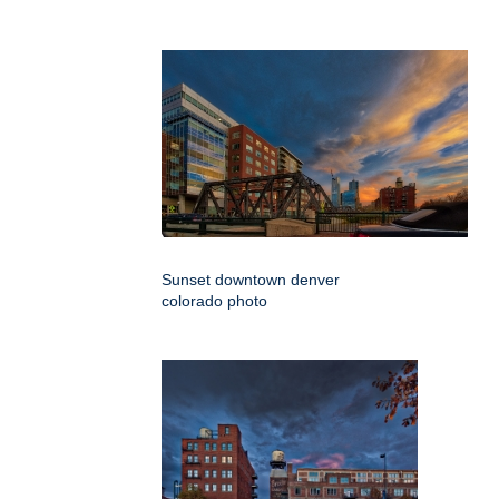
Sunset downtown denver
colorado photo