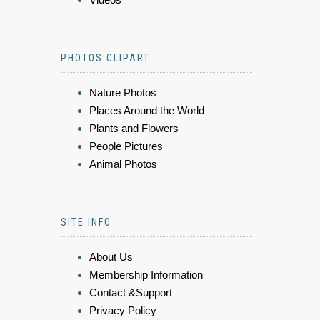
PHOTOS CLIPART
Nature Photos
Places Around the World
Plants and Flowers
People Pictures
Animal Photos
SITE INFO
About Us
Membership Information
Contact &Support
Privacy Policy