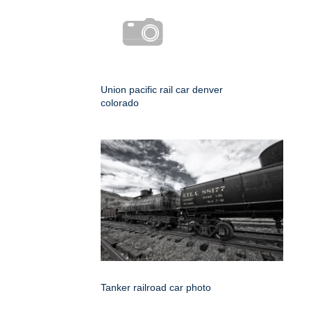
Union pacific rail car denver
colorado
Tanker railroad car photo