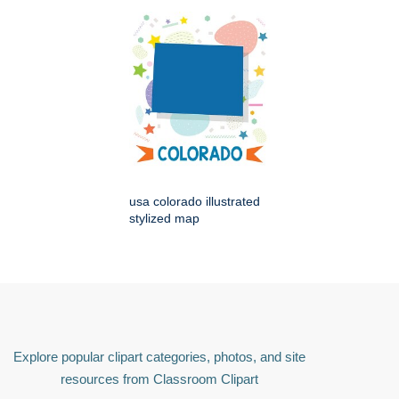
usa colorado illustrated
stylized map
Explore popular clipart categories, photos, and site
resources from Classroom Clipart