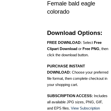
Female bald eagle
colorado
Download Options:
FREE DOWNLOAD:
Select
Free
Clipart Download
or
Free PNG
, then
click the download button.
PURCHASE INSTANT
DOWNLOAD:
Choose your preferred
file format, then complete checkout in
your shopping cart.
SUBSCRIPTION ACCESS:
Includes
all available JPG sizes, PNG, GIF,
and EPS files.
View Subscription