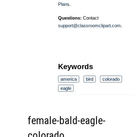
Plans
.
Questions:
Contact
support@classroomclipart.com
.
Keywords
america
bird
colorado
eagle
female-bald-eagle-
colorado