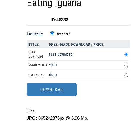
Eating Iguana
ID:46338
License:
Standard
TITLE
FREE IMAGE DOWNLOAD / PRICE
Free
Free Download
Download
Medium JPG
$3.00
Large JPG
$5.00
Files:
JPG:
3652x2376px @ 6.96 Mb.