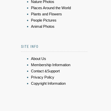
Nature Photos
Places Around the World
Plants and Flowers
People Pictures
Animal Photos
SITE INFO
About Us
Membership Information
Contact &Support
Privacy Policy
Copyright Information