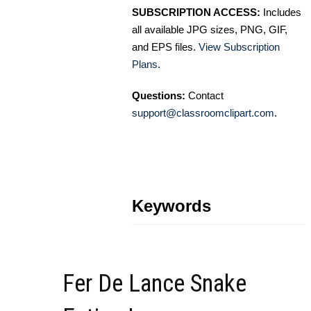
SUBSCRIPTION ACCESS:
Includes
all available JPG sizes, PNG, GIF,
and EPS files.
View Subscription
Plans
.
Questions:
Contact
support@classroomclipart.com
.
Keywords
Fer De Lance Snake