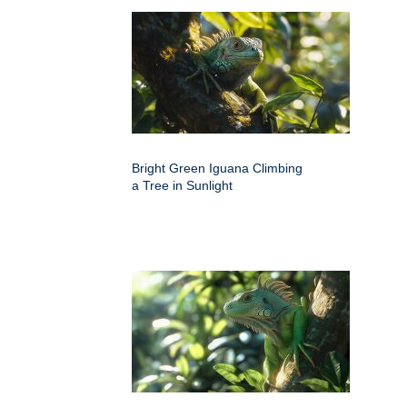
Bright Green Iguana Climbing
a Tree in Sunlight