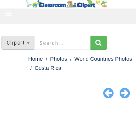
TOGGLE
NAVIGATION
Clipart
Home
Photos
World Countries Photos
Costa Rica