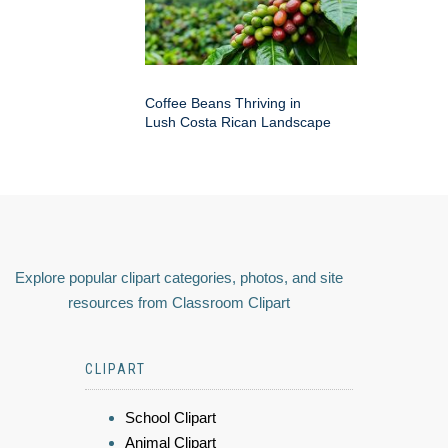
Coffee Beans Thriving in
Lush Costa Rican Landscape
Explore popular clipart categories, photos, and site
resources from Classroom Clipart
CLIPART
School Clipart
Animal Clipart