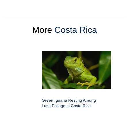
More
Costa Rica
Green Iguana Resting Among
Lush Foliage in Costa Rica