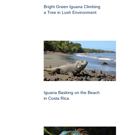
Bright Green Iguana Climbing
a Tree in Lush Environment
Iguana Basking on the Beach
in Costa Rica