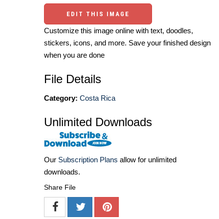
EDIT THIS IMAGE
Customize this image online with text, doodles,
stickers, icons, and more. Save your finished design
when you are done
File Details
Category:
Costa Rica
Unlimited Downloads
Our
Subscription Plans
allow for unlimited
downloads.
Share File