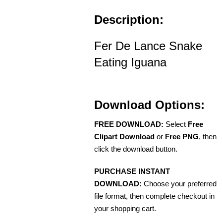
Description:
Fer De Lance Snake
Eating Iguana
Download Options:
FREE DOWNLOAD:
Select
Free
Clipart Download
or
Free PNG
, then
click the download button.
PURCHASE INSTANT
DOWNLOAD:
Choose your preferred
file format, then complete checkout in
your shopping cart.