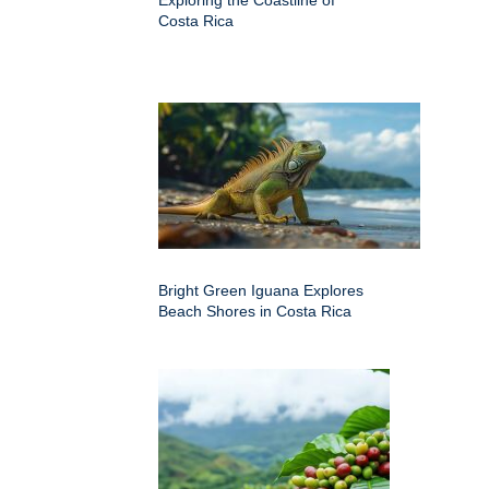
Costa Rica
Bright Green Iguana Explores
Beach Shores in Costa Rica