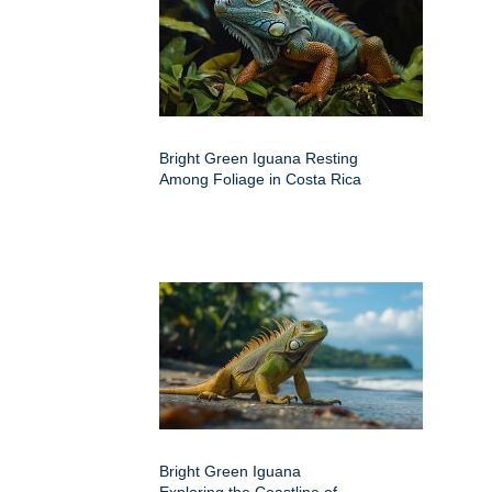
Bright Green Iguana Resting
Among Foliage in Costa Rica
Bright Green Iguana
Exploring the Coastline of