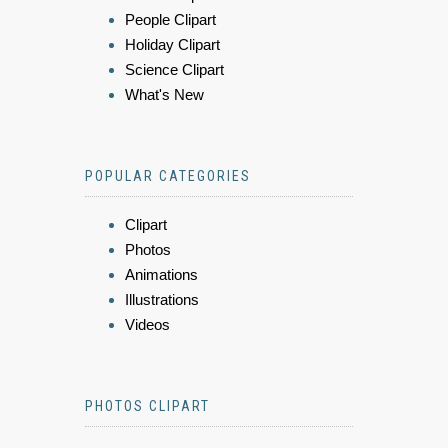
People Clipart
Holiday Clipart
Science Clipart
What's New
POPULAR CATEGORIES
Clipart
Photos
Animations
Illustrations
Videos
PHOTOS CLIPART