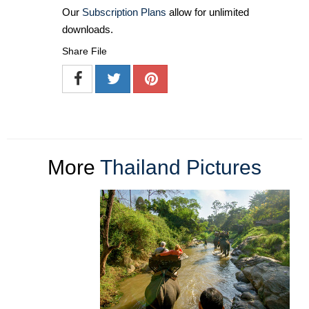
Our
Subscription Plans
allow for unlimited
downloads.
Share File
More
Thailand Pictures