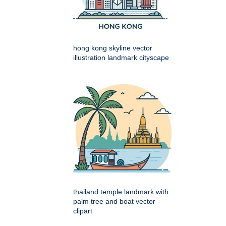
hong kong skyline vector
illustration landmark cityscape
thailand temple landmark with
palm tree and boat vector
clipart