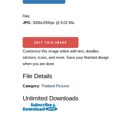
Files:
JPG:
3008x2000px @ 8.02 Mb.
EDIT THIS IMAGE
Customize this image online with text, doodles,
stickers, icons, and more. Save your finished design
when you are done
File Details
Category:
Thailand Pictures
Unlimited Downloads