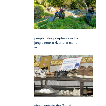
people riding elephants in the
jungle near a river at a camp
in
shoes outside the Grand