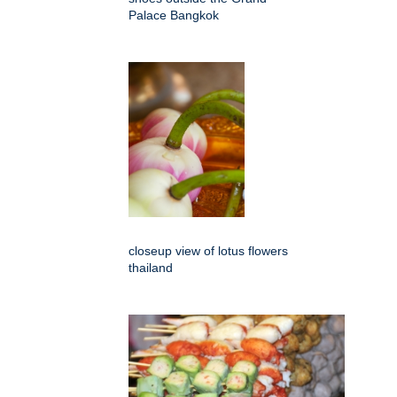
Palace Bangkok
closeup view of lotus flowers
thailand