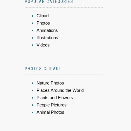
POPULAR CATEGORIES
Clipart
Photos
Animations
Illustrations
Videos
PHOTOS CLIPART
Nature Photos
Places Around the World
Plants and Flowers
People Pictures
Animal Photos