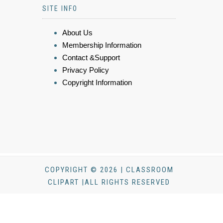
SITE INFO
About Us
Membership Information
Contact &Support
Privacy Policy
Copyright Information
COPYRIGHT © 2026 | CLASSROOM
CLIPART |ALL RIGHTS RESERVED