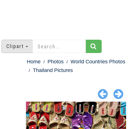
Clipart
Home
Photos
World Countries Photos
Thailand Pictures