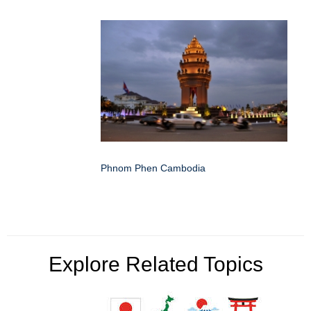
Phnom Phen Cambodia
Explore Related Topics