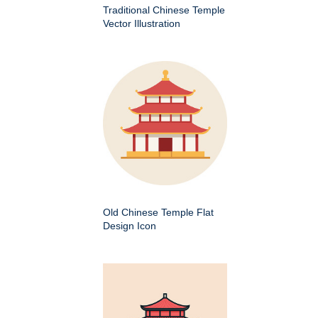
Traditional Chinese Temple
Vector Illustration
Old Chinese Temple Flat
Design Icon