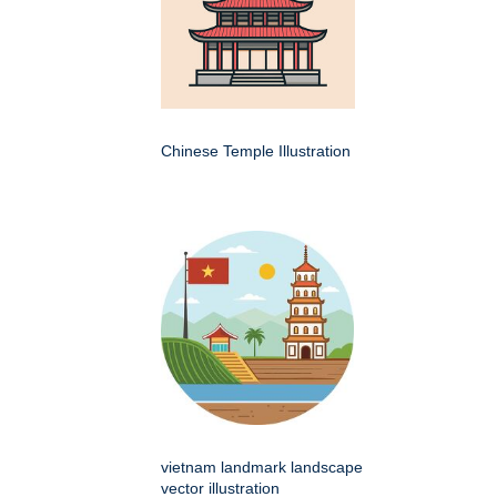
Chinese Temple Illustration
vietnam landmark landscape
vector illustration