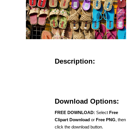
Description:
Download Options:
FREE DOWNLOAD:
Select
Free
Clipart Download
or
Free PNG
, then
click the download button.