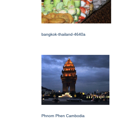
bangkok-thailand-4640a
Phnom Phen Cambodia