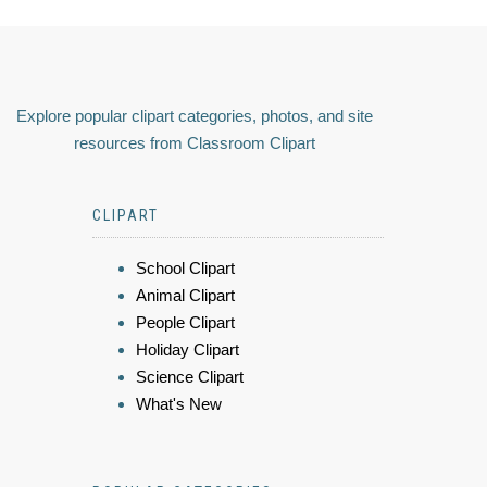
Explore popular clipart categories, photos, and site
resources from Classroom Clipart
CLIPART
School Clipart
Animal Clipart
People Clipart
Holiday Clipart
Science Clipart
What's New