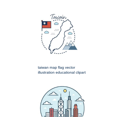
taiwan map flag vector
illustration educational clipart