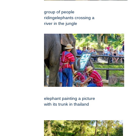
group of people
ridingelephants crossing a
river in the jungle
elephant painting a picture
with its trunk in thailand