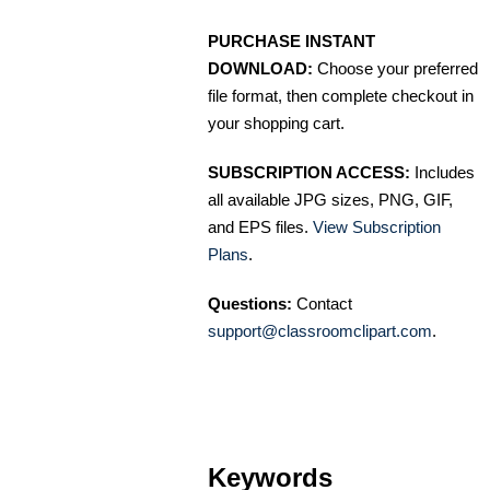
PURCHASE INSTANT
DOWNLOAD:
Choose your preferred
file format, then complete checkout in
your shopping cart.
SUBSCRIPTION ACCESS:
Includes
all available JPG sizes, PNG, GIF,
and EPS files.
View Subscription
Plans
.
Questions:
Contact
support@classroomclipart.com
.
Keywords