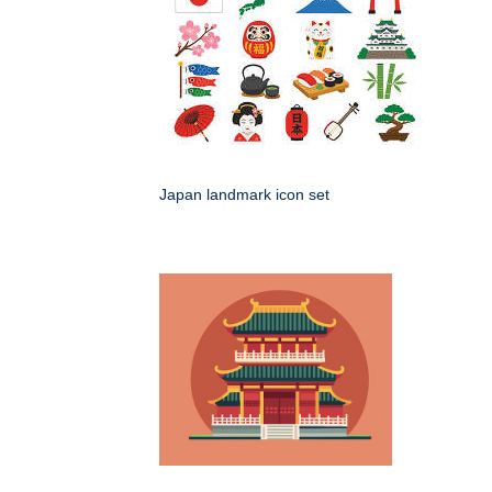
Japan landmark icon set