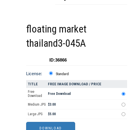
floating market
thailand3-045A
ID:36866
License:
Standard
TITLE
FREE IMAGE DOWNLOAD / PRICE
Free
Free Download
Download
Medium JPG
$3.00
Large JPG
$5.00