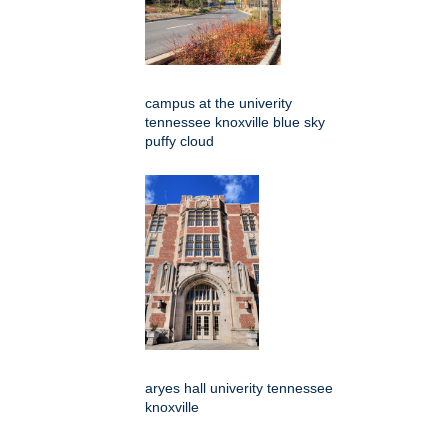
campus at the univerity
tennessee knoxville blue sky
puffy cloud
aryes hall univerity tennessee
knoxville