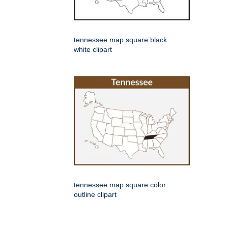
tennessee map square black
white clipart
tennessee map square color
outline clipart