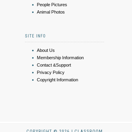
People Pictures
Animal Photos
SITE INFO
About Us
Membership Information
Contact &Support
Privacy Policy
Copyright Information
COPYRIGHT © 2026 | CLASSROOM