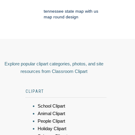
tennessee state map with us
map round design
Explore popular clipart categories, photos, and site
resources from Classroom Clipart
CLIPART
School Clipart
Animal Clipart
People Clipart
Holiday Clipart