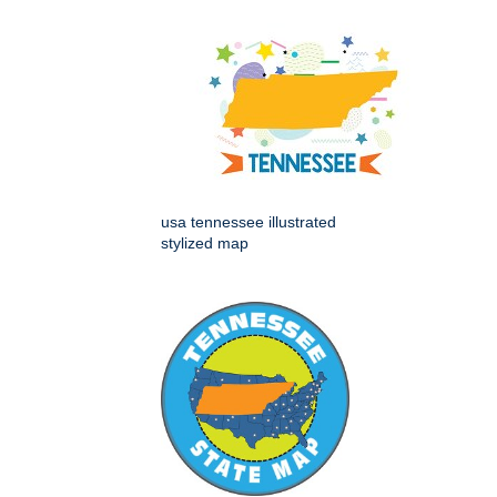
usa tennessee illustrated
stylized map