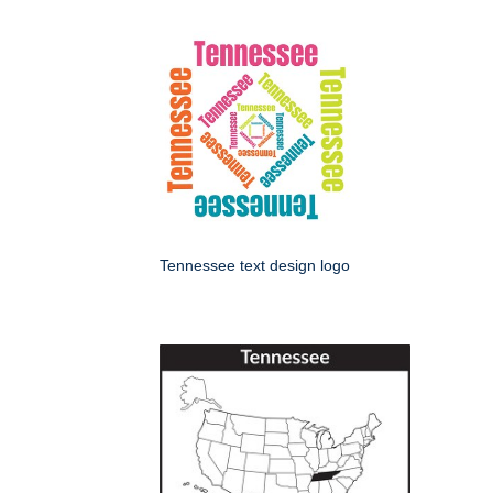
Tennessee text design logo