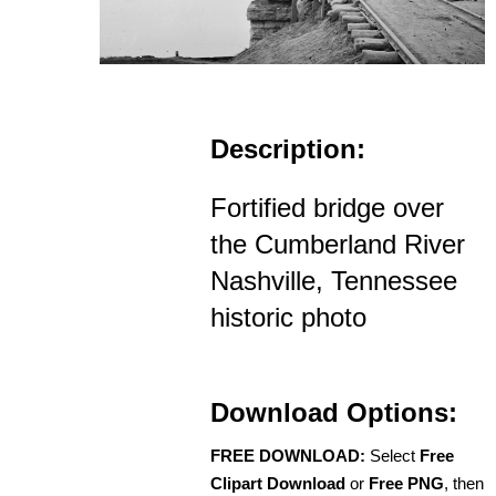
Description:
Fortified bridge over
the Cumberland River
Nashville, Tennessee
historic photo
Download Options:
FREE DOWNLOAD:
Select
Free
Clipart Download
or
Free PNG
, then