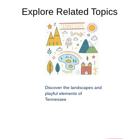
Explore Related Topics
Discover the landscapes and
playful elements of
Tennessee