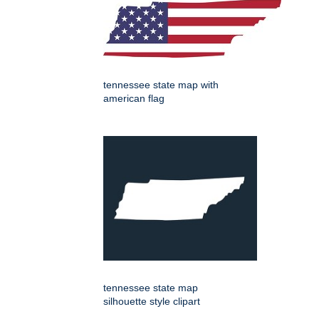
tennessee state map with
american flag
tennessee state map
silhouette style clipart