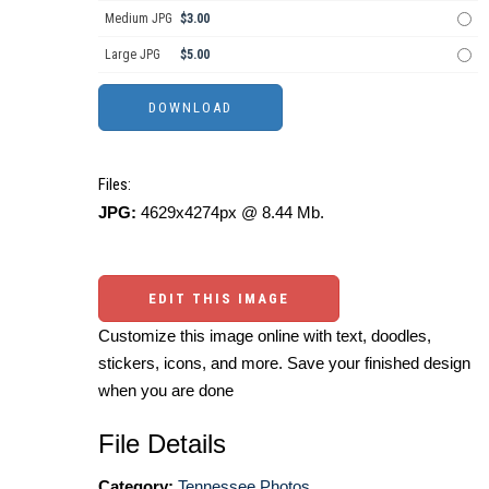
Medium JPG
$3.00
Large JPG
$5.00
Files:
JPG:
4629x4274px @ 8.44 Mb.
EDIT THIS IMAGE
Customize this image online with text, doodles,
stickers, icons, and more. Save your finished design
when you are done
File Details
Category:
Tennessee Photos