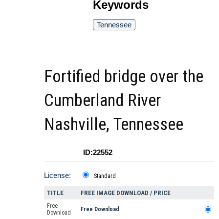
Keywords
Tennessee
Fortified bridge over the
Cumberland River
Nashville, Tennessee
ID:22552
License:
Standard
TITLE
FREE IMAGE DOWNLOAD / PRICE
Free
Free Download
Download