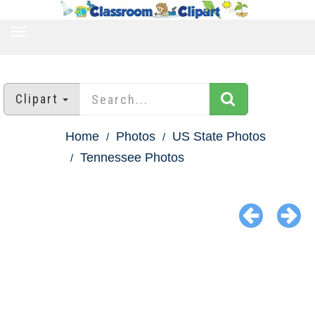
TOGGLE
NAVIGATION
Clipart
Home
Photos
US State Photos
Tennessee Photos