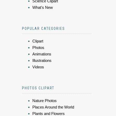
Science Clipart
What's New
POPULAR CATEGORIES
Clipart
Photos
Animations
Illustrations
Videos
PHOTOS CLIPART
Nature Photos
Places Around the World
Plants and Flowers