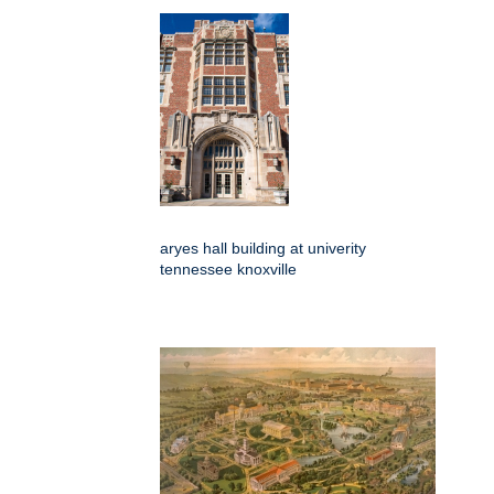
aryes hall building at univerity
tennessee knoxville