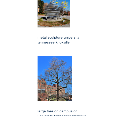
metal sculpture university
tennessee knoxville
large tree on campus of