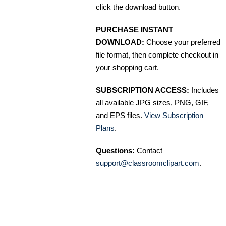
click the download button.
PURCHASE INSTANT
DOWNLOAD:
Choose your preferred
file format, then complete checkout in
your shopping cart.
SUBSCRIPTION ACCESS:
Includes
all available JPG sizes, PNG, GIF,
and EPS files.
View Subscription
Plans
.
Questions:
Contact
support@classroomclipart.com
.