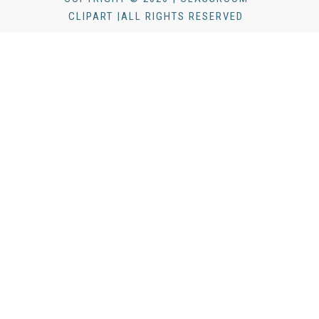
CLIPART |ALL RIGHTS RESERVED