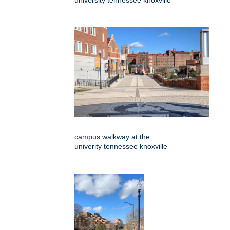
university tennessee knoxville
campus walkway at the
univerity tennessee knoxville