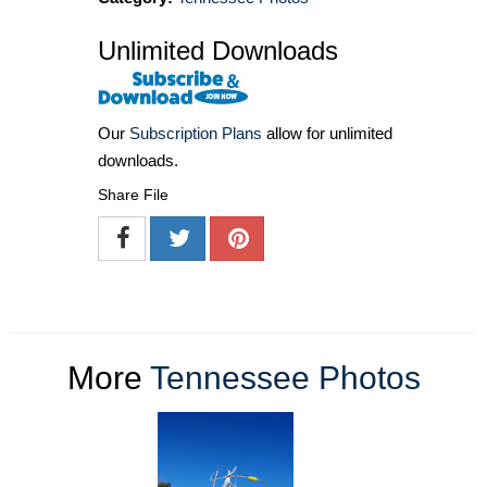
Unlimited Downloads
Our
Subscription Plans
allow for unlimited
downloads.
Share File
More
Tennessee Photos