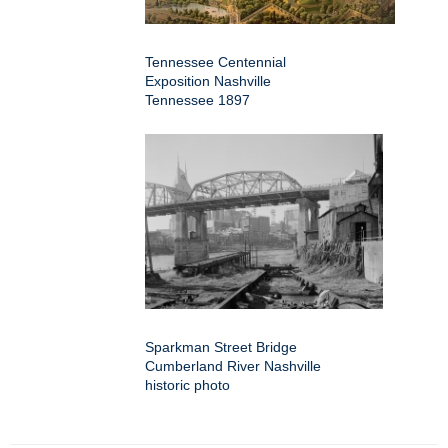
Tennessee Centennial
Exposition Nashville
Tennessee 1897
Sparkman Street Bridge
Cumberland River Nashville
historic photo