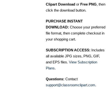
Clipart Download
or
Free PNG
, then
click the download button.
PURCHASE INSTANT
DOWNLOAD:
Choose your preferred
file format, then complete checkout in
your shopping cart.
SUBSCRIPTION ACCESS:
Includes
all available JPG sizes, PNG, GIF,
and EPS files.
View Subscription
Plans
.
Questions:
Contact
support@classroomclipart.com
.