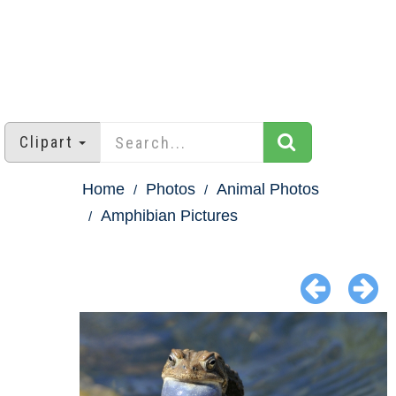
Clipart
Home
Photos
Animal Photos
Amphibian Pictures