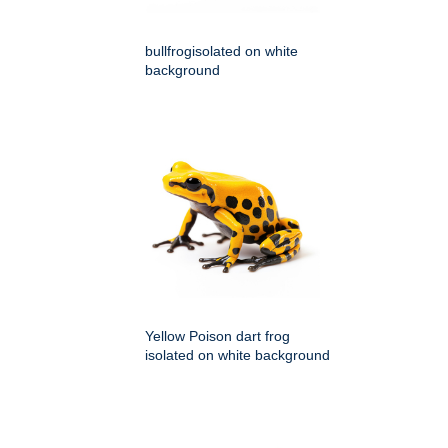
bullfrogisolated on white
background
Yellow Poison dart frog
isolated on white background