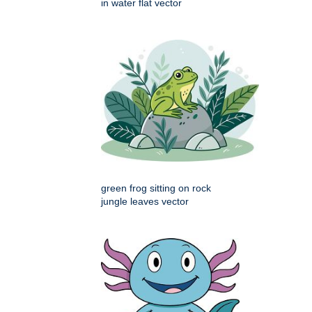
in water flat vector
green frog sitting on rock
jungle leaves vector