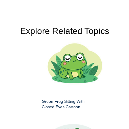
Explore Related Topics
Green Frog Sitting With
Closed Eyes Cartoon