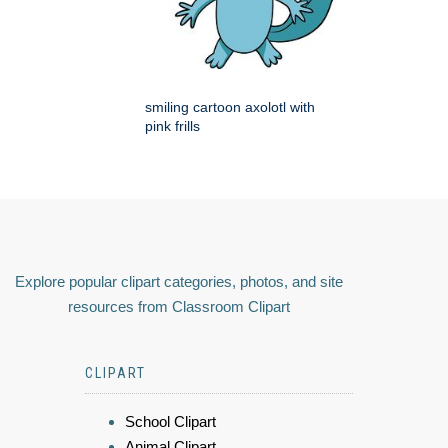
smiling cartoon axolotl with
pink frills
Explore popular clipart categories, photos, and site
resources from Classroom Clipart
CLIPART
School Clipart
Animal Clipart