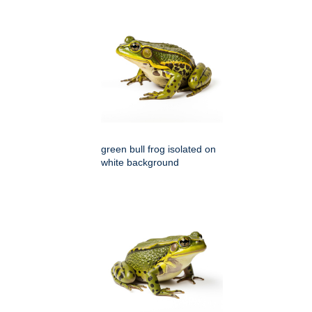
green bull frog isolated on
white background