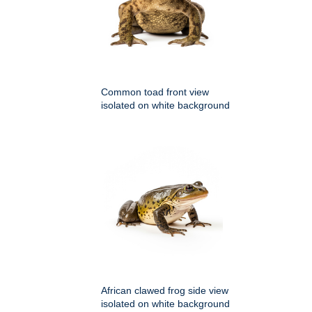
Common toad front view
isolated on white background
African clawed frog side view
isolated on white background