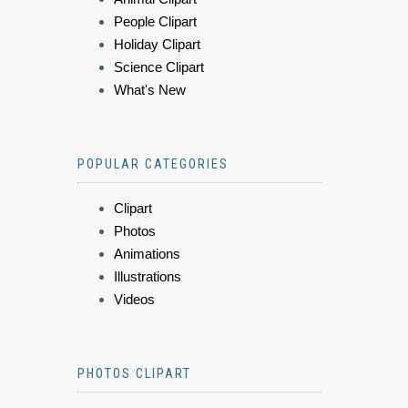
People Clipart
Holiday Clipart
Science Clipart
What's New
POPULAR CATEGORIES
Clipart
Photos
Animations
Illustrations
Videos
PHOTOS CLIPART