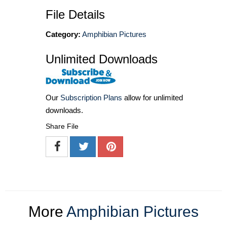
File Details
Category:
Amphibian Pictures
Unlimited Downloads
Our
Subscription Plans
allow for unlimited
downloads.
Share File
More
Amphibian Pictures