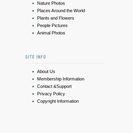
Nature Photos
Places Around the World
Plants and Flowers
People Pictures
Animal Photos
SITE INFO
About Us
Membership Information
Contact &Support
Privacy Policy
Copyright Information