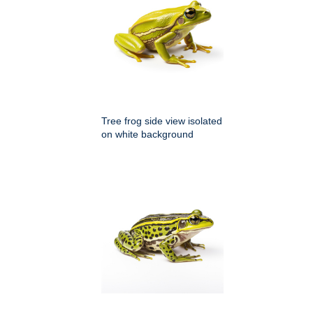
Tree frog side view isolated
on white background