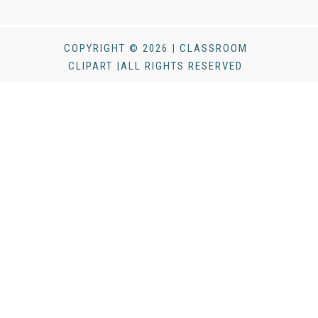
COPYRIGHT © 2026 | CLASSROOM
CLIPART |ALL RIGHTS RESERVED