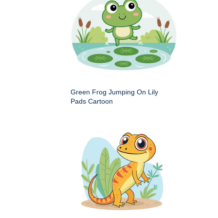
Green Frog Jumping On Lily
Pads Cartoon