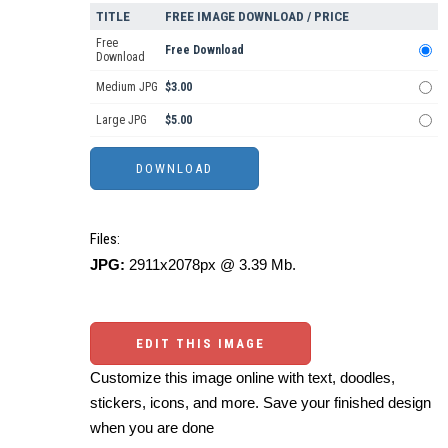
TITLE
FREE IMAGE DOWNLOAD / PRICE
Free
Free Download
Download
Medium JPG
$3.00
Large JPG
$5.00
Files:
JPG:
2911x2078px @ 3.39 Mb.
EDIT THIS IMAGE
Customize this image online with text, doodles,
stickers, icons, and more. Save your finished design
when you are done