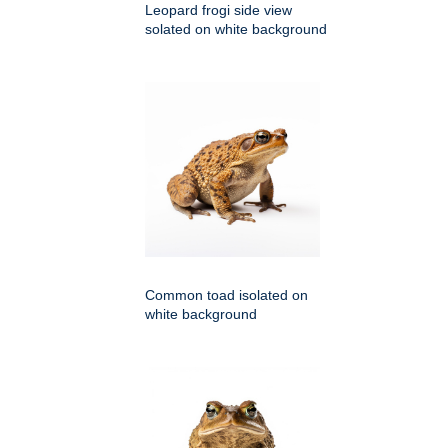
Leopard frogi side view
solated on white background
Common toad isolated on
white background