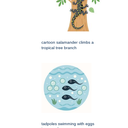
cartoon salamander climbs a
tropical tree branch
tadpoles swimming with eggs