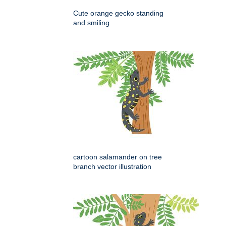
Cute orange gecko standing
and smiling
cartoon salamander on tree
branch vector illustration