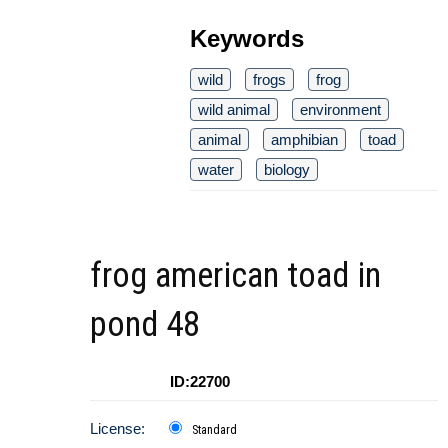
Keywords
wild
frogs
frog
wild animal
environment
animal
amphibian
toad
water
biology
frog american toad in
pond 48
ID:22700
License:
Standard