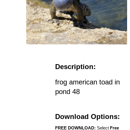
Description:
frog american toad in
pond 48
Download Options:
FREE DOWNLOAD:
Select
Free