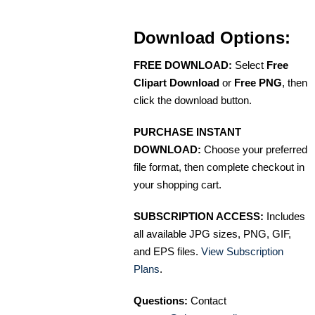
Download Options:
FREE DOWNLOAD:
Select
Free
Clipart Download
or
Free PNG
, then
click the download button.
PURCHASE INSTANT
DOWNLOAD:
Choose your preferred
file format, then complete checkout in
your shopping cart.
SUBSCRIPTION ACCESS:
Includes
all available JPG sizes, PNG, GIF,
and EPS files.
View Subscription
Plans
.
Questions:
Contact