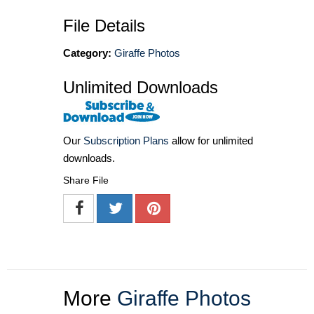
File Details
Category:
Giraffe Photos
Unlimited Downloads
Our
Subscription Plans
allow for unlimited
downloads.
Share File
More
Giraffe Photos