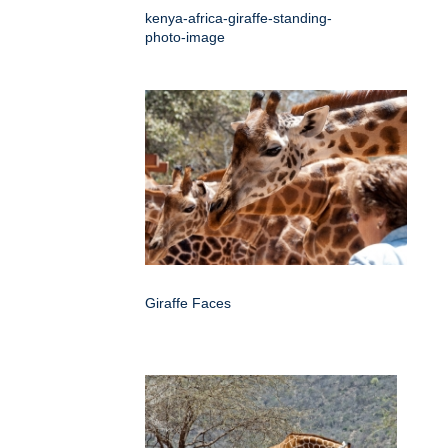
kenya-africa-giraffe-standing-
photo-image
Giraffe Faces