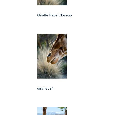
Giraffe Face Closeup
giraffe394