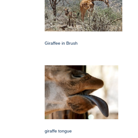
Giraffee in Brush
giraffe tongue