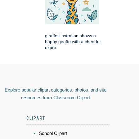
giraffe illustration shows a
happy giraffe with a cheerful
expre
Explore popular clipart categories, photos, and site
resources from Classroom Clipart
CLIPART
School Clipart