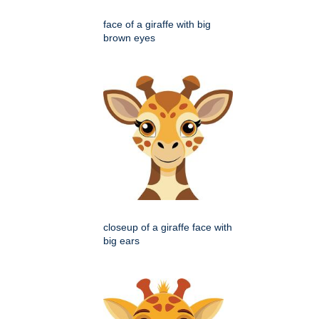
face of a giraffe with big
brown eyes
closeup of a giraffe face with
big ears