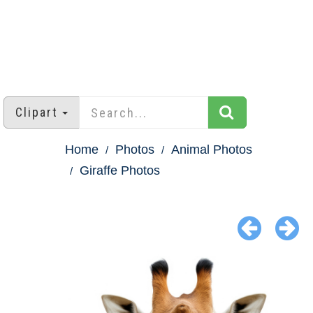
Clipart
Home
Photos
Animal Photos
Giraffe Photos