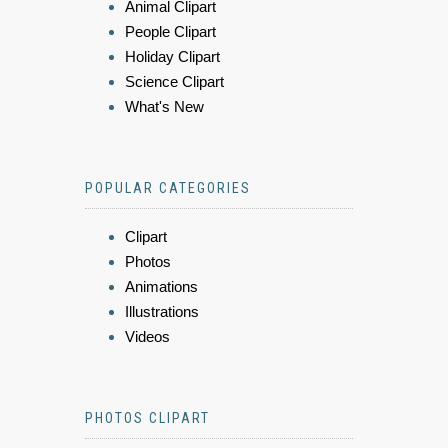
Animal Clipart
People Clipart
Holiday Clipart
Science Clipart
What's New
POPULAR CATEGORIES
Clipart
Photos
Animations
Illustrations
Videos
PHOTOS CLIPART