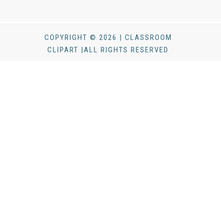
COPYRIGHT © 2026 | CLASSROOM
CLIPART |ALL RIGHTS RESERVED