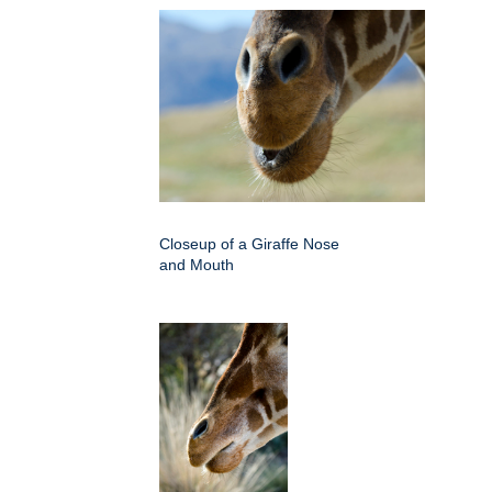
Closeup of a Giraffe Nose
and Mouth