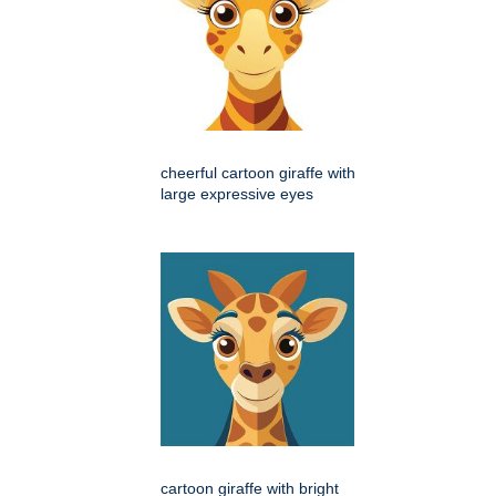
cheerful cartoon giraffe with
large expressive eyes
cartoon giraffe with bright