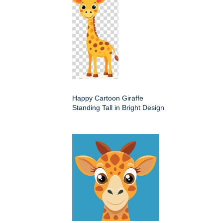
Happy Cartoon Giraffe
Standing Tall in Bright Design