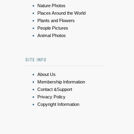
Nature Photos
Places Around the World
Plants and Flowers
People Pictures
Animal Photos
SITE INFO
About Us
Membership Information
Contact &Support
Privacy Policy
Copyright Information