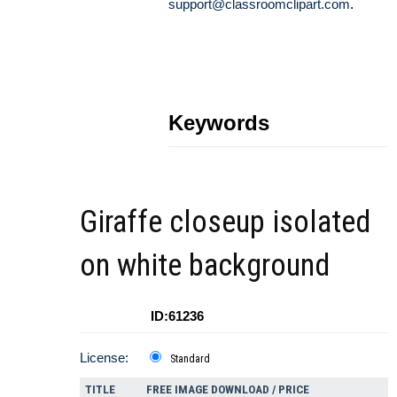
support@classroomclipart.com
.
Keywords
Giraffe closeup isolated
on white background
ID:61236
License:
Standard
TITLE
FREE IMAGE DOWNLOAD / PRICE