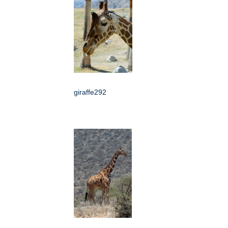
giraffe292