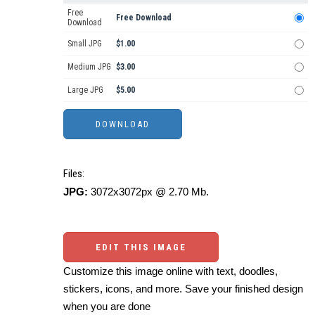
Free
Free Download
Download
Small JPG
$1.00
Medium JPG
$3.00
Large JPG
$5.00
Files:
JPG:
3072x3072px @ 2.70 Mb.
EDIT THIS IMAGE
Customize this image online with text, doodles,
stickers, icons, and more. Save your finished design
when you are done