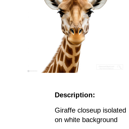
Description:
Giraffe closeup isolated
on white background