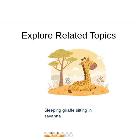
Explore Related Topics
Sleeping giraffe sitting in
savanna