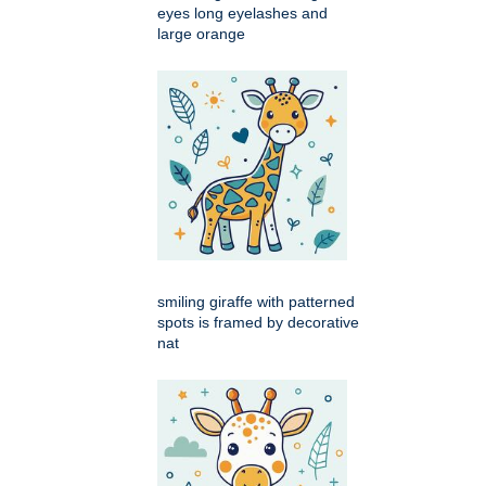
eyes long eyelashes and
large orange
smiling giraffe with patterned
spots is framed by decorative
nat