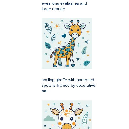
eyes long eyelashes and
large orange
smiling giraffe with patterned
spots is framed by decorative
nat