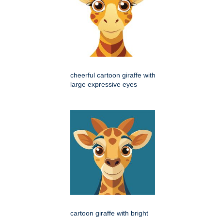
cheerful cartoon giraffe with
large expressive eyes
cartoon giraffe with bright