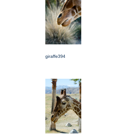
giraffe394