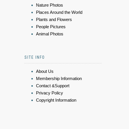
Nature Photos
Places Around the World
Plants and Flowers
People Pictures
Animal Photos
SITE INFO
About Us
Membership Information
Contact &Support
Privacy Policy
Copyright Information