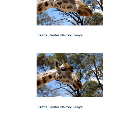
Giraffe Center Nairobi Kenya
Giraffe Center Nairobi Kenya