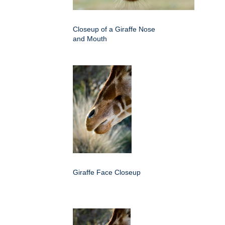
Closeup of a Giraffe Nose
and Mouth
Giraffe Face Closeup