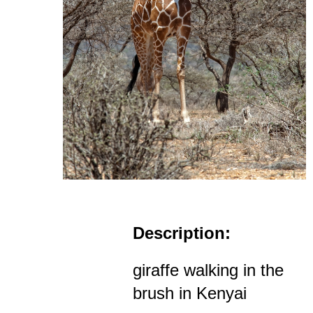
Description:
giraffe walking in the
brush in Kenyai