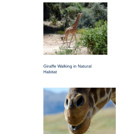
Giraffe Walking in Natural
Habitat