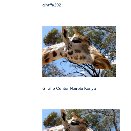
giraffe292
Giraffe Center Nairobi Kenya