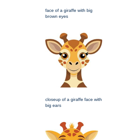
face of a giraffe with big
brown eyes
closeup of a giraffe face with
big ears