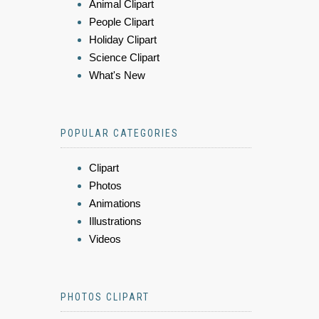
Animal Clipart
People Clipart
Holiday Clipart
Science Clipart
What's New
POPULAR CATEGORIES
Clipart
Photos
Animations
Illustrations
Videos
PHOTOS CLIPART