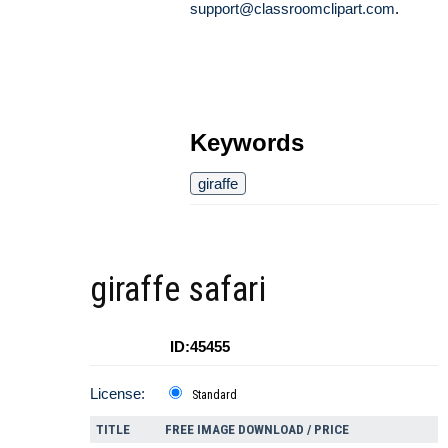
support@classroomclipart.com
.
Keywords
giraffe
giraffe safari
ID:45455
License:
Standard
TITLE
FREE IMAGE DOWNLOAD / PRICE