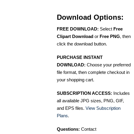
Download Options:
FREE DOWNLOAD:
Select
Free
Clipart Download
or
Free PNG
, then
click the download button.
PURCHASE INSTANT
DOWNLOAD:
Choose your preferred
file format, then complete checkout in
your shopping cart.
SUBSCRIPTION ACCESS:
Includes
all available JPG sizes, PNG, GIF,
and EPS files.
View Subscription
Plans
.
Questions:
Contact