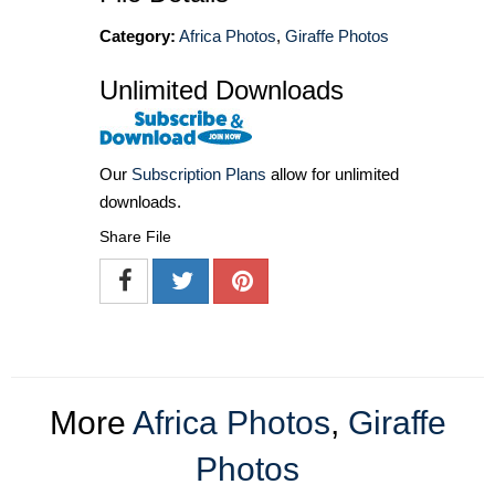
Category:
Africa Photos
,
Giraffe Photos
Unlimited Downloads
Our
Subscription Plans
allow for unlimited
downloads.
Share File
More
Africa Photos
,
Giraffe
Photos