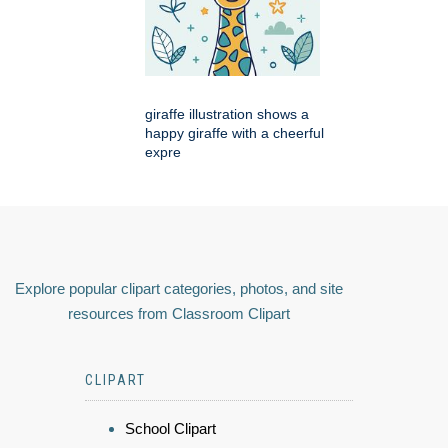
giraffe illustration shows a
happy giraffe with a cheerful
expre
Explore popular clipart categories, photos, and site
resources from Classroom Clipart
CLIPART
School Clipart