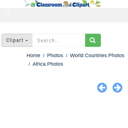
TOGGLE
NAVIGATION
Clipart
Home
Photos
World Countries Photos
Africa Photos