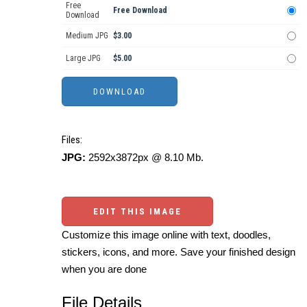
Free
Free Download
Download
Medium JPG
$3.00
Large JPG
$5.00
Files:
JPG:
2592x3872px @ 8.10 Mb.
EDIT THIS IMAGE
Customize this image online with text, doodles,
stickers, icons, and more. Save your finished design
when you are done
File Details