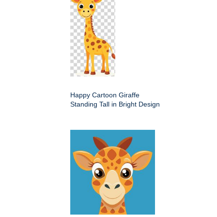
Happy Cartoon Giraffe
Standing Tall in Bright Design