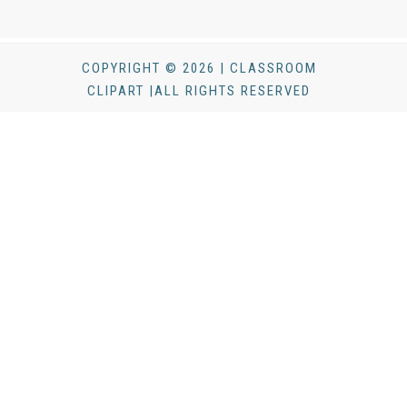
COPYRIGHT © 2026 | CLASSROOM
CLIPART |ALL RIGHTS RESERVED