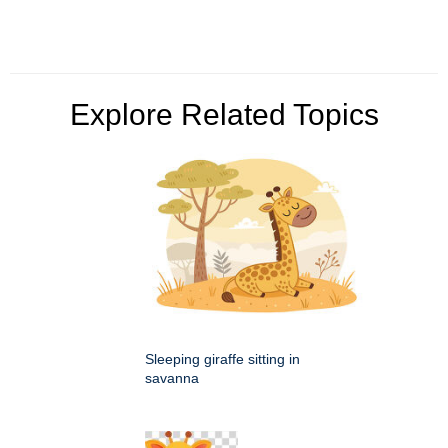
Explore Related Topics
Sleeping giraffe sitting in
savanna