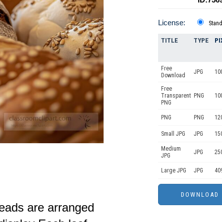
License:
Stan
TITLE
TYPE
PI
Free
JPG
10
Download
Free
Transparent
PNG
10
PNG
PNG
PNG
12
Small JPG
JPG
15
Medium
JPG
25
JPG
Large JPG
JPG
40
reads are arranged