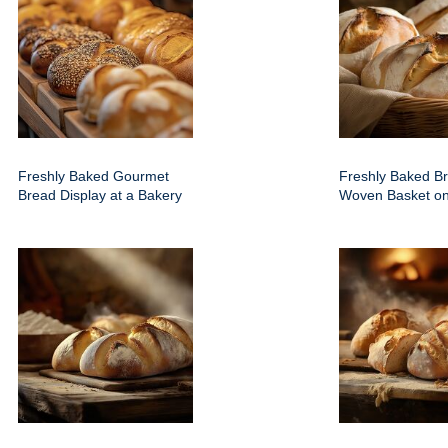
Freshly Baked Gourmet
Freshly Baked Br
Bread Display at a Bakery
Woven Basket on