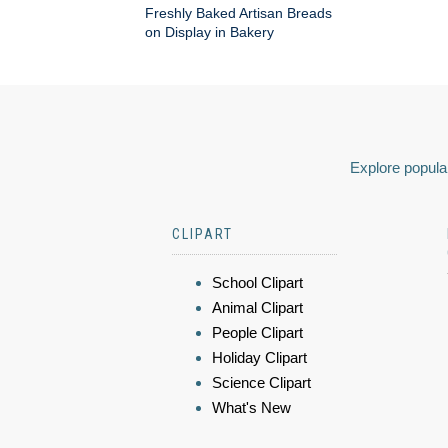
Freshly Baked Artisan Breads
on Display in Bakery
Explore popular
CLIPART
School Clipart
Animal Clipart
People Clipart
Holiday Clipart
Science Clipart
What's New