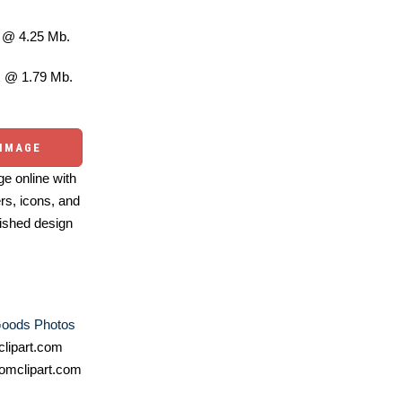
@ 4.25 Mb.
 @ 1.79 Mb.
 IMAGE
e online with
ers, icons, and
ished design
oods Photos
lipart.com
omclipart.com