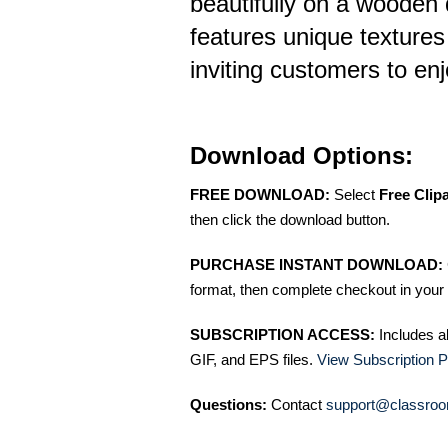
beautifully on a wooden 
features unique textures
inviting customers to en
Download Options:
FREE DOWNLOAD:
Select
Free Clip
then click the download button.
PURCHASE INSTANT DOWNLOAD:
format, then complete checkout in your 
SUBSCRIPTION ACCESS:
Includes a
GIF, and EPS files.
View Subscription P
Questions:
Contact
support@classroo