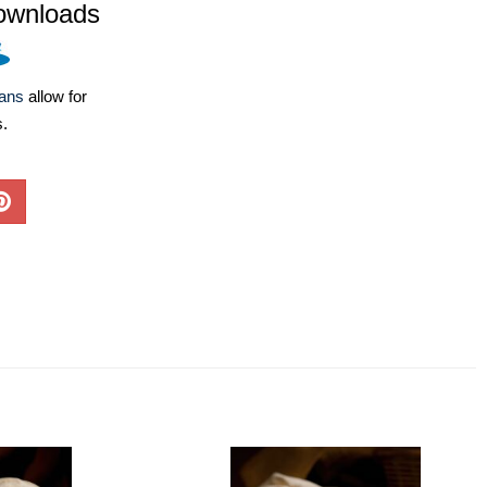
ownloads
lans
allow for
s.