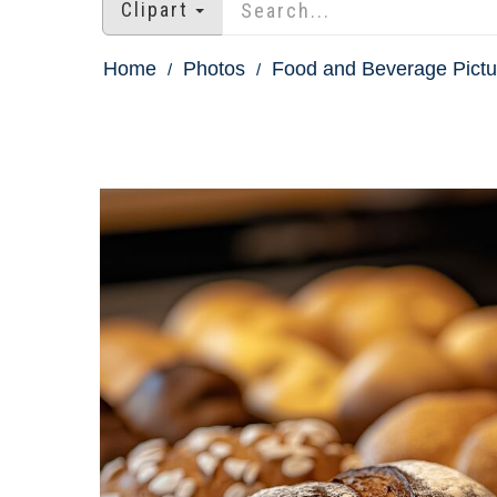
Clipart
Home
Photos
Food and Beverage Pictu