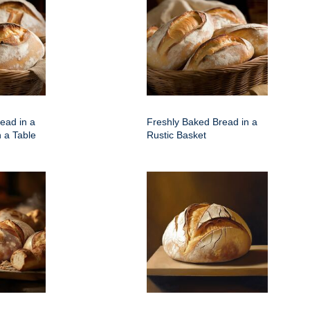
ead in a
Freshly Baked Bread in a
 a Table
Rustic Basket