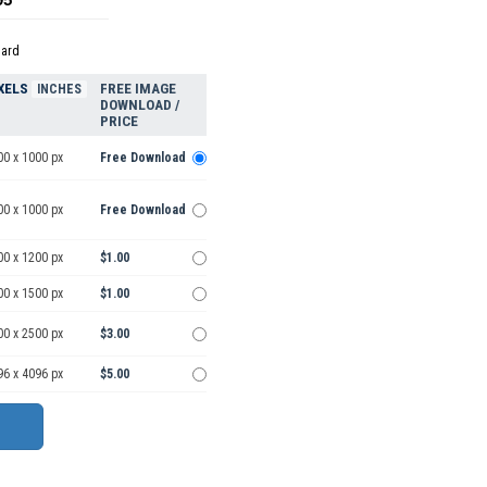
dard
XELS
FREE IMAGE
INCHES
DOWNLOAD /
PRICE
00 x 1000 px
Free Download
00 x 1000 px
Free Download
00 x 1200 px
$1.00
00 x 1500 px
$1.00
00 x 2500 px
$3.00
96 x 4096 px
$5.00