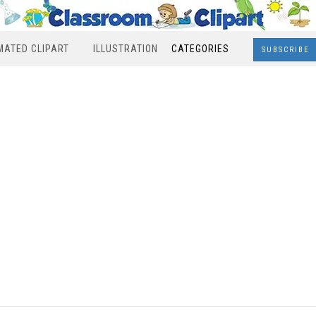
MATED CLIPART
ILLUSTRATION
CATEGORIES
SUBSCRIBE