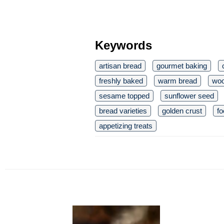
Keywords
artisan bread
gourmet baking
freshly baked
warm bread
woo
sesame topped
sunflower seed
bread varieties
golden crust
fo
appetizing treats