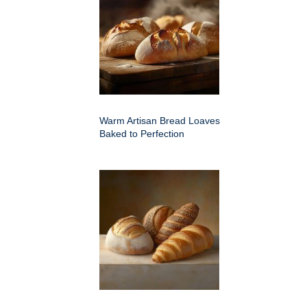
Warm Artisan Bread Loaves
Baked to Perfection