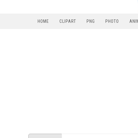
HOME
CLIPART
PNG
PHOTO
ANI