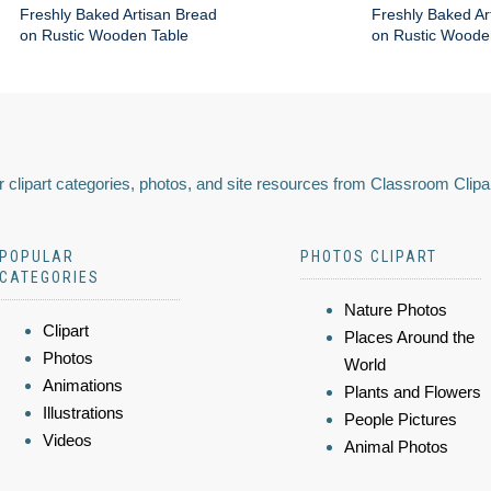
Freshly Baked Artisan Bread
Freshly Baked Ar
on Rustic Wooden Table
on Rustic Woode
 clipart categories, photos, and site resources from Classroom Clipa
POPULAR
PHOTOS CLIPART
CATEGORIES
Nature Photos
Clipart
Places Around the
Photos
World
Animations
Plants and Flowers
Illustrations
People Pictures
Videos
Animal Photos