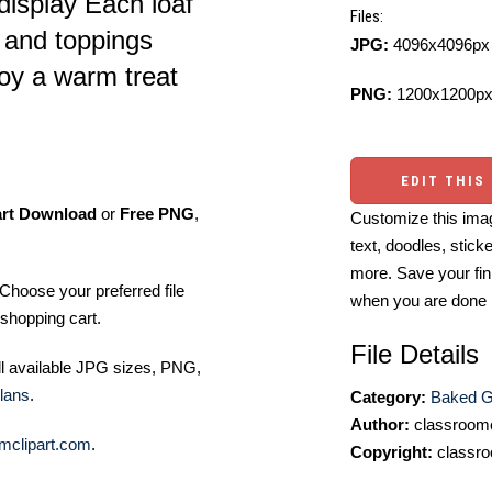
display Each loaf
Files:
 and toppings
JPG:
4096x4096px 
joy a warm treat
PNG:
1200x1200px
EDIT THIS
art Download
or
Free PNG
,
Customize this imag
text, doodles, stick
more. Save your fin
Choose your preferred file
when you are done
shopping cart.
File Details
ll available JPG sizes, PNG,
lans
.
Category:
Baked G
Author:
classroomc
mclipart.com
.
Copyright:
classro