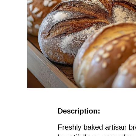
Description:
Freshly baked artisan b