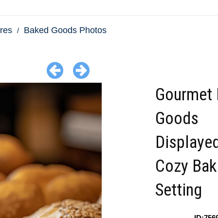
res
Baked Goods Photos
Gourmet 
Goods
Displayed
Cozy Bak
Setting
ID:756