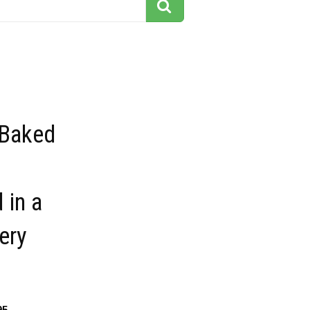
Baked
 in a
ery
95