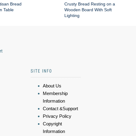
tisan Bread
Crusty Bread Resting on a
n Table
Wooden Board With Soft
Lighting
rt
SITE INFO
About Us
Membership
Information
Contact &Support
Privacy Policy
Copyright
Information