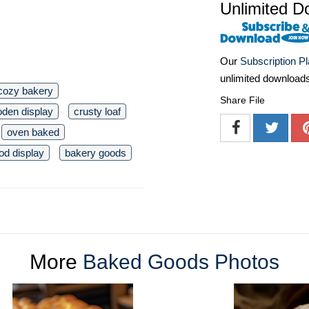
Unlimited D
Our
Subscription P
unlimited download
cozy bakery
Share File
den display
crusty loaf
oven baked
od display
bakery goods
More
Baked Goods Photos