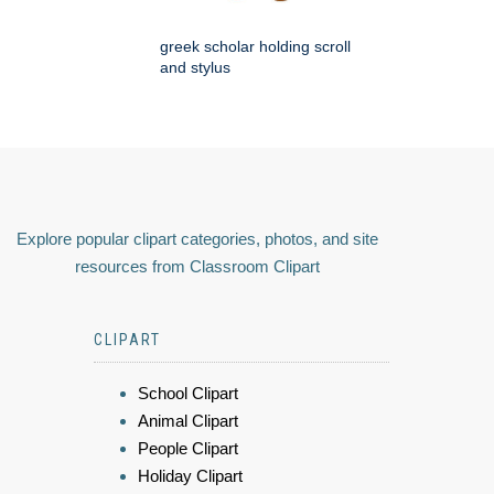
greek scholar holding scroll
and stylus
Explore popular clipart categories, photos, and site
resources from Classroom Clipart
CLIPART
School Clipart
Animal Clipart
People Clipart
Holiday Clipart