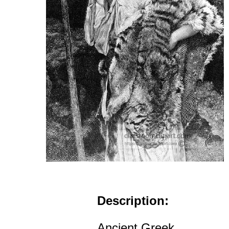
Description:
Ancient Greek