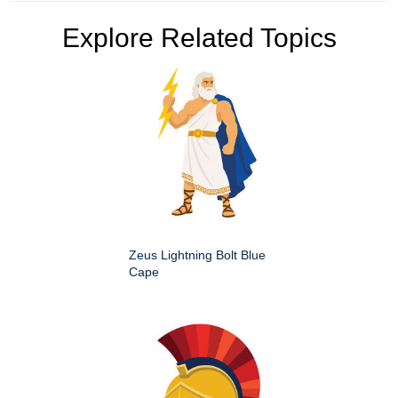
Explore Related Topics
Zeus Lightning Bolt Blue
Cape