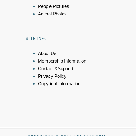
People Pictures
Animal Photos
SITE INFO
About Us
Membership Information
Contact &Support
Privacy Policy
Copyright Information