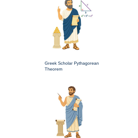
Greek Scholar Pythagorean
Theorem