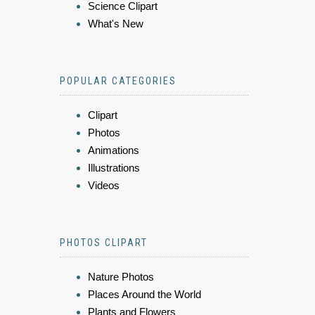
Science Clipart
What's New
POPULAR CATEGORIES
Clipart
Photos
Animations
Illustrations
Videos
PHOTOS CLIPART
Nature Photos
Places Around the World
Plants and Flowers