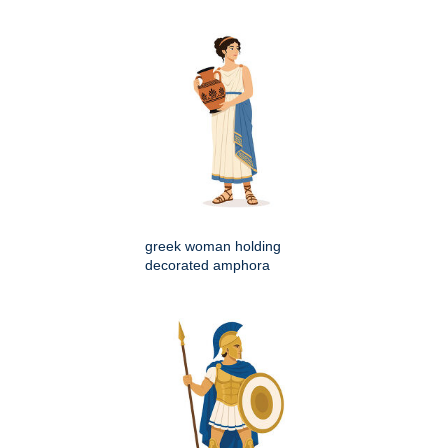
greek woman holding
decorated amphora