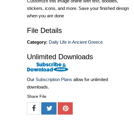
Customize this image online with text, doodles,
stickers, icons, and more. Save your finished design
when you are done
File Details
Category:
Daily Life in Ancient Greece
Unlimited Downloads
Our
Subscription Plans
allow for unlimited
downloads.
Share File