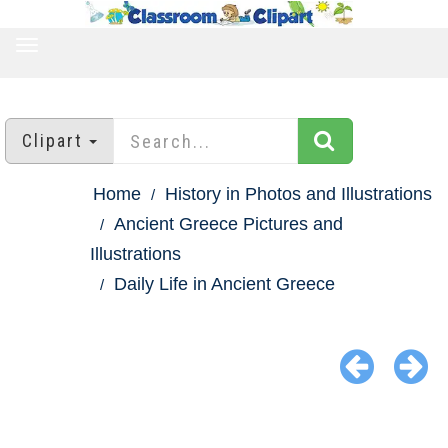
TOGGLE
NAVIGATION
Clipart
Home
History in Photos and Illustrations
Ancient Greece Pictures and
Illustrations
Daily Life in Ancient Greece