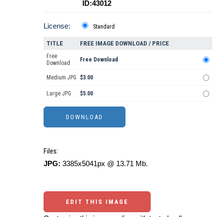
ID:43012
License:
Standard
TITLE
FREE IMAGE DOWNLOAD / PRICE
Free
Free Download
Download
Medium JPG
$3.00
Large JPG
$5.00
Files:
JPG:
3385x5041px @ 13.71 Mb.
EDIT THIS IMAGE