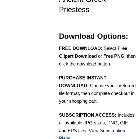
Priestess
Download Options:
FREE DOWNLOAD:
Select
Free
Clipart Download
or
Free PNG
, then
click the download button.
PURCHASE INSTANT
DOWNLOAD:
Choose your preferred
file format, then complete checkout in
your shopping cart.
SUBSCRIPTION ACCESS:
Includes
all available JPG sizes, PNG, GIF,
and EPS files.
View Subscription
Plans
.