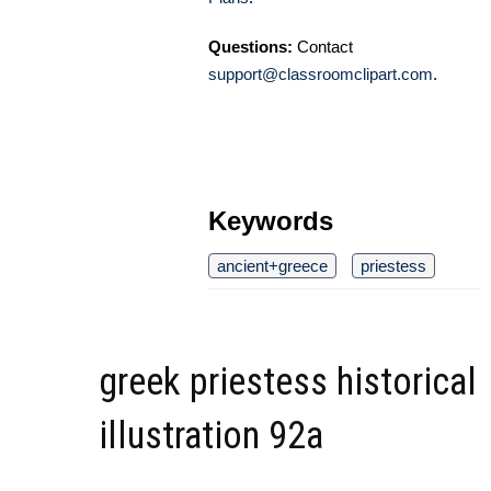
Questions:
Contact
support@classroomclipart.com
.
Keywords
ancient+greece
priestess
greek priestess historical
illustration 92a