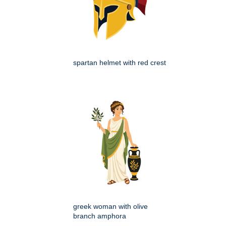
spartan helmet with red crest
greek woman with olive
branch amphora