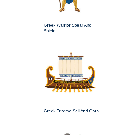
Greek Warrior Spear And
Shield
Greek Trireme Sail And Oars