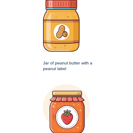
Jar of peanut butter with a
peanut label