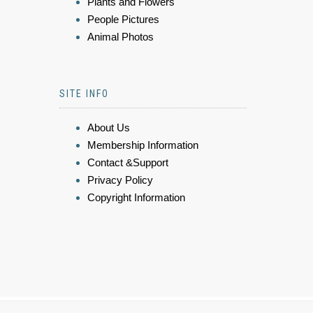
Plants and Flowers
People Pictures
Animal Photos
SITE INFO
About Us
Membership Information
Contact &Support
Privacy Policy
Copyright Information