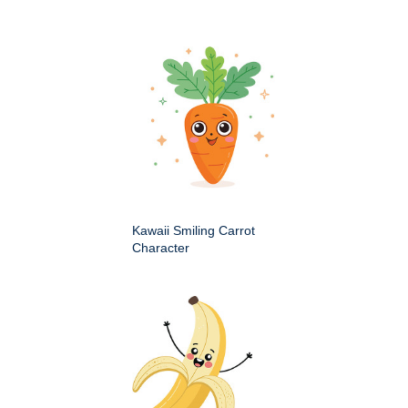
Kawaii Smiling Carrot
Character