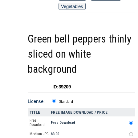
Vegetables
Green bell peppers thinly
sliced on white
background
ID:39209
License:
Standard
TITLE
FREE IMAGE DOWNLOAD / PRICE
Free
Free Download
Download
Medium JPG
$3.00