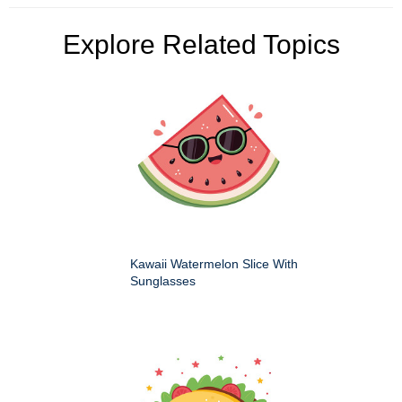
Explore Related Topics
Kawaii Watermelon Slice With
Sunglasses