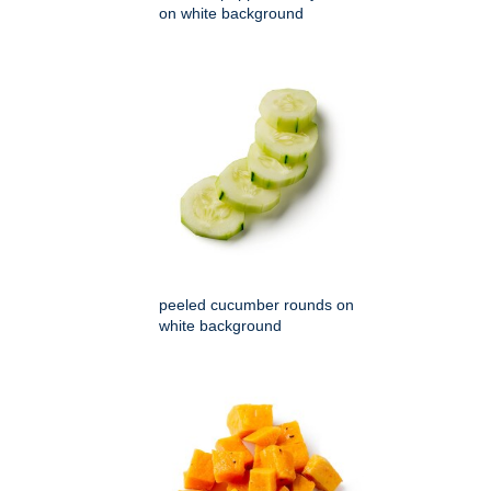
on white background
peeled cucumber rounds on
white background