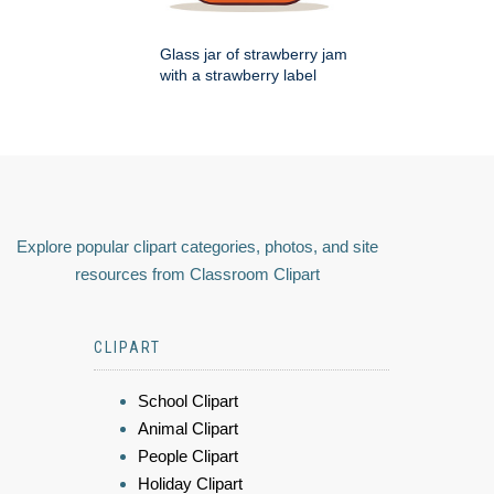
Glass jar of strawberry jam
with a strawberry label
Explore popular clipart categories, photos, and site
resources from Classroom Clipart
CLIPART
School Clipart
Animal Clipart
People Clipart
Holiday Clipart