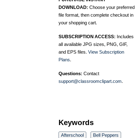
DOWNLOAD:
Choose your preferred
file format, then complete checkout in
your shopping cart.
SUBSCRIPTION ACCESS:
Includes
all available JPG sizes, PNG, GIF,
and EPS files.
View Subscription
Plans
.
Questions:
Contact
support@classroomclipart.com
.
Keywords
Afterschool
Bell Peppers