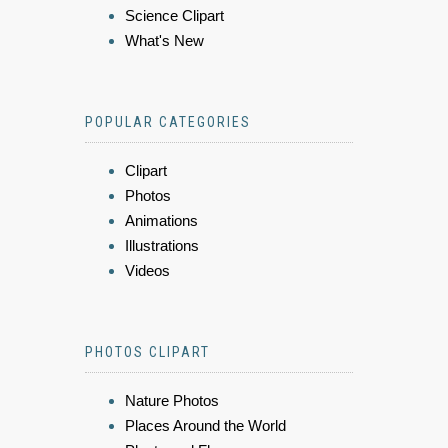
Science Clipart
What's New
POPULAR CATEGORIES
Clipart
Photos
Animations
Illustrations
Videos
PHOTOS CLIPART
Nature Photos
Places Around the World