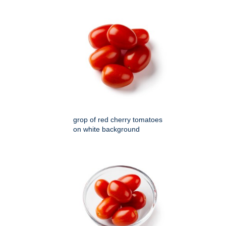
grop of red cherry tomatoes
on white background