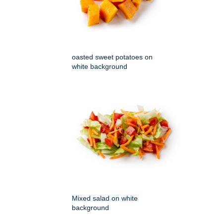
oasted sweet potatoes on
white background
Mixed salad on white
background