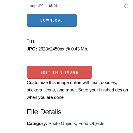
Large JPG
$5.00
Files:
JPG:
2628x2450px @ 0.43 Mb.
EDIT THIS IMAGE
Customize this image online with text, doodles,
stickers, icons, and more. Save your finished design
when you are done
File Details
Category:
Photo Objects
,
Food Objects