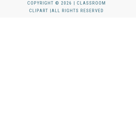
COPYRIGHT © 2026 | CLASSROOM
CLIPART |ALL RIGHTS RESERVED