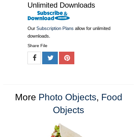
Unlimited Downloads
Our
Subscription Plans
allow for unlimited
downloads.
Share File
More
Photo Objects
,
Food
Objects