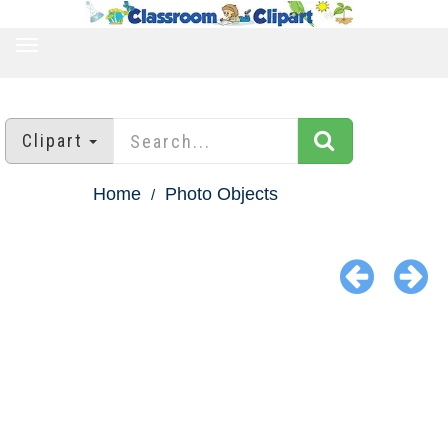
TOGGLE
NAVIGATION
Clipart
Home
Photo Objects