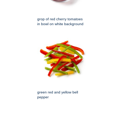
grop of red cherry tomatoes
in bowl on white background
green red and yellow bell
pepper