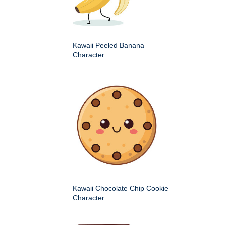
Kawaii Peeled Banana
Character
Kawaii Chocolate Chip Cookie
Character