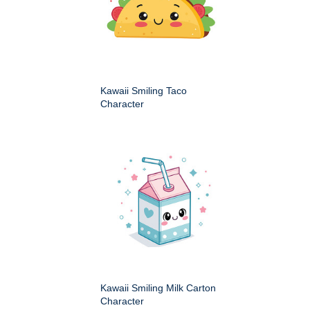
Kawaii Smiling Taco
Character
Kawaii Smiling Milk Carton
Character