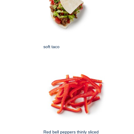
soft taco
Red bell peppers thinly sliced