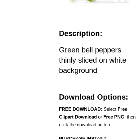
Description:
Green bell peppers
thinly sliced on white
background
Download Options:
FREE DOWNLOAD:
Select
Free
Clipart Download
or
Free PNG
, then
click the download button.
PURCHASE INSTANT