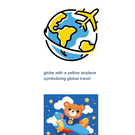
globe with a yellow airplane
symbolizing global travel