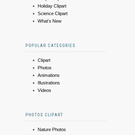
Holiday Clipart
Science Clipart
What's New
POPULAR CATEGORIES
Clipart
Photos
Animations
Illustrations
Videos
PHOTOS CLIPART
Nature Photos