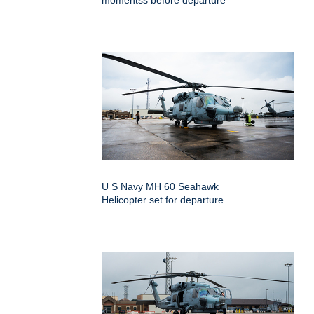
momentss before departure
U S Navy MH 60 Seahawk
Helicopter set for departure