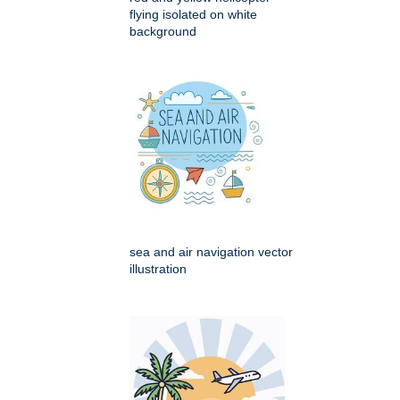
flying isolated on white
background
sea and air navigation vector
illustration