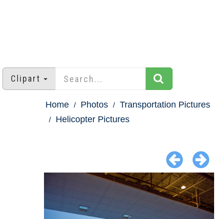
Clipart
Home
Photos
Transportation Pictures
Helicopter Pictures