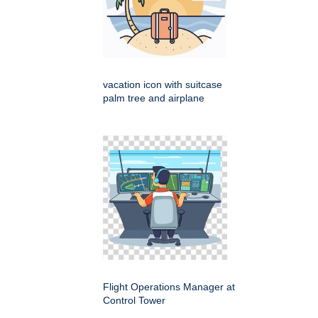
vacation icon with suitcase
palm tree and airplane
Flight Operations Manager at
Control Tower