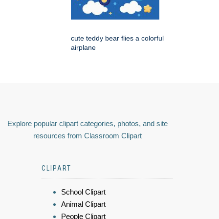
cute teddy bear flies a colorful
airplane
Explore popular clipart categories, photos, and site
resources from Classroom Clipart
CLIPART
School Clipart
Animal Clipart
People Clipart