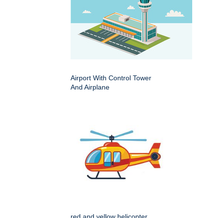
Airport With Control Tower
And Airplane
red and yellow helicopter