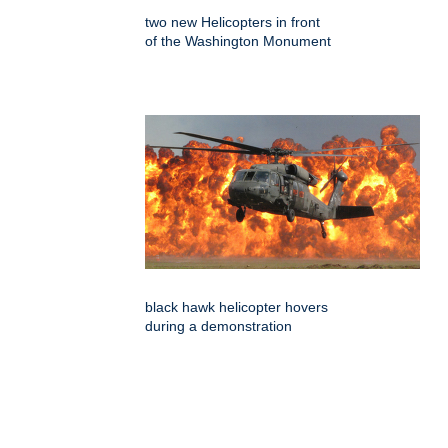
two new Helicopters in front
of the Washington Monument
black hawk helicopter hovers
during a demonstration