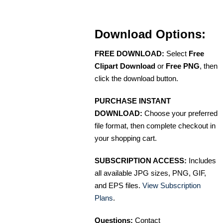
Download Options:
FREE DOWNLOAD:
Select
Free
Clipart Download
or
Free PNG
, then
click the download button.
PURCHASE INSTANT
DOWNLOAD:
Choose your preferred
file format, then complete checkout in
your shopping cart.
SUBSCRIPTION ACCESS:
Includes
all available JPG sizes, PNG, GIF,
and EPS files.
View Subscription
Plans
.
Questions:
Contact