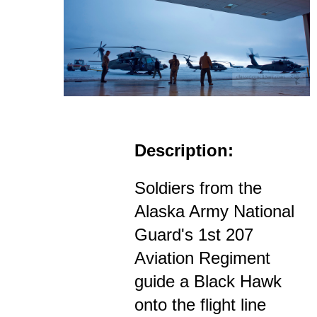
Description:
Soldiers from the
Alaska Army National
Guard's 1st 207
Aviation Regiment
guide a Black Hawk
onto the flight line