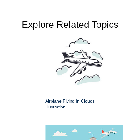
Explore Related Topics
Airplane Flying In Clouds
Illustration