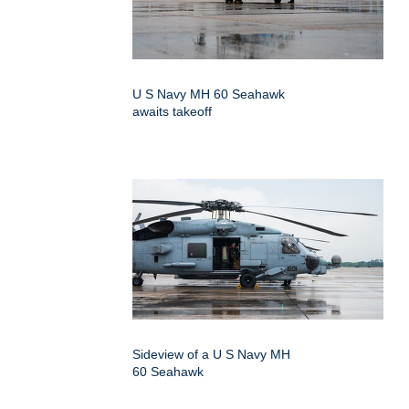
U S Navy MH 60 Seahawk
awaits takeoff
Sideview of a U S Navy MH
60 Seahawk