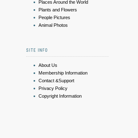
Places Around the World
Plants and Flowers
People Pictures
Animal Photos
SITE INFO
About Us
Membership Information
Contact &Support
Privacy Policy
Copyright Information