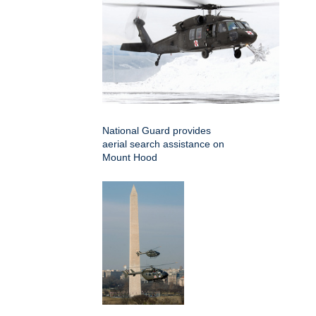
National Guard provides
aerial search assistance on
Mount Hood