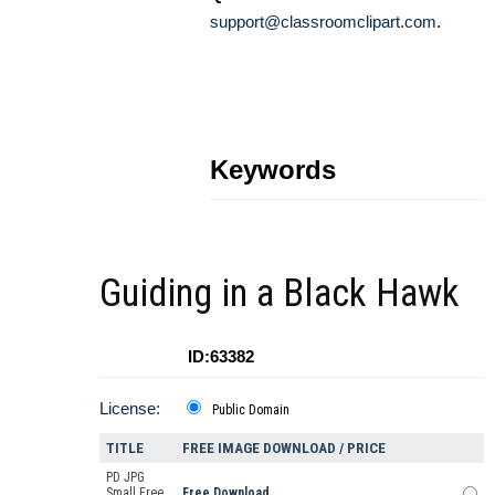
support@classroomclipart.com
.
Keywords
Guiding in a Black Hawk
ID:63382
License:
Public Domain
TITLE
FREE IMAGE DOWNLOAD / PRICE
PD JPG
Small Free
Free Download