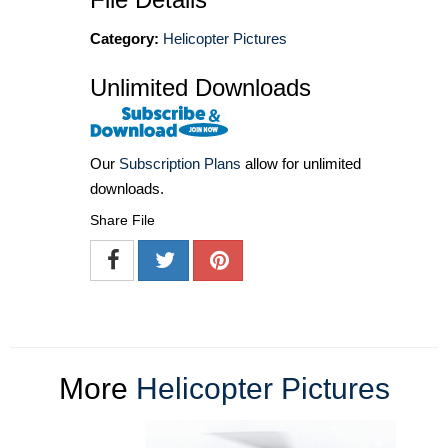
Category:
Helicopter Pictures
Unlimited Downloads
Our
Subscription Plans
allow for unlimited
downloads.
Share File
More
Helicopter Pictures