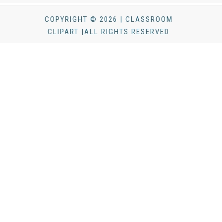
COPYRIGHT © 2026 | CLASSROOM
CLIPART |ALL RIGHTS RESERVED