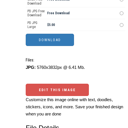
Download
PD JPG Free
Free Download
Download
PD JPG
$5.00
Large
Files:
JPG:
5760x3832px @ 6.41 Mb.
EDIT THIS IMAGE
Customize this image online with text, doodles,
stickers, icons, and more. Save your finished design
when you are done
File Details