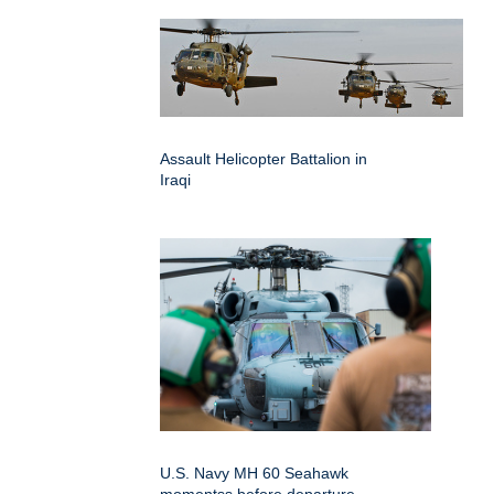
Assault Helicopter Battalion in
Iraqi
U.S. Navy MH 60 Seahawk