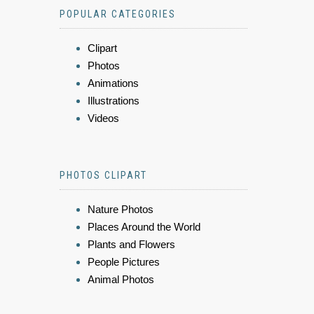
POPULAR CATEGORIES
Clipart
Photos
Animations
Illustrations
Videos
PHOTOS CLIPART
Nature Photos
Places Around the World
Plants and Flowers
People Pictures
Animal Photos