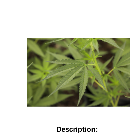
Description: