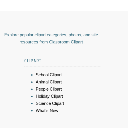
Explore popular clipart categories, photos, and site
resources from Classroom Clipart
CLIPART
School Clipart
Animal Clipart
People Clipart
Holiday Clipart
Science Clipart
What's New