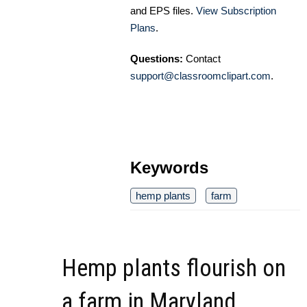
and EPS files.
View Subscription
Plans
.
Questions:
Contact
support@classroomclipart.com
.
Keywords
hemp plants
farm
Hemp plants flourish on
a farm in Maryland