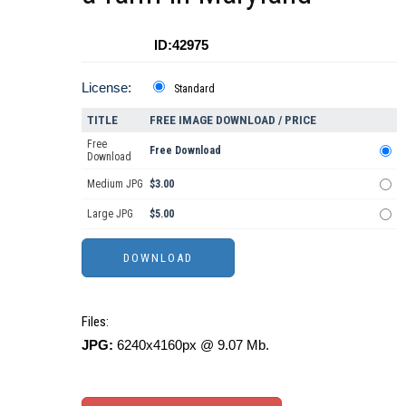
ID:42975
License:
Standard
TITLE
FREE IMAGE DOWNLOAD / PRICE
Free
Free Download
Download
Medium JPG
$3.00
Large JPG
$5.00
Files:
JPG:
6240x4160px @ 9.07 Mb.