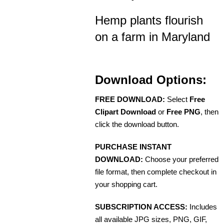
Hemp plants flourish
on a farm in Maryland
Download Options:
FREE DOWNLOAD:
Select
Free
Clipart Download
or
Free PNG
, then
click the download button.
PURCHASE INSTANT
DOWNLOAD:
Choose your preferred
file format, then complete checkout in
your shopping cart.
SUBSCRIPTION ACCESS:
Includes
all available JPG sizes, PNG, GIF,