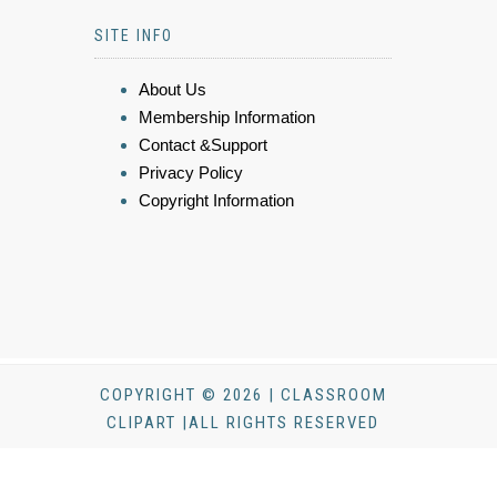
SITE INFO
About Us
Membership Information
Contact &Support
Privacy Policy
Copyright Information
COPYRIGHT © 2026 | CLASSROOM
CLIPART |ALL RIGHTS RESERVED