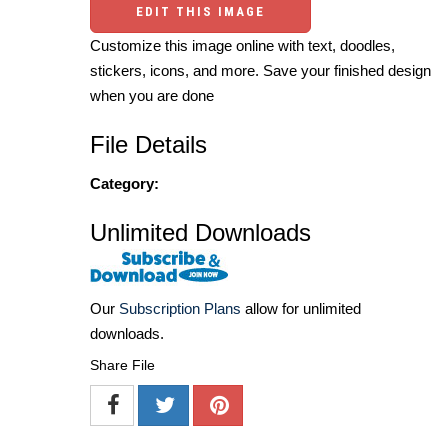
EDIT THIS IMAGE
Customize this image online with text, doodles,
stickers, icons, and more. Save your finished design
when you are done
File Details
Category:
Unlimited Downloads
Our
Subscription Plans
allow for unlimited
downloads.
Share File