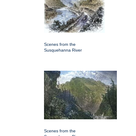
Scenes from the
Susquehanna River
Scenes from the