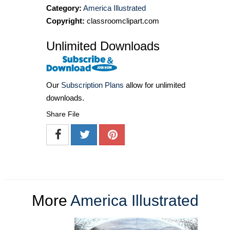
Category:
America Illustrated
Copyright:
classroomclipart.com
Unlimited Downloads
Our
Subscription Plans
allow for unlimited
downloads.
Share File
More
America Illustrated