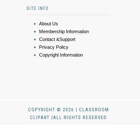
SITE INFO
About Us
Membership Information
Contact &Support
Privacy Policy
Copyright Information
COPYRIGHT © 2026 | CLASSROOM
CLIPART |ALL RIGHTS RESERVED