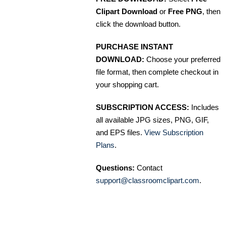
Clipart Download
or
Free PNG
, then
click the download button.
PURCHASE INSTANT
DOWNLOAD:
Choose your preferred
file format, then complete checkout in
your shopping cart.
SUBSCRIPTION ACCESS:
Includes
all available JPG sizes, PNG, GIF,
and EPS files.
View Subscription
Plans
.
Questions:
Contact
support@classroomclipart.com
.