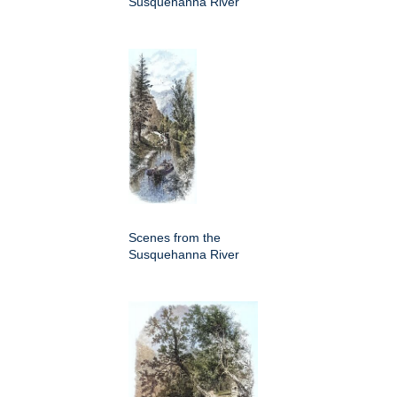
Susquehanna River
Scenes from the
Susquehanna River