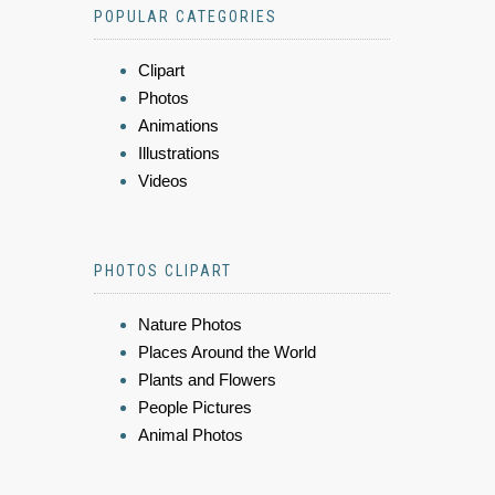
POPULAR CATEGORIES
Clipart
Photos
Animations
Illustrations
Videos
PHOTOS CLIPART
Nature Photos
Places Around the World
Plants and Flowers
People Pictures
Animal Photos