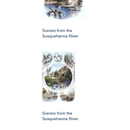
Scenes from the
Susquehanna River
Scenes from the
Susquehanna River