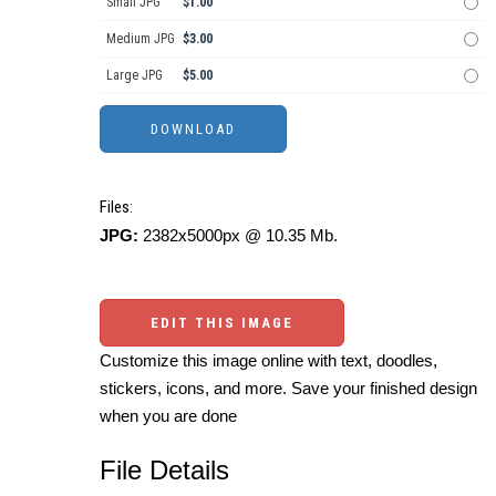
Small JPG
$1.00
Medium JPG
$3.00
Large JPG
$5.00
Files:
JPG:
2382x5000px @ 10.35 Mb.
EDIT THIS IMAGE
Customize this image online with text, doodles,
stickers, icons, and more. Save your finished design
when you are done
File Details