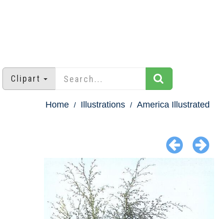
Clipart
Home
Illustrations
America Illustrated