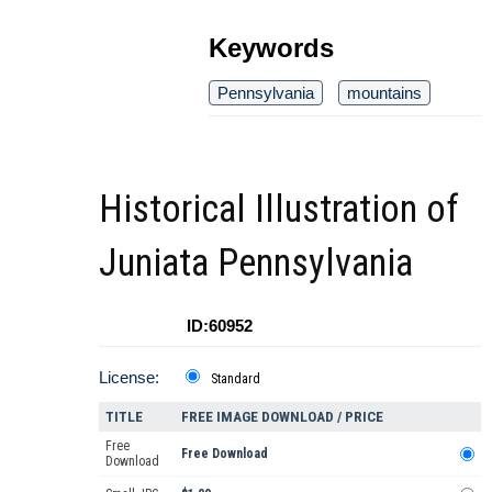
Keywords
Pennsylvania
mountains
Historical Illustration of
Juniata Pennsylvania
ID:60952
License:
Standard
TITLE
FREE IMAGE DOWNLOAD / PRICE
Free
Free Download
Download