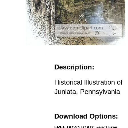
Description:
Historical Illustration of
Juniata, Pennsylvania
Download Options:
FREE DOWNLOAD:
Select
Free