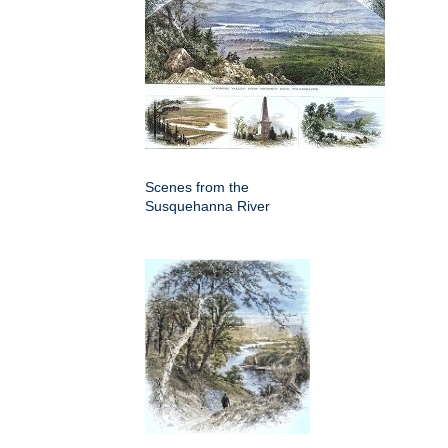
Scenes from the
Susquehanna River