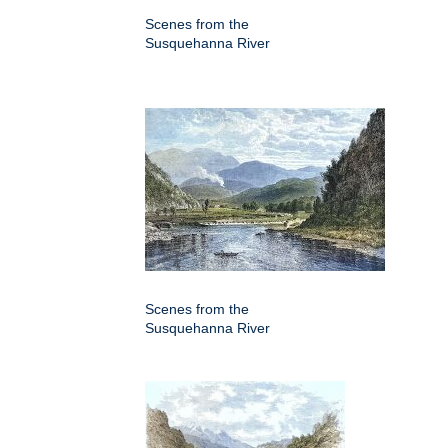
Scenes from the
Susquehanna River
Scenes from the
Susquehanna River