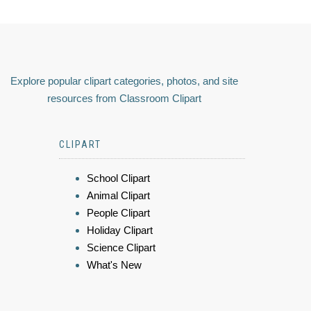
Explore popular clipart categories, photos, and site
resources from Classroom Clipart
CLIPART
School Clipart
Animal Clipart
People Clipart
Holiday Clipart
Science Clipart
What's New