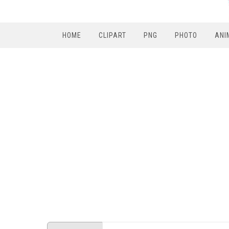
HOME
CLIPART
PNG
PHOTO
ANI