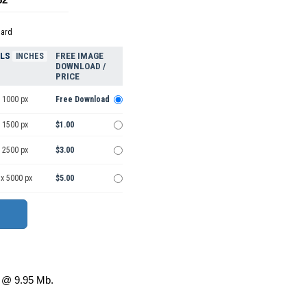
dard
ELS
FREE IMAGE
INCHES
DOWNLOAD /
PRICE
 1000 px
Free Download
 1500 px
$1.00
 2500 px
$3.00
 x 5000 px
$5.00
@ 9.95 Mb.