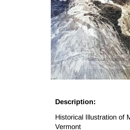
Description:
Historical Illustration o
Vermont