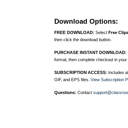
Download Options:
FREE DOWNLOAD:
Select
Free Clip
then click the download button.
PURCHASE INSTANT DOWNLOAD:
format, then complete checkout in your 
SUBSCRIPTION ACCESS:
Includes a
GIF, and EPS files.
View Subscription P
Questions:
Contact
support@classroo