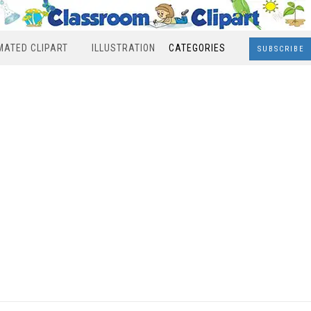
MATED CLIPART
ILLUSTRATION
CATEGORIES
SUBSCRIBE