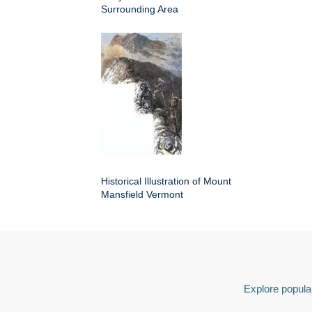
Surrounding Area
Historical Illustration of Mount
Mansfield Vermont
Explore popular