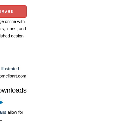
 IMAGE
e online with
ers, icons, and
ished design
Illustrated
omclipart.com
ownloads
lans
allow for
s.