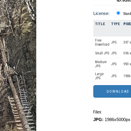
License:
Stan
TITLE
TYPE
PIX
Free
JPG
397 x
Download
Small JPG
JPG
596 x
Medium
JPG
993 x
JPG
Large
JPG
1986
JPG
Files:
JPG:
1986x5000px 