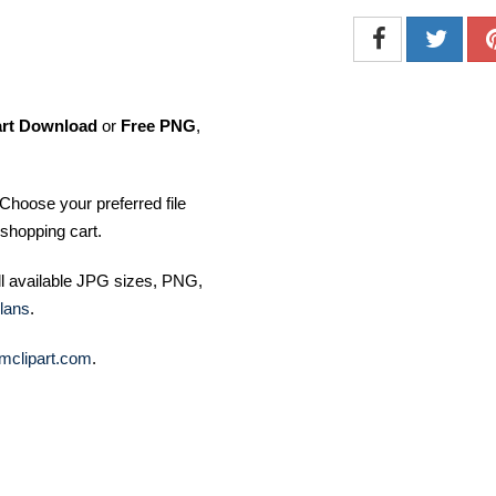
art Download
or
Free PNG
,
Choose your preferred file
shopping cart.
ll available JPG sizes, PNG,
lans
.
mclipart.com
.