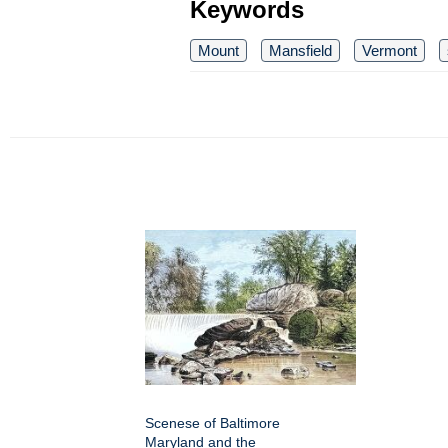
Keywords
Mount
Mansfield
Vermont
Scenese of Baltimore
Maryland and the