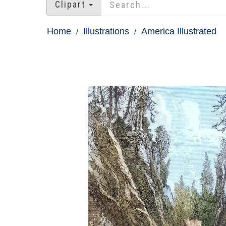
Clipart
Home
Illustrations
America Illustrated