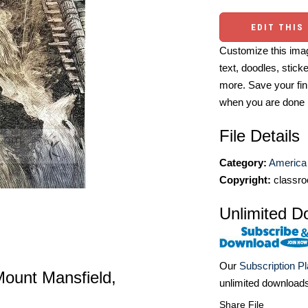
EDIT THIS
Customize this imag
text, doodles, stick
more. Save your fin
when you are done
File Details
Category:
America 
Copyright:
classro
Unlimited D
Our
Subscription P
f Mount Mansfield,
unlimited download
Share File