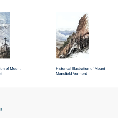
ation of Mount
Historical Illustration of Mount
nt
Mansfield Vermont
rt