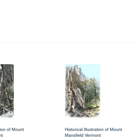
ation of Mount
Historical Illustration of Mount
nt
Mansfield Vermont