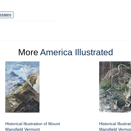
states
More
America Illustrated
Historical Illustration of Mount
Historical Illustr
Mansfield Vermont
Mansfield Vermo