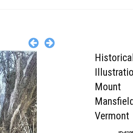
Historica
Illustrati
Mount
Mansfiel
Vermont
ID:610