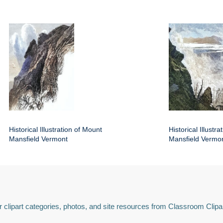
Historical Illustration of Mount
Historical Illustr
Mansfield Vermont
Mansfield Vermo
 clipart categories, photos, and site resources from Classroom Clipa