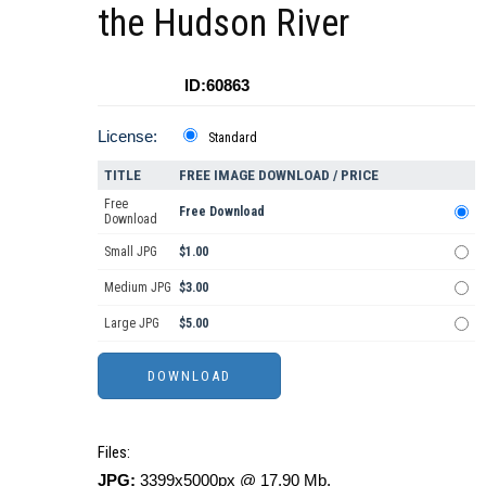
the Hudson River
ID:60863
License:
Standard
TITLE
FREE IMAGE DOWNLOAD / PRICE
Free
Free Download
Download
Small JPG
$1.00
Medium JPG
$3.00
Large JPG
$5.00
Files:
JPG:
3399x5000px @ 17.90 Mb.