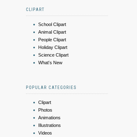
CLIPART
School Clipart
Animal Clipart
People Clipart
Holiday Clipart
Science Clipart
What's New
POPULAR CATEGORIES
Clipart
Photos
Animations
Illustrations
Videos