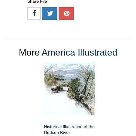
Share File
More
America Illustrated
Historical Illustration of the
Hudson River