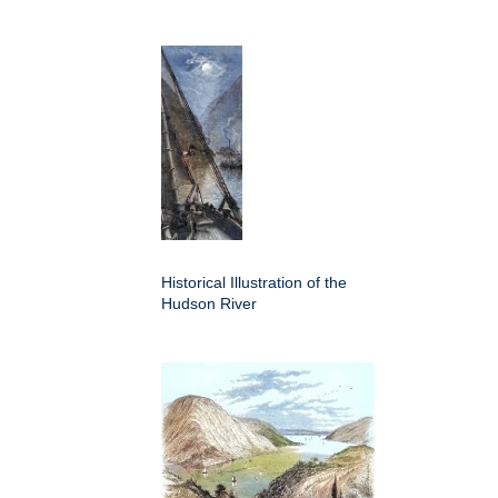
Historical Illustration of the
Hudson River