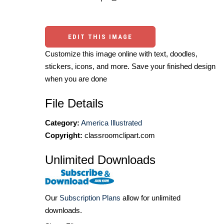
EDIT THIS IMAGE
Customize this image online with text, doodles,
stickers, icons, and more. Save your finished design
when you are done
File Details
Category:
America Illustrated
Copyright:
classroomclipart.com
Unlimited Downloads
Our
Subscription Plans
allow for unlimited
downloads.