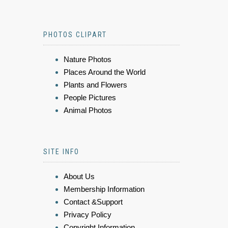
PHOTOS CLIPART
Nature Photos
Places Around the World
Plants and Flowers
People Pictures
Animal Photos
SITE INFO
About Us
Membership Information
Contact &Support
Privacy Policy
Copyright Information