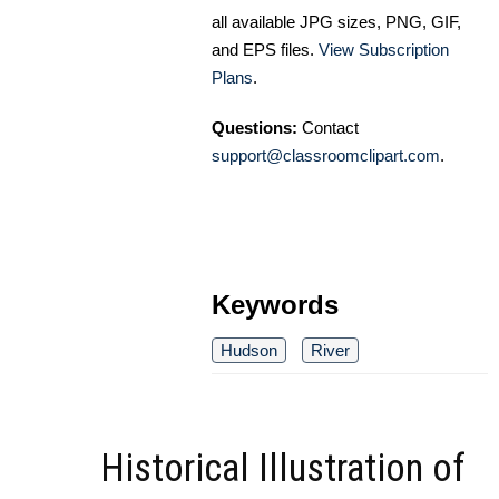
all available JPG sizes, PNG, GIF,
and EPS files.
View Subscription
Plans
.
Questions:
Contact
support@classroomclipart.com
.
Keywords
Hudson
River
Historical Illustration of