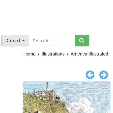
Clipart
Home
Illustrations
America Illustrated