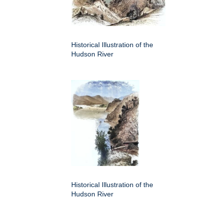
Historical Illustration of the
Hudson River
Historical Illustration of the
Hudson River