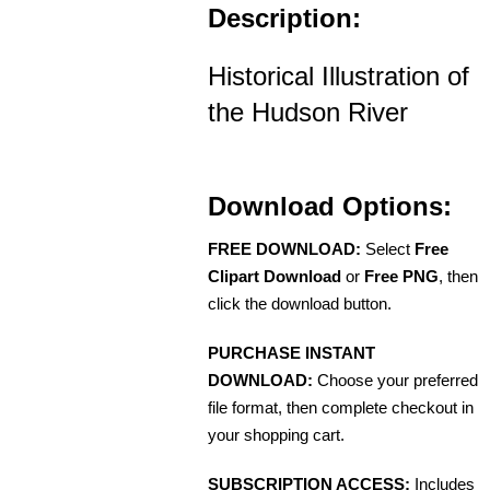
Description:
Historical Illustration of
the Hudson River
Download Options:
FREE DOWNLOAD:
Select
Free
Clipart Download
or
Free PNG
, then
click the download button.
PURCHASE INSTANT
DOWNLOAD:
Choose your preferred
file format, then complete checkout in
your shopping cart.
SUBSCRIPTION ACCESS:
Includes