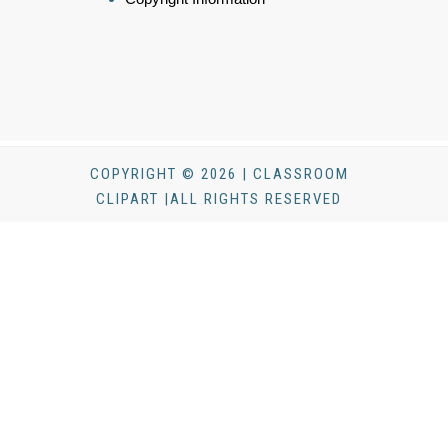
COPYRIGHT © 2026 | CLASSROOM
CLIPART |ALL RIGHTS RESERVED