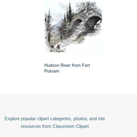
Hudson River from Fort
Putnam
Explore popular clipart categories, photos, and site
resources from Classroom Clipart