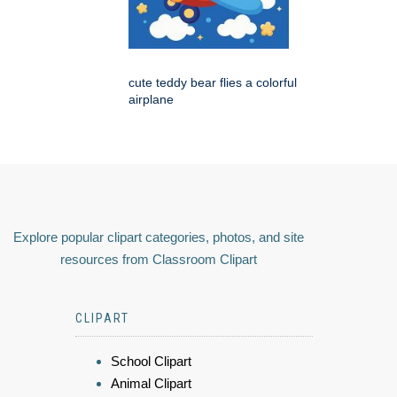
cute teddy bear flies a colorful
airplane
Explore popular clipart categories, photos, and site
resources from Classroom Clipart
CLIPART
School Clipart
Animal Clipart