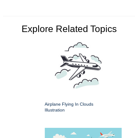
Explore Related Topics
Airplane Flying In Clouds
Illustration