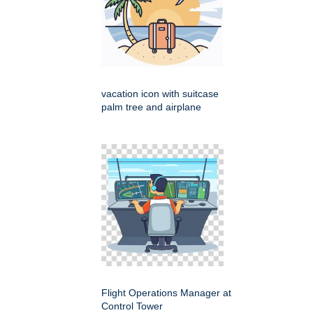
vacation icon with suitcase
palm tree and airplane
Flight Operations Manager at
Control Tower