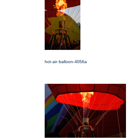
hot-air-balloon-4056a