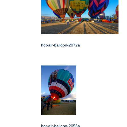
hot-air-balloon-2072a
hot-air-balloon-2056a