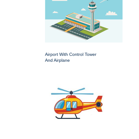
Airport With Control Tower
And Airplane