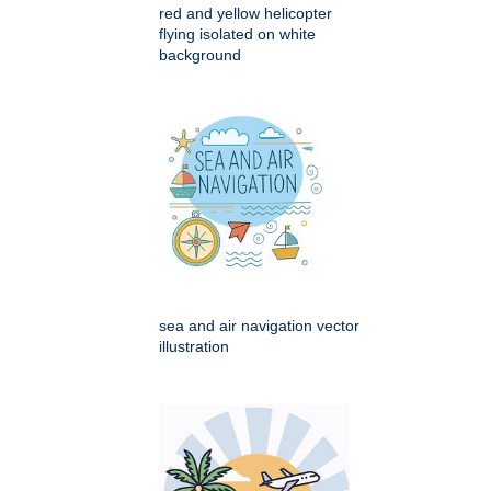
red and yellow helicopter
flying isolated on white
background
sea and air navigation vector
illustration