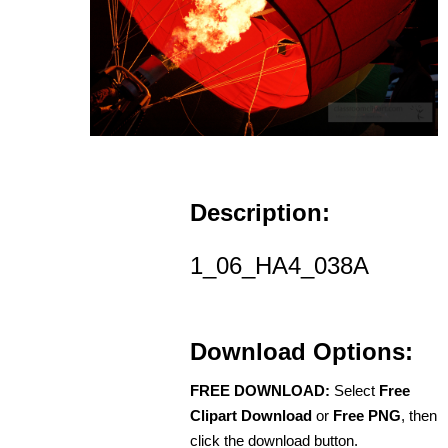
Description:
1_06_HA4_038A
Download Options:
FREE DOWNLOAD:
Select
Free
Clipart Download
or
Free PNG
, then
click the download button.