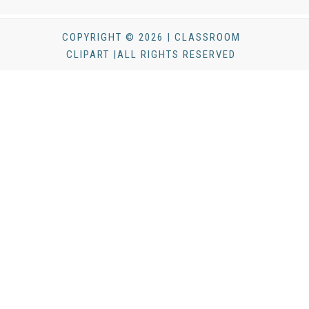
COPYRIGHT © 2026 | CLASSROOM
CLIPART |ALL RIGHTS RESERVED