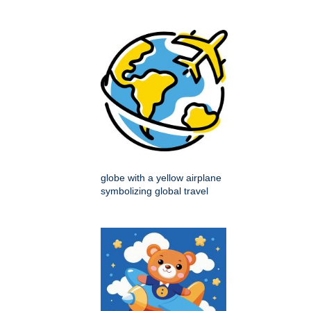
globe with a yellow airplane
symbolizing global travel