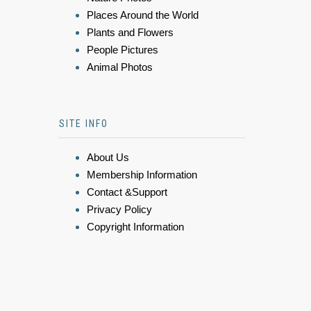
Places Around the World
Plants and Flowers
People Pictures
Animal Photos
SITE INFO
About Us
Membership Information
Contact &Support
Privacy Policy
Copyright Information