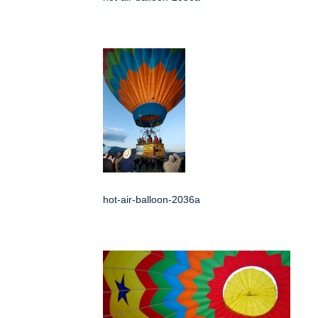
hot-air-balloon-2036a