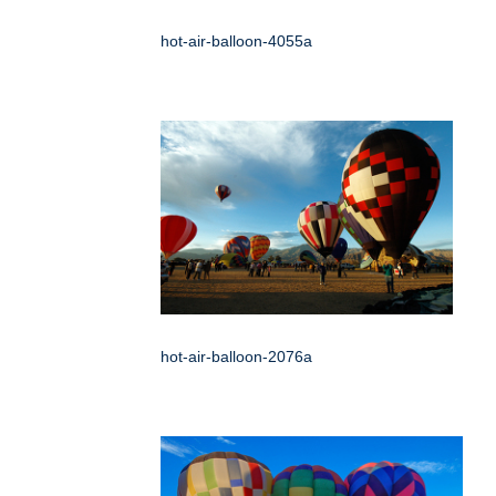
hot-air-balloon-4055a
hot-air-balloon-2076a