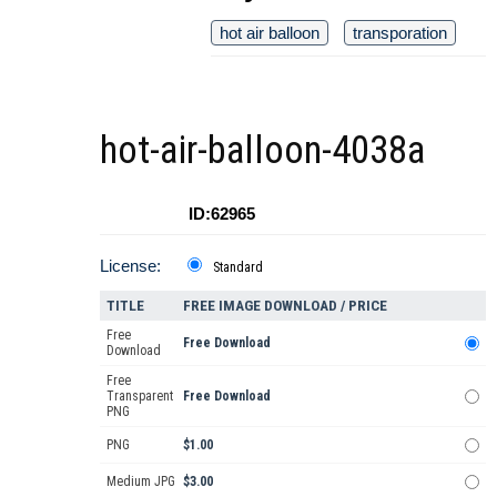
hot air balloon
transporation
hot-air-balloon-4038a
ID:62965
License:
Standard
TITLE
FREE IMAGE DOWNLOAD / PRICE
Free
Free Download
Download
Free
Transparent
Free Download
PNG
PNG
$1.00
Medium JPG
$3.00