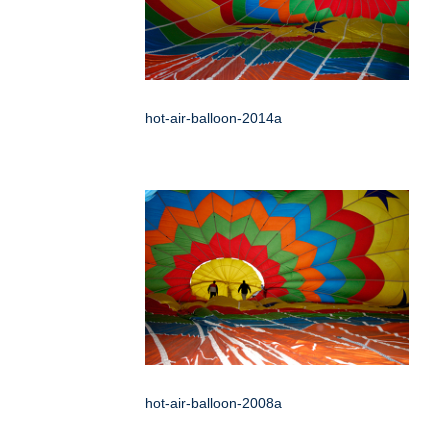
hot-air-balloon-2014a
hot-air-balloon-2008a