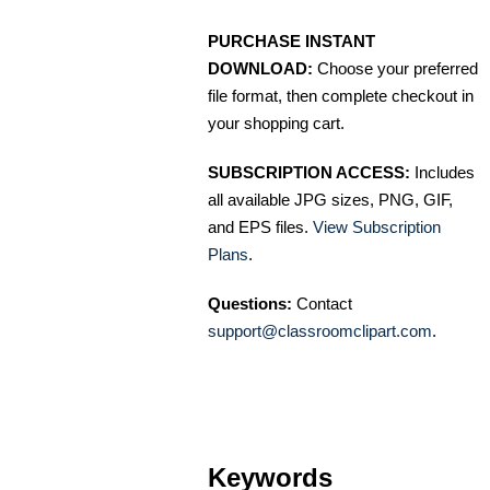
PURCHASE INSTANT
DOWNLOAD:
Choose your preferred
file format, then complete checkout in
your shopping cart.
SUBSCRIPTION ACCESS:
Includes
all available JPG sizes, PNG, GIF,
and EPS files.
View Subscription
Plans
.
Questions:
Contact
support@classroomclipart.com
.
Keywords