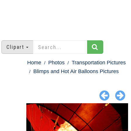
Clipart
Home
Photos
Transportation Pictures
Blimps and Hot Air Balloons Pictures