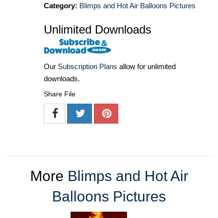
Category:
Blimps and Hot Air Balloons Pictures
Unlimited Downloads
Our
Subscription Plans
allow for unlimited
downloads.
Share File
More
Blimps and Hot Air
Balloons Pictures