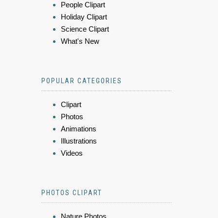
People Clipart
Holiday Clipart
Science Clipart
What's New
POPULAR CATEGORIES
Clipart
Photos
Animations
Illustrations
Videos
PHOTOS CLIPART
Nature Photos