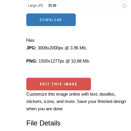
Large JPG
$5.00
Files:
JPG:
3008x2000px @ 3.96 Mb.
PNG:
1920x1277px @ 10.88 Mb.
EDIT THIS IMAGE
Customize this image online with text, doodles,
stickers, icons, and more. Save your finished design
when you are done
File Details