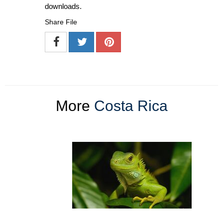
downloads.
Share File
More
Costa Rica