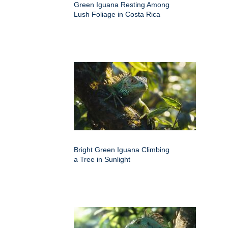
Green Iguana Resting Among
Lush Foliage in Costa Rica
Bright Green Iguana Climbing
a Tree in Sunlight