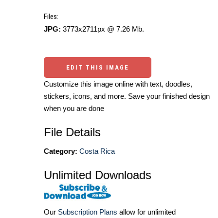
Files:
JPG:
3773x2711px @ 7.26 Mb.
EDIT THIS IMAGE
Customize this image online with text, doodles,
stickers, icons, and more. Save your finished design
when you are done
File Details
Category:
Costa Rica
Unlimited Downloads
Our
Subscription Plans
allow for unlimited