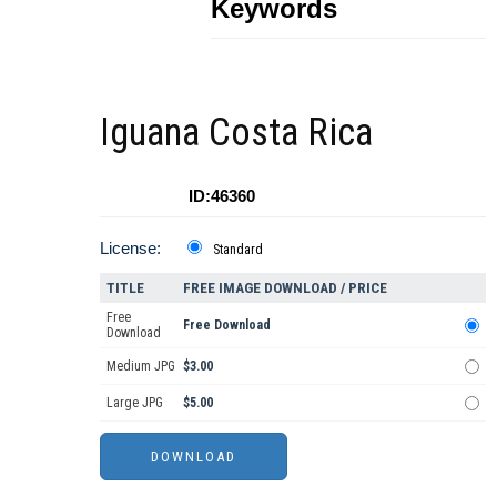
Keywords
Iguana Costa Rica
ID:46360
License:
Standard
TITLE
FREE IMAGE DOWNLOAD / PRICE
Free
Free Download
Download
Medium JPG
$3.00
Large JPG
$5.00