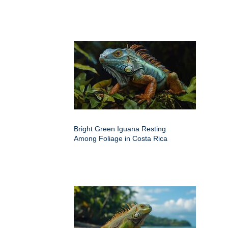
Bright Green Iguana Resting
Among Foliage in Costa Rica