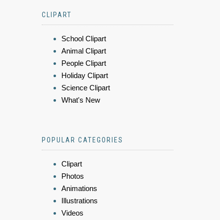
CLIPART
School Clipart
Animal Clipart
People Clipart
Holiday Clipart
Science Clipart
What's New
POPULAR CATEGORIES
Clipart
Photos
Animations
Illustrations
Videos