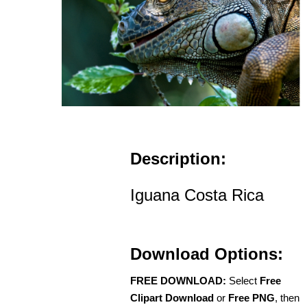
Description:
Iguana Costa Rica
Download Options:
FREE DOWNLOAD:
Select
Free
Clipart Download
or
Free PNG
, then