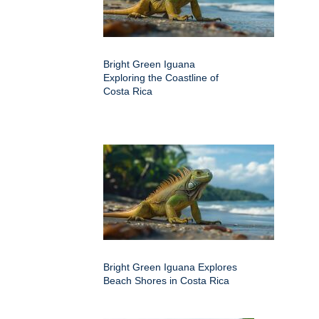
Bright Green Iguana
Exploring the Coastline of
Costa Rica
Bright Green Iguana Explores
Beach Shores in Costa Rica