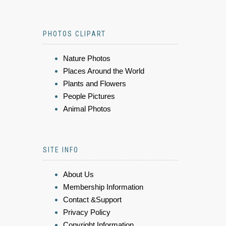
PHOTOS CLIPART
Nature Photos
Places Around the World
Plants and Flowers
People Pictures
Animal Photos
SITE INFO
About Us
Membership Information
Contact &Support
Privacy Policy
Copyright Information