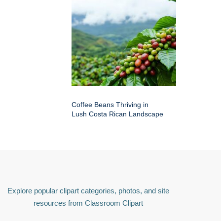
Coffee Beans Thriving in
Lush Costa Rican Landscape
Explore popular clipart categories, photos, and site
resources from Classroom Clipart