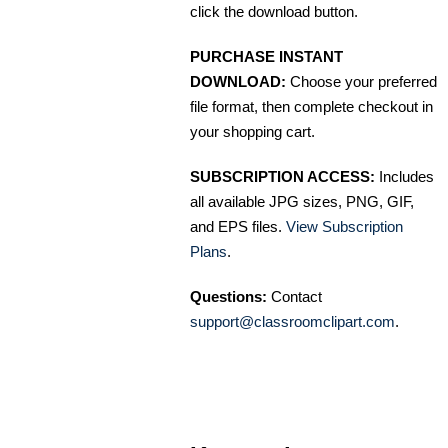
click the download button.
PURCHASE INSTANT
DOWNLOAD:
Choose your preferred
file format, then complete checkout in
your shopping cart.
SUBSCRIPTION ACCESS:
Includes
all available JPG sizes, PNG, GIF,
and EPS files.
View Subscription
Plans
.
Questions:
Contact
support@classroomclipart.com
.