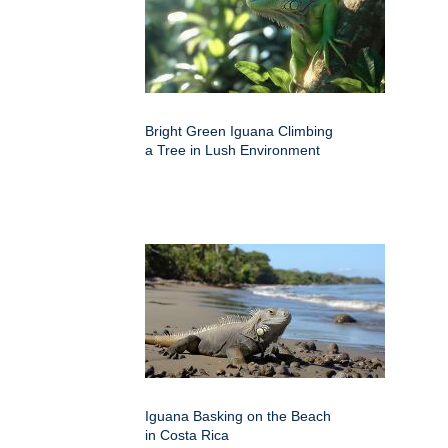
Bright Green Iguana Climbing
a Tree in Lush Environment
Iguana Basking on the Beach
in Costa Rica