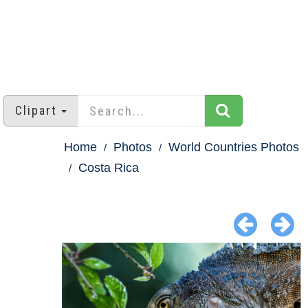
Clipart
Home
Photos
World Countries Photos
Costa Rica