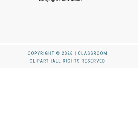
COPYRIGHT © 2026 | CLASSROOM
CLIPART |ALL RIGHTS RESERVED