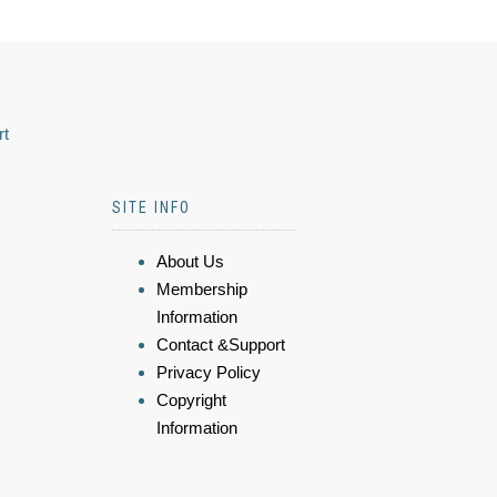
rt
SITE INFO
About Us
Membership
Information
Contact &Support
Privacy Policy
Copyright
Information