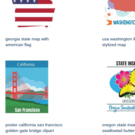
georgia state map with
usa washington il
american flag
stylized map
poster california san francisco
oregon state ins
golden gate bridge clipart
swallowtail butter