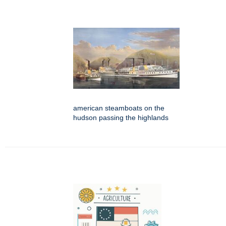
american steamboats on the
hudson passing the highlands