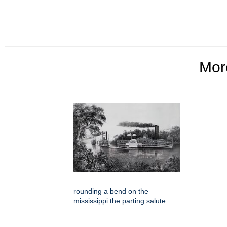
Mo
rounding a bend on the
mississippi the parting salute