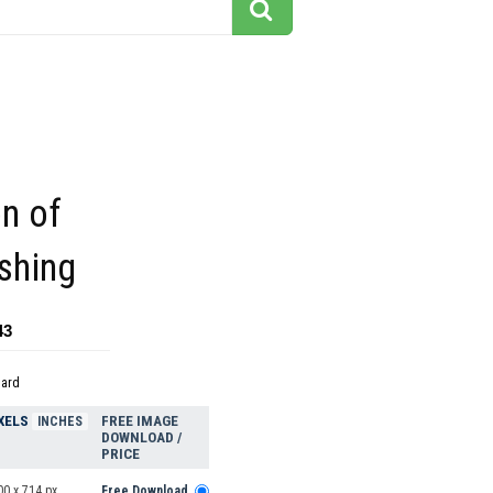
on of
shing
43
dard
XELS
FREE IMAGE
INCHES
DOWNLOAD /
PRICE
00 x 714 px
Free Download