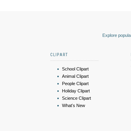
Explore popular
CLIPART
School Clipart
Animal Clipart
People Clipart
Holiday Clipart
Science Clipart
What's New