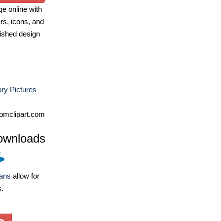
e online with
ers, icons, and
ished design
ry Pictures
omclipart.com
ownloads
lans
allow for
s.