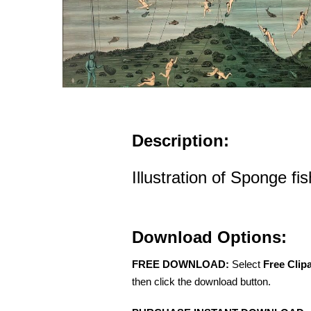
Description:
Illustration of Sponge fi
Download Options:
FREE DOWNLOAD:
Select
Free Clip
then click the download button.