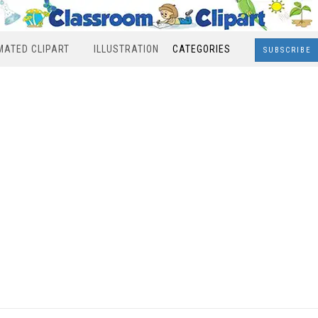
MATED CLIPART
ILLUSTRATION
CATEGORIES
SUBSCRIBE