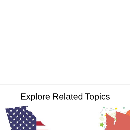
Explore Related Topics