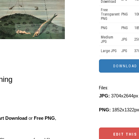
Download
Free
Transparent
PNG
10
PNG
PNG
PNG
18
Medium
JPG
25
JPG
Large JPG
JPG
37
shing
Files:
JPG:
3704x2644px 
PNG:
1852x1322px
art Download
or
Free PNG
,
EDIT THIS