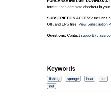
PURCHASE INSTANT DOWNLOAD:
format, then complete checkout in your 
SUBSCRIPTION ACCESS:
Includes a
GIF, and EPS files.
View Subscription P
Questions:
Contact
support@classroo
Keywords
fishing
sponge
boat
net
net