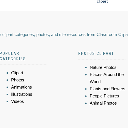
clipart
 clipart categories, photos, and site resources from Classroom Clipa
POPULAR
PHOTOS CLIPART
CATEGORIES
Nature Photos
Clipart
Places Around the
Photos
World
Animations
Plants and Flowers
Illustrations
People Pictures
Videos
Animal Photos