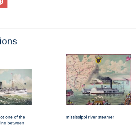
tions
t one of the
mississippi river steamer
 line between