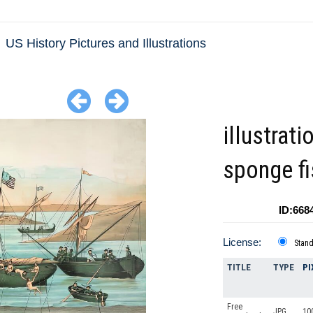
US History Pictures and Illustrations
illustrati
sponge fi
ID:668
License:
Stan
TITLE
TYPE
PI
Free
JPG
10