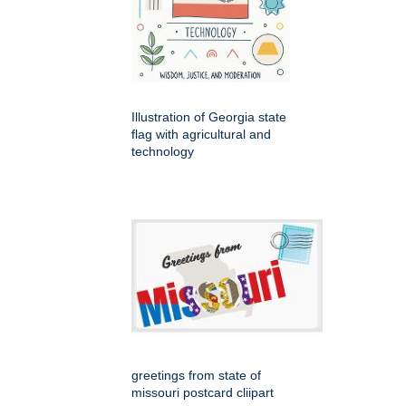
Illustration of Georgia state
flag with agricultural and
technology
greetings from state of
missouri postcard cliipart