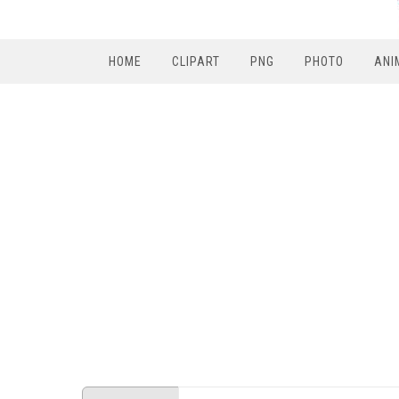
HOME
CLIPART
PNG
PHOTO
ANI