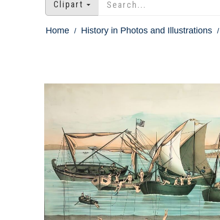
Clipart
Home
History in Photos and Illustrations