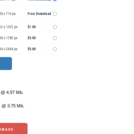
00 x 714 px
Free Download
52 x 1322 px
$1.00
00 x 1785 px
$3.00
04 x 2644 px
$5.00
@ 4.97 Mb.
 @ 3.75 Mb.
 IMAGE