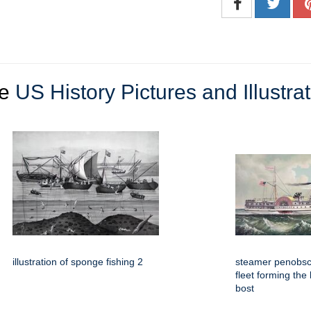
re
US History Pictures and Illustra
illustration of sponge fishing 2
steamer penobsco
fleet forming the
bost