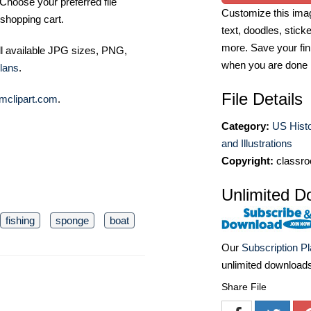
Choose your preferred file
Customize this imag
shopping cart.
text, doodles, stick
more. Save your fin
ll available JPG sizes, PNG,
when you are done
lans
.
File Details
mclipart.com
.
Category:
US Histo
and Illustrations
Copyright:
classro
Unlimited D
fishing
sponge
boat
Our
Subscription P
unlimited download
Share File