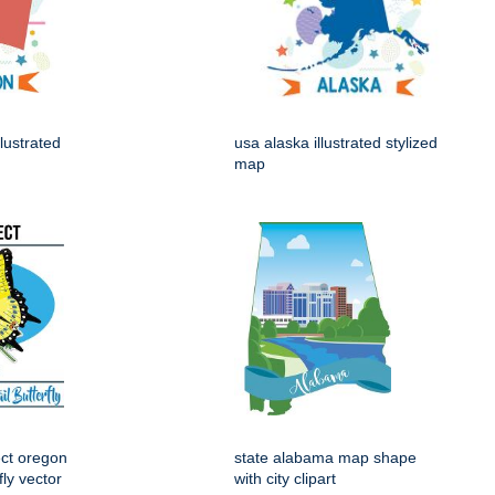
lustrated
usa alaska illustrated stylized
map
ect oregon
state alabama map shape
fly vector
with city clipart