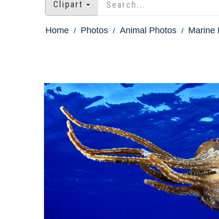
Clipart
Home
Photos
Animal Photos
Marine 