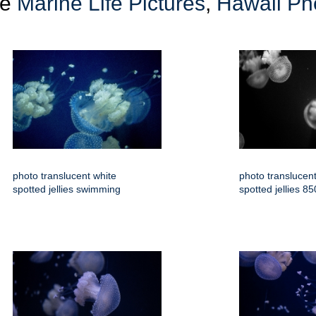
re
Marine Life Pictures
,
Hawaii Ph
photo translucent white
photo translucent
spotted jellies swimming
spotted jellies 8