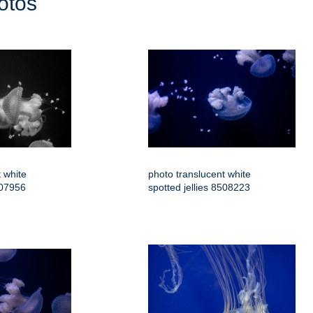
otos
 white
photo translucent white
507956
spotted jellies 8508223