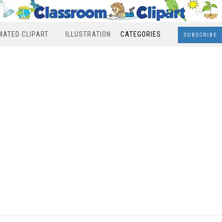
MATED CLIPART
ILLUSTRATION
CATEGORIES
SUBSCRIBE