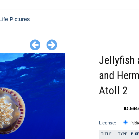
Life Pictures
Jellyfish 
and Her
Atoll 2
ID:564
License:
Publi
TITLE
TYPE
PIX