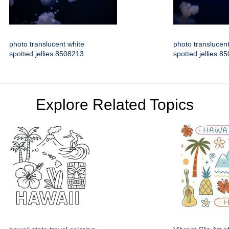
photo translucent white
photo translucent
spotted jellies 8508213
spotted jellies 8
Explore Related Topics