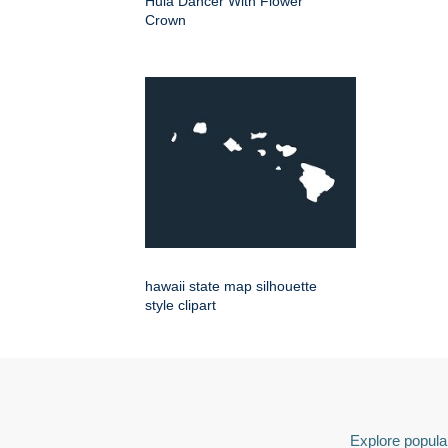
Hula Dancer With Flower
Crown
hawaii state map silhouette
style clipart
Explore popular