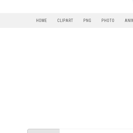
HOME
CLIPART
PNG
PHOTO
ANI