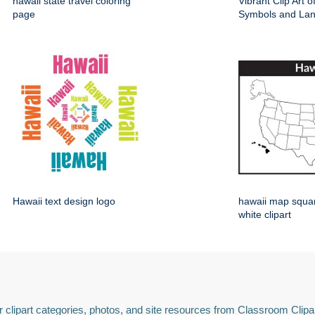
hawaii state travel coloring
Vibrant Clip Art 
page
Symbols and La
Hawaii text design logo
hawaii map squa
white clipart
 clipart categories, photos, and site resources from Classroom Clipa