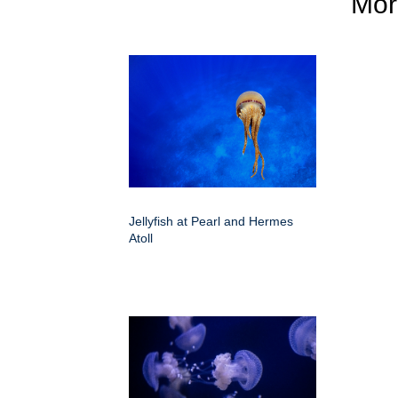
Mo
Jellyfish at Pearl and Hermes
Atoll