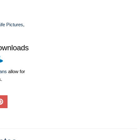
ife Pictures
,
ownloads
lans
allow for
s.