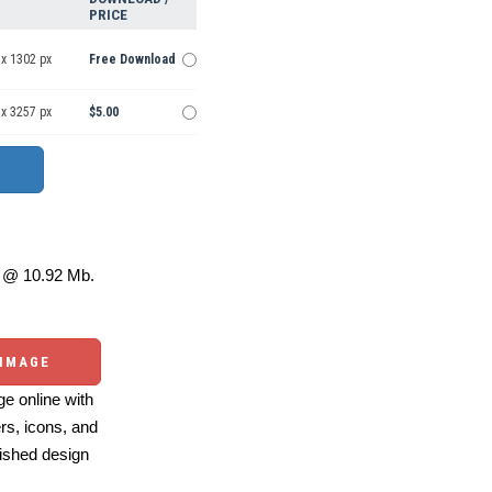
PRICE
 x 1302 px
Free Download
 x 3257 px
$5.00
@ 10.92 Mb.
 IMAGE
e online with
ers, icons, and
ished design