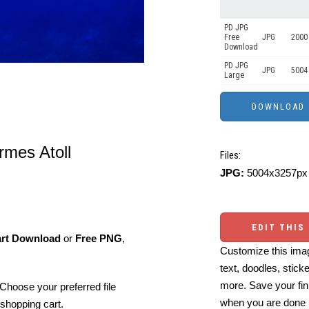
PD JPG
Free
JPG
2000
Download
PD JPG
JPG
5004
Large
rmes Atoll
Files:
JPG:
5004x3257px 
EDIT THIS
art Download
or
Free PNG
,
Customize this imag
text, doodles, stick
more. Save your fin
Choose your preferred file
when you are done
shopping cart.