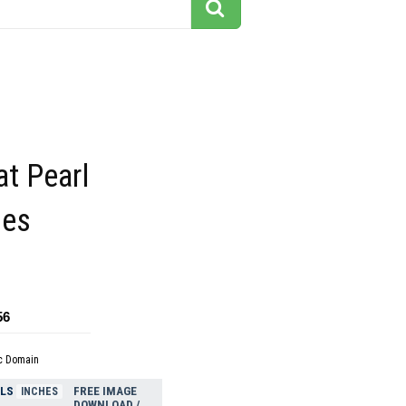
at Pearl
mes
56
c Domain
ELS
FREE IMAGE
INCHES
DOWNLOAD /