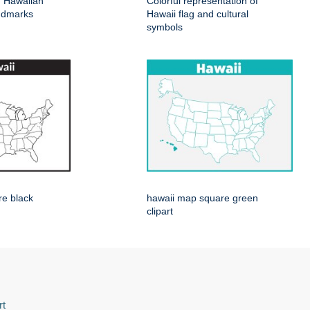
of Hawaiian
Colorful representation of
ndmarks
Hawaii flag and cultural
symbols
re black
hawaii map square green
clipart
rt