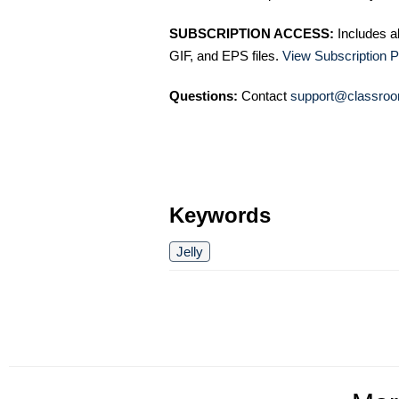
SUBSCRIPTION ACCESS:
Includes a
GIF, and EPS files.
View Subscription P
Questions:
Contact
support@classroo
Keywords
Jelly