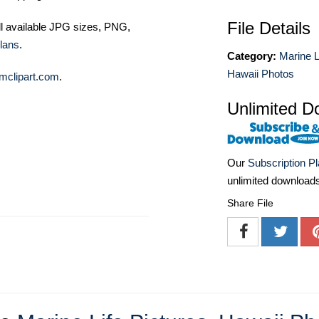
File Details
ll available JPG sizes, PNG,
lans
.
Category:
Marine L
Hawaii Photos
mclipart.com
.
Unlimited D
Our
Subscription P
unlimited download
Share File