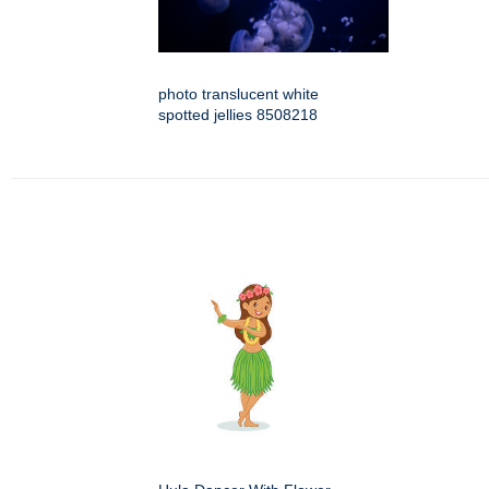
photo translucent white
spotted jellies 8508218