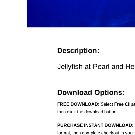
Description:
Jellyfish at Pearl and He
Download Options:
FREE DOWNLOAD:
Select
Free Clip
then click the download button.
PURCHASE INSTANT DOWNLOAD:
format, then complete checkout in your 