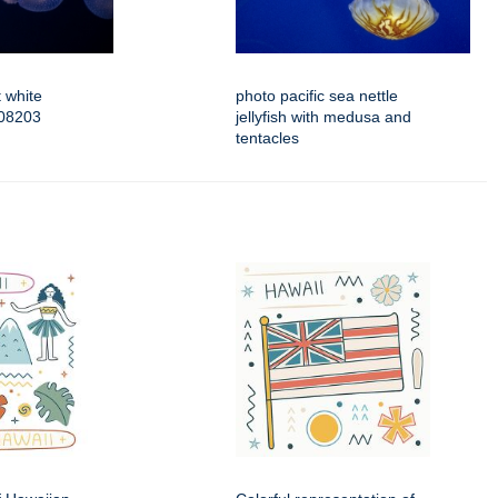
 white
photo pacific sea nettle
508203
jellyfish with medusa and
tentacles