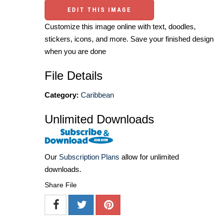
EDIT THIS IMAGE
Customize this image online with text, doodles,
stickers, icons, and more. Save your finished design
when you are done
File Details
Category:
Caribbean
Unlimited Downloads
Our
Subscription Plans
allow for unlimited
downloads.
Share File