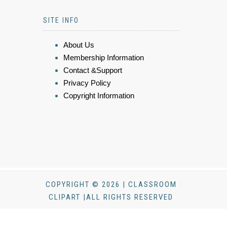
SITE INFO
About Us
Membership Information
Contact &Support
Privacy Policy
Copyright Information
COPYRIGHT © 2026 | CLASSROOM
CLIPART |ALL RIGHTS RESERVED