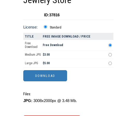
Jewlery Store
ID:37816
License:
Standard
TITLE
FREE IMAGE DOWNLOAD / PRICE
Free
Free Download
Download
Medium JPG
$3.00
Large JPG
$5.00
Files:
JPG:
3008x2000px @ 3.48 Mb.