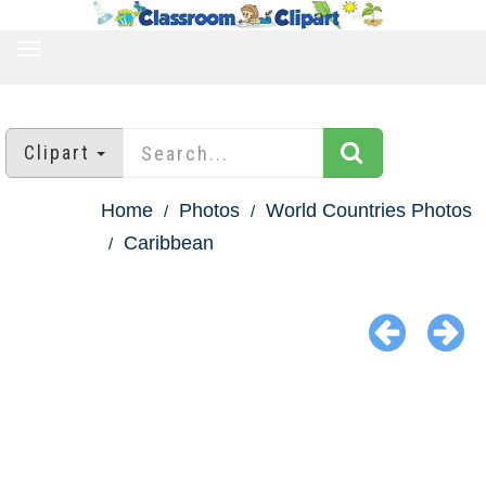
TOGGLE
NAVIGATION
Clipart
Home
Photos
World Countries Photos
Caribbean