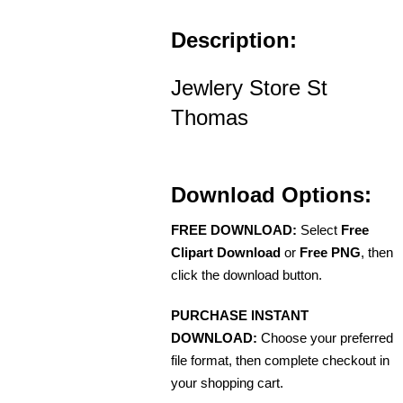
Description:
Jewlery Store St
Thomas
Download Options:
FREE DOWNLOAD:
Select
Free
Clipart Download
or
Free PNG
, then
click the download button.
PURCHASE INSTANT
DOWNLOAD:
Choose your preferred
file format, then complete checkout in
your shopping cart.