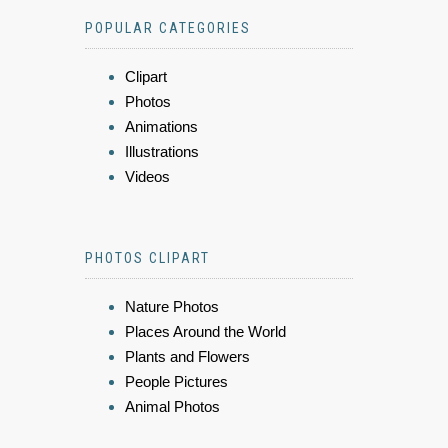
POPULAR CATEGORIES
Clipart
Photos
Animations
Illustrations
Videos
PHOTOS CLIPART
Nature Photos
Places Around the World
Plants and Flowers
People Pictures
Animal Photos