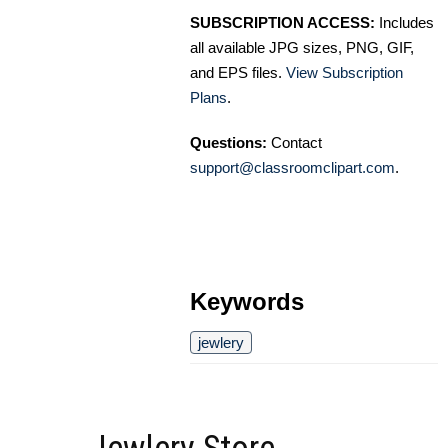
SUBSCRIPTION ACCESS:
Includes
all available JPG sizes, PNG, GIF,
and EPS files.
View Subscription
Plans
.
Questions:
Contact
support@classroomclipart.com
.
Keywords
jewlery