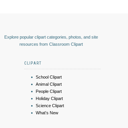
Explore popular clipart categories, photos, and site
resources from Classroom Clipart
CLIPART
School Clipart
Animal Clipart
People Clipart
Holiday Clipart
Science Clipart
What's New