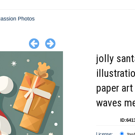
cassion Photos
jolly san
illustrati
paper art
waves me
ID:641
License:
Stan