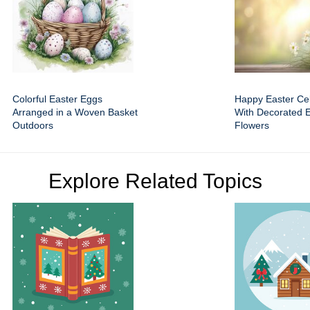
Colorful Easter Eggs
Happy Easter Cel
Arranged in a Woven Basket
With Decorated 
Outdoors
Flowers
Explore Related Topics