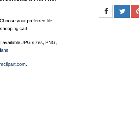
Choose your preferred file
shopping cart.
ll available JPG sizes, PNG,
lans
.
mclipart.com
.