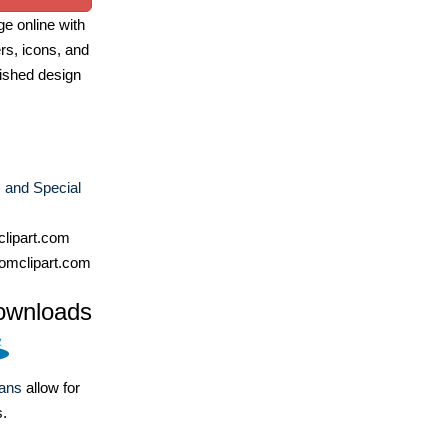
e online with
ers, icons, and
ished design
 and Special
lipart.com
omclipart.com
ownloads
lans
allow for
s.