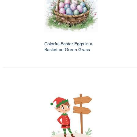
Colorful Easter Eggs in a
Basket on Green Grass