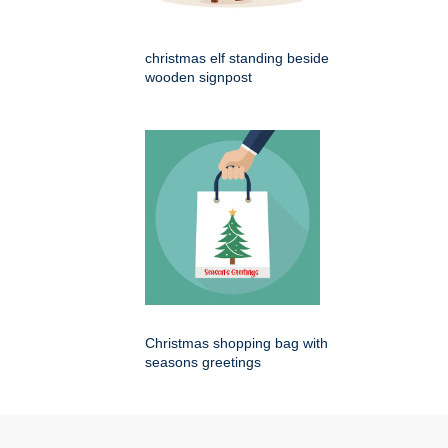
christmas elf standing beside
wooden signpost
Christmas shopping bag with
seasons greetings