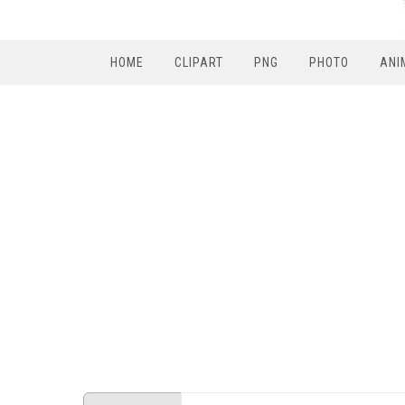
HOME
CLIPART
PNG
PHOTO
ANI