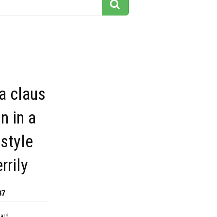
ta claus
on in a
 style
rrily
37
dard