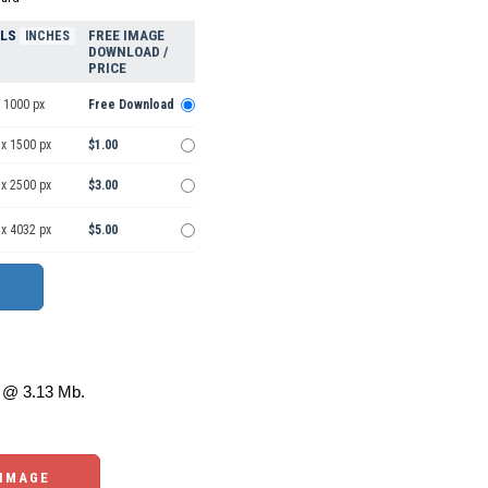
ELS
FREE IMAGE
INCHES
DOWNLOAD /
PRICE
 1000 px
Free Download
 x 1500 px
$1.00
 x 2500 px
$3.00
 x 4032 px
$5.00
@ 3.13 Mb.
 IMAGE