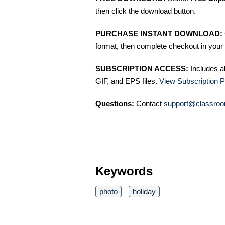
then click the download button.
PURCHASE INSTANT DOWNLOAD:
format, then complete checkout in your 
SUBSCRIPTION ACCESS:
Includes a
GIF, and EPS files.
View Subscription P
Questions:
Contact
support@classroo
Keywords
photo
holiday