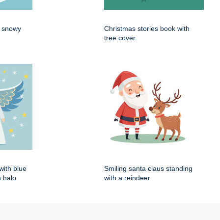
n snowy
Christmas stories book with
tree cover
with blue
Smiling santa claus standing
 halo
with a reindeer