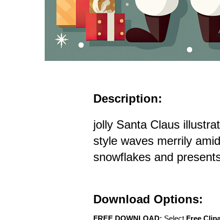
Description:
jolly Santa Claus illustra
style waves merrily amids
snowflakes and present
Download Options:
FREE DOWNLOAD:
Select
Free Clip