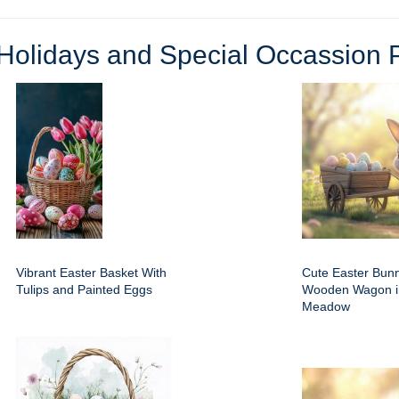
Holidays and Special Occassion 
Vibrant Easter Basket With
Cute Easter Bun
Tulips and Painted Eggs
Wooden Wagon i
Meadow