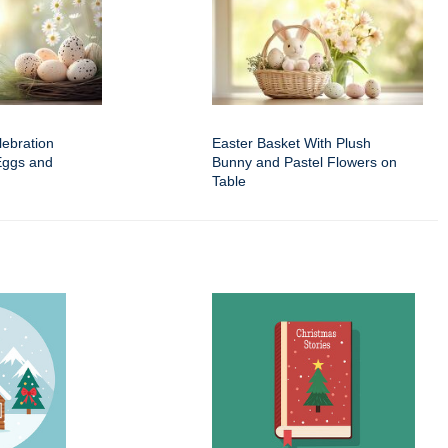
ebration
Easter Basket With Plush
Eggs and
Bunny and Pastel Flowers on
Table