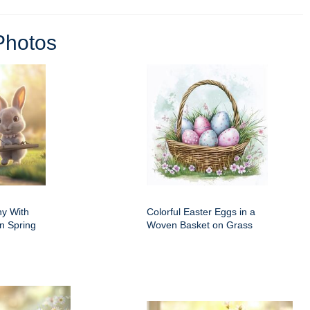
Photos
ny With
Colorful Easter Eggs in a
n Spring
Woven Basket on Grass