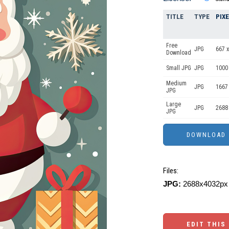
TITLE
TYPE
PIX
Free
JPG
667 x
Download
Small JPG
JPG
1000
Medium
JPG
1667
JPG
Large
JPG
2688
JPG
Files:
JPG:
2688x4032px 
EDIT THIS