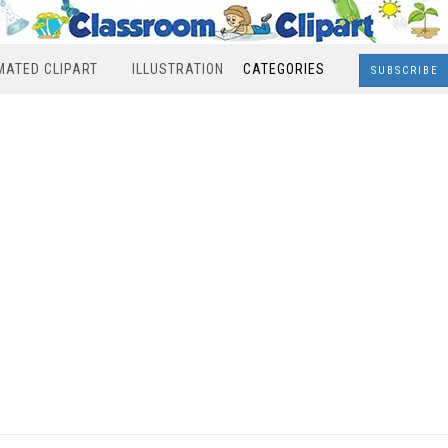
MATED CLIPART
ILLUSTRATION
CATEGORIES
SUBSCRIBE