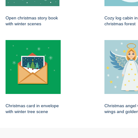
Open christmas story book
Cozy log cabin i
with winter scenes
christmas forest
Christmas card in envelope
Christmas angel 
with winter tree scene
wings and golden