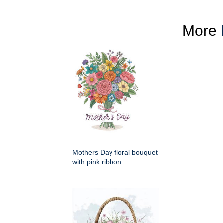
More
Mothers Day floral bouquet
with pink ribbon