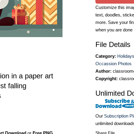
Customize this imag
text, doodles, stick
more. Save your fin
when you are done
File Details
Category:
Holidays
Occassion Photos
Author:
classroomc
tion in a paper art
Copyright:
classro
t falling
Unlimited D
s
Our
Subscription P
unlimited download
art Download
or
Free PNG
,
Share File