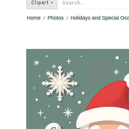
Clipart
Home
Photos
Holidays and Special Oc