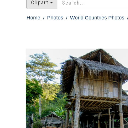
Clipart
Home
Photos
World Countries Photos