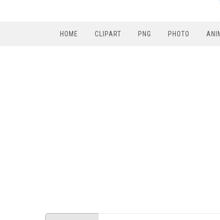
HOME
CLIPART
PNG
PHOTO
ANI