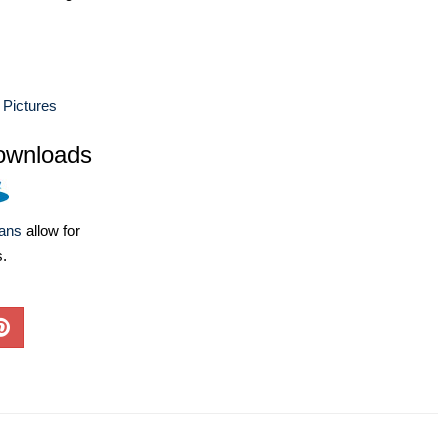
 Pictures
ownloads
lans
allow for
s.