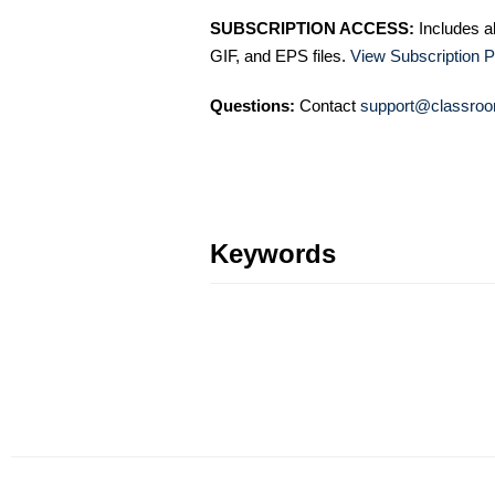
SUBSCRIPTION ACCESS:
Includes a
GIF, and EPS files.
View Subscription P
Questions:
Contact
support@classroo
Keywords