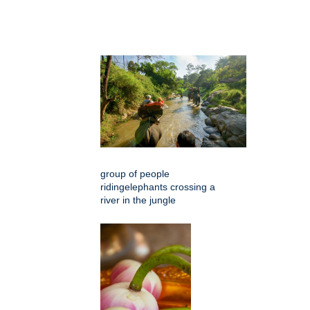
group of people
ridingelephants crossing a
river in the jungle