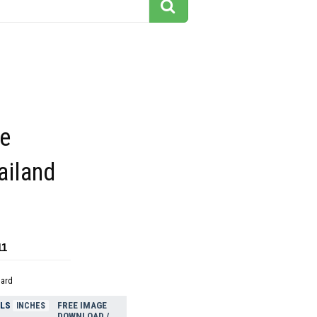
be
hailand
11
dard
ELS
FREE IMAGE
INCHES
DOWNLOAD /