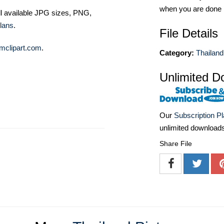
when you are done
ll available JPG sizes, PNG,
lans
.
File Details
mclipart.com
.
Category:
Thailand
Unlimited D
Our
Subscription P
unlimited download
Share File