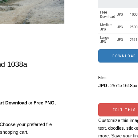
Free
JPG
1000 
Download
Medium
JPG
2500
JPG
Large
JPG
2571
JPG
and 1038a
Files:
JPG:
2571x1618px 
art Download
or
Free PNG
,
EDIT THIS
Customize this imag
Choose your preferred file
text, doodles, stick
shopping cart.
more. Save your fin