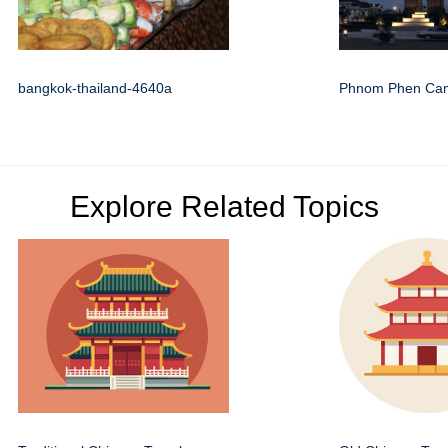
bangkok-thailand-4640a
Phnom Phen Ca
Explore Related Topics