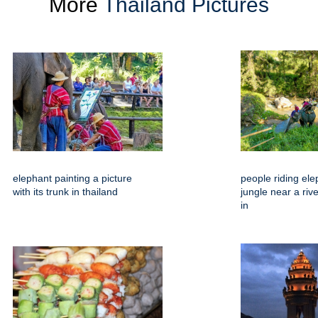
More
Thailand Pictures
elephant painting a picture
people riding ele
with its trunk in thailand
jungle near a riv
in