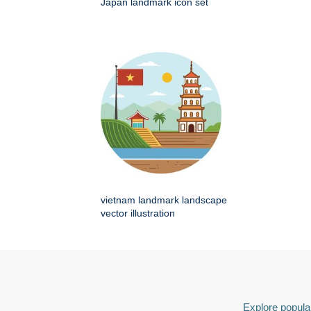
Japan landmark icon set
vietnam landmark landscape
vector illustration
Explore popular