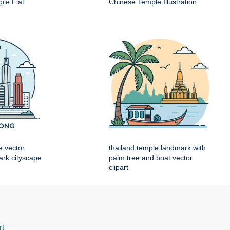
le Flat
Chinese Temple Illustration
e vector
thailand temple landmark with
mark cityscape
palm tree and boat vector
clipart
rt