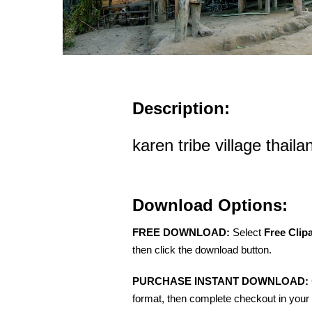
Description:
karen tribe village thail
Download Options:
FREE DOWNLOAD:
Select
Free Clip
then click the download button.
PURCHASE INSTANT DOWNLOAD:
format, then complete checkout in your 