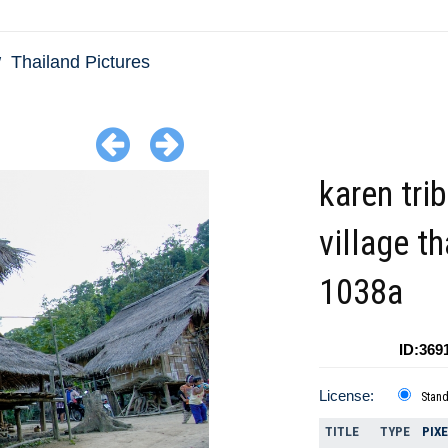
Thailand Pictures
karen tri
village t
1038a
ID:369
License:
Stan
TITLE
TYPE
PIX