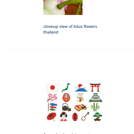
closeup view of lotus flowers
thailand