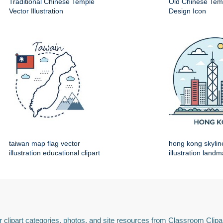
Traditional Chinese Temple
Old Chinese Temp
Vector Illustration
Design Icon
taiwan map flag vector
hong kong skylin
illustration educational clipart
illustration land
 clipart categories, photos, and site resources from Classroom Clipa