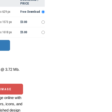
PRICE
x 629 px
Free Download
 x 1573 px
$3.00
 x 1618 px
$5.00
@ 3.72 Mb.
 IMAGE
e online with
ers, icons, and
ished design