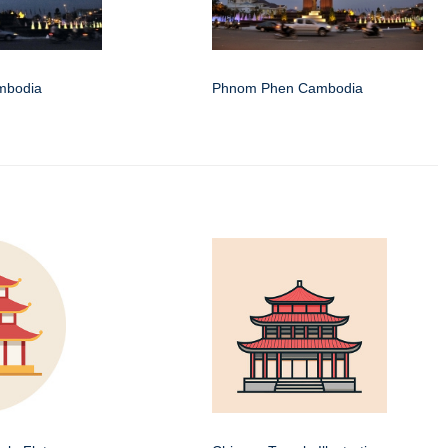
mbodia
Phnom Phen Cambodia