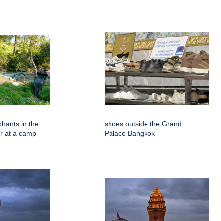
phants in the
shoes outside the Grand
er at a camp
Palace Bangkok