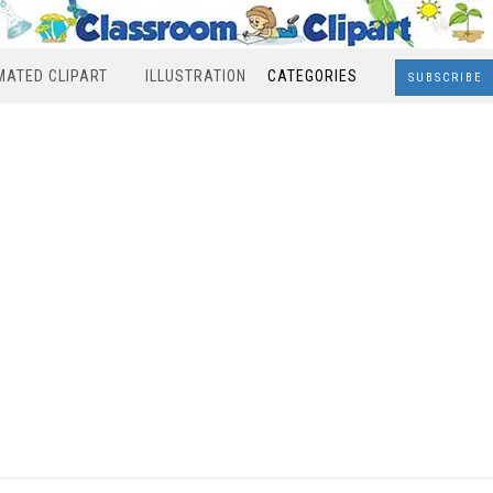
MATED CLIPART
ILLUSTRATION
CATEGORIES
SUBSCRIBE