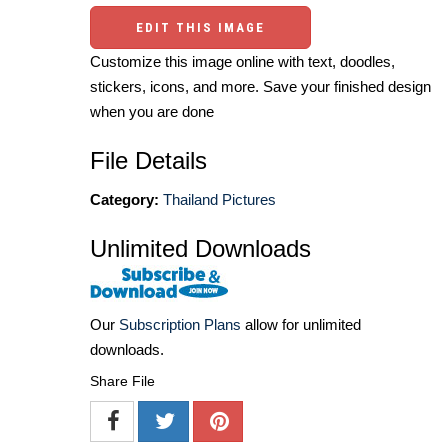
EDIT THIS IMAGE
Customize this image online with text, doodles,
stickers, icons, and more. Save your finished design
when you are done
File Details
Category:
Thailand Pictures
Unlimited Downloads
Our
Subscription Plans
allow for unlimited
downloads.
Share File