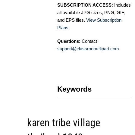
SUBSCRIPTION ACCESS:
Includes
all available JPG sizes, PNG, GIF,
and EPS files.
View Subscription
Plans
.
Questions:
Contact
support@classroomclipart.com
.
Keywords
karen tribe village