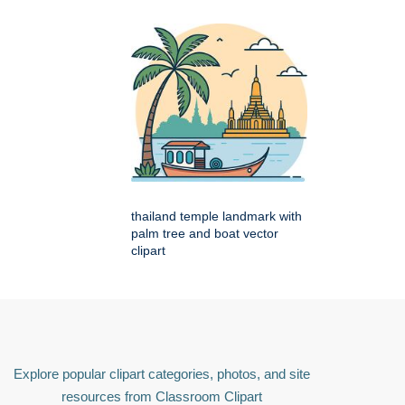
thailand temple landmark with
palm tree and boat vector
clipart
Explore popular clipart categories, photos, and site
resources from Classroom Clipart