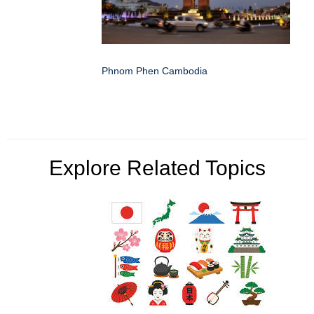
Phnom Phen Cambodia
Explore Related Topics