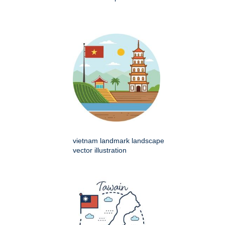
vietnam landmark landscape
vector illustration