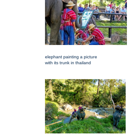
elephant painting a picture
with its trunk in thailand