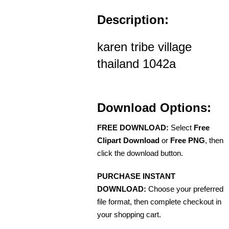
Description:
karen tribe village
thailand 1042a
Download Options:
FREE DOWNLOAD:
Select
Free
Clipart Download
or
Free PNG
, then
click the download button.
PURCHASE INSTANT
DOWNLOAD:
Choose your preferred
file format, then complete checkout in
your shopping cart.