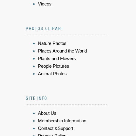
Videos
PHOTOS CLIPART
Nature Photos
Places Around the World
Plants and Flowers
People Pictures
Animal Photos
SITE INFO
About Us
Membership Information
Contact &Support
Privacy Policy