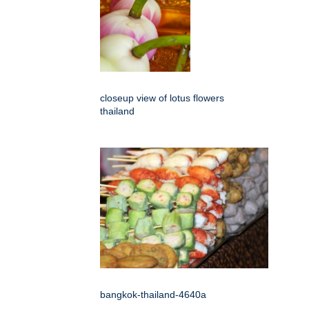
closeup view of lotus flowers
thailand
bangkok-thailand-4640a