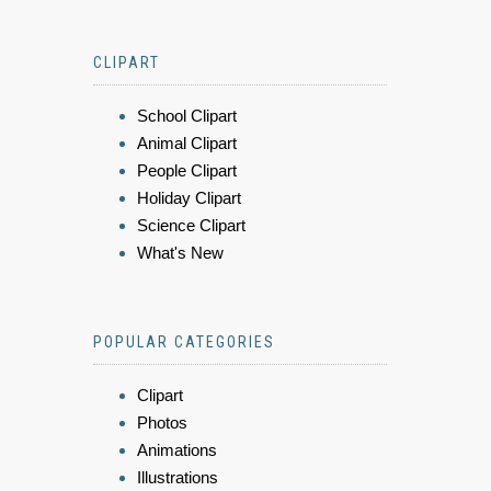
CLIPART
School Clipart
Animal Clipart
People Clipart
Holiday Clipart
Science Clipart
What's New
POPULAR CATEGORIES
Clipart
Photos
Animations
Illustrations