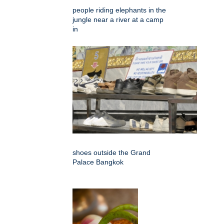
people riding elephants in the
jungle near a river at a camp
in
shoes outside the Grand
Palace Bangkok