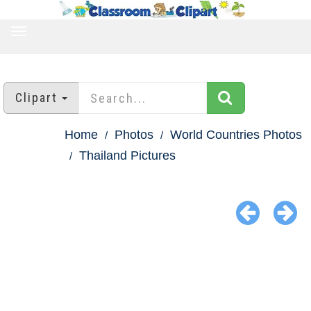
TOGGLE
NAVIGATION
Clipart
Home
Photos
World Countries Photos
Thailand Pictures