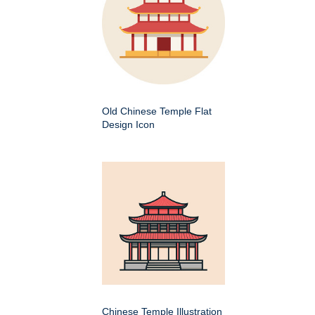
Old Chinese Temple Flat
Design Icon
Chinese Temple Illustration