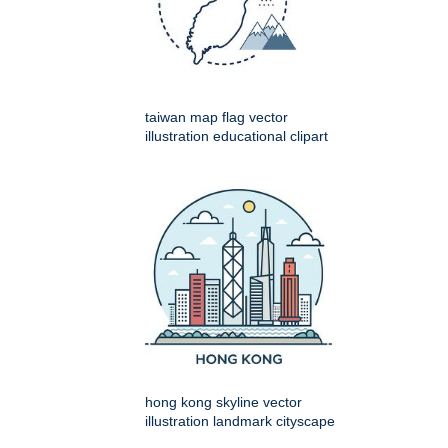
taiwan map flag vector
illustration educational clipart
hong kong skyline vector
illustration landmark cityscape