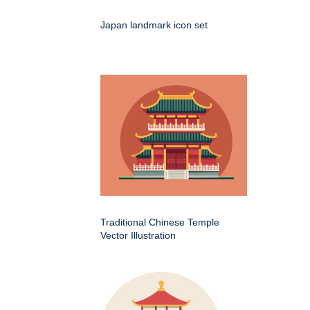
Japan landmark icon set
Traditional Chinese Temple
Vector Illustration