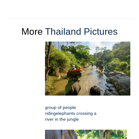
More
Thailand Pictures
group of people
ridingelephants crossing a
river in the jungle