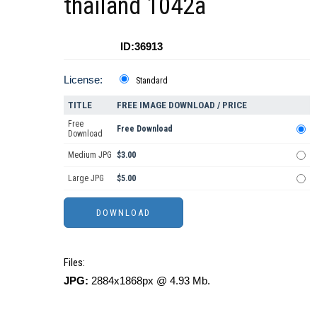
thailand 1042a
ID:36913
License:
Standard
TITLE
FREE IMAGE DOWNLOAD / PRICE
Free
Free Download
Download
Medium JPG
$3.00
Large JPG
$5.00
Files:
JPG:
2884x1868px @ 4.93 Mb.