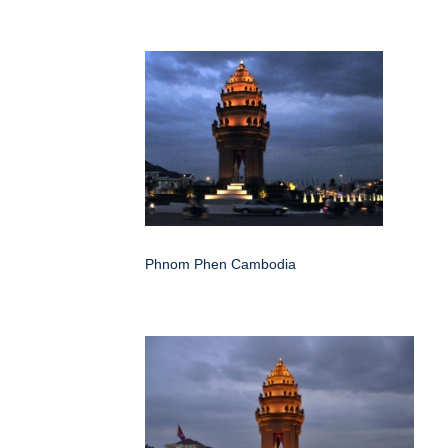
Phnom Phen Cambodia