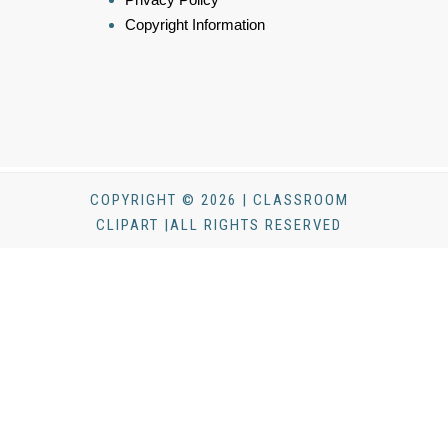
Copyright Information
COPYRIGHT © 2026 | CLASSROOM
CLIPART |ALL RIGHTS RESERVED